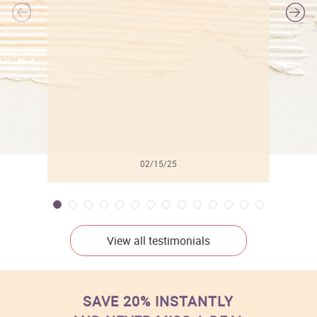
l
02/15/25
View all testimonials
SAVE 20% INSTANTLY