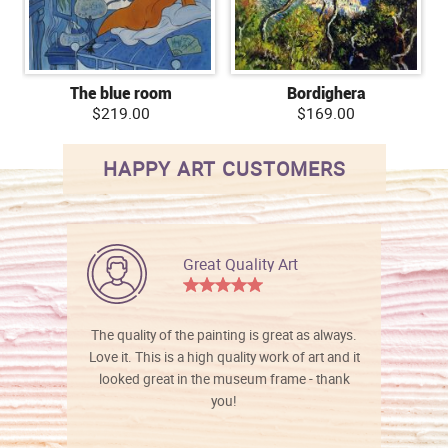
The blue room
Bordighera
$219.00
$169.00
HAPPY ART CUSTOMERS
Great Quality Art
The quality of the painting is great as always.
Love it. This is a high quality work of art and it
looked great in the museum frame - thank
you!