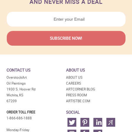
AND NEVER MISS A DEAL
CONTACT US
ABOUT US
OverstockArt
ABOUT US
Oil Paintings
CAREERS
1930 S. Hoover Rd
ARTCORNER BLOG
Wichita, KS
PRESS ROOM
67209
ARTISTBE.COM
SOCIAL
ORDER TOLL FREE
1-866-686-1888
Monday-Friday