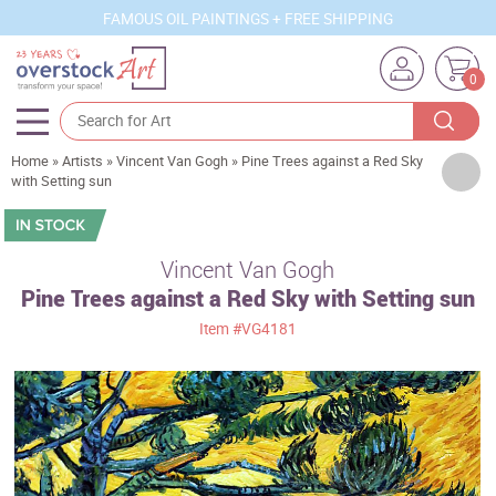
FAMOUS OIL PAINTINGS + FREE SHIPPING
0
Home
»
Artists
»
Vincent Van Gogh
»
Pine Trees against a Red Sky
Artists
with Setting sun
Sizes
Rooms
Vincent Van Gogh
Pine Trees against a Red Sky with Setting sun
Subjects
Item
#VG4181
Styles
Movements
Best Sellers
Custom Art