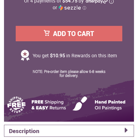
Or 4 payments of
$54.75
by
or
ⓘ
ADD TO CART
You get
$10.95
in Rewards on this item
NOTE: Pre-order item please allow 6-8 weeks
for delivery.
Description