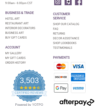
9:00am - 6:00pm CST
BUSINESS & TRADE
CUSTOMER
SERVICE
HOTEL ART
RESTAURANT ART
SHOP OUR CATALOG
INTERIOR DECORATORS
FAQ
BUSINESS ART
RETURNS
BUY GIFT CARDS
DECOR ASSISTANCE
SHOP LOOKBOOKS
ACCOUNT
TESTIMONIALS
MY GALLERY
PAYMENTS
MY GIFT CARDS
ORDER HISTORY
3,503
4.5
star
CERTIFIED REVIEWS
rating
Powered by YOTPO