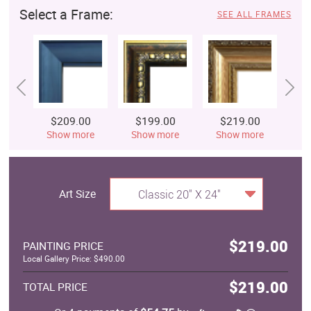
Select a Frame:
SEE ALL FRAMES
$209.00
$199.00
$219.00
$
Show more
Show more
Show more
S
Art Size
Classic 20" X 24"
$219.00
PAINTING PRICE
Local Gallery Price: $490.00
$219.00
TOTAL PRICE