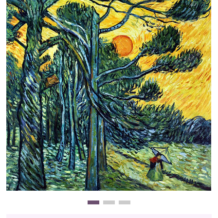
Clearance
New Arrivals
Business Art
Gift Cards