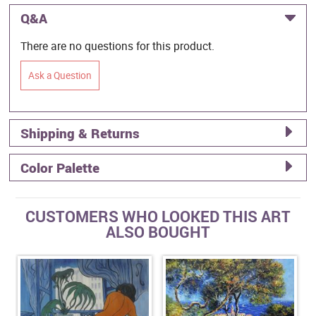
Q&A
There are no questions for this product.
Ask a Question
Shipping & Returns
Color Palette
CUSTOMERS WHO LOOKED THIS ART
ALSO BOUGHT