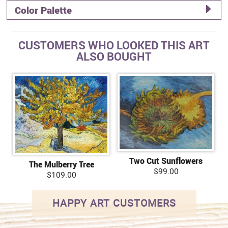
Color Palette
CUSTOMERS WHO LOOKED THIS ART
ALSO BOUGHT
Two Cut Sunflowers
The Mulberry Tree
$99.00
$109.00
HAPPY ART CUSTOMERS