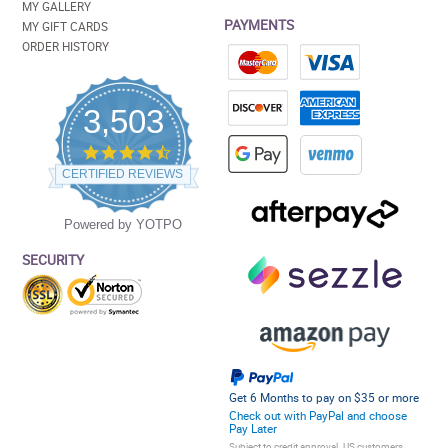
MY GALLERY
PAYMENTS
MY GIFT CARDS
ORDER HISTORY
3,503
4.5
star
CERTIFIED REVIEWS
rating
Powered by YOTPO
SECURITY
Get 6 Months to pay on $35 or more
Check out with PayPal and choose
Pay Later
Subject to credit approval. US customers