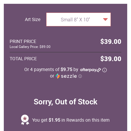
Art Size
Small 8" X 10"
$39.00
PRINT PRICE
Local Gallery Price: $89.00
$39.00
TOTAL PRICE
Or 4 payments of
$9.75
by
or
ⓘ
Sorry, Out of Stock
You get
$1.95
in Rewards on this item