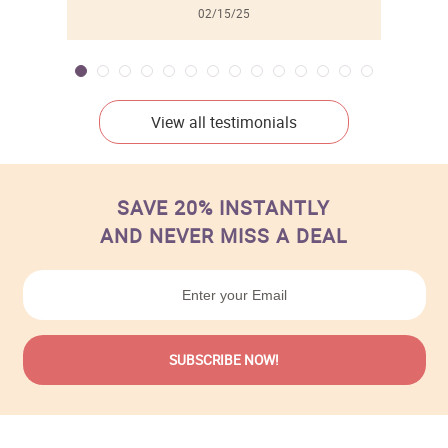
02/15/25
View all testimonials
SAVE 20% INSTANTLY
AND NEVER MISS A DEAL