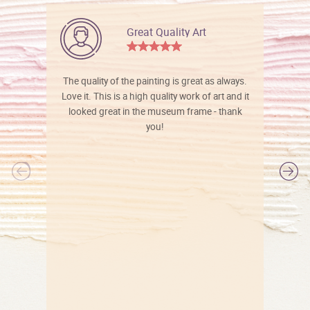
Great Quality Art
The quality of the painting is great as always.
Love it. This is a high quality work of art and it
looked great in the museum frame - thank
you!
l