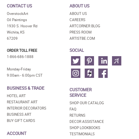
CONTACT US
ABOUT US
OverstockArt
ABOUT US
Oil Paintings
CAREERS
1930 S. Hoover Rd
ARTCORNER BLOG
Wichita, KS
PRESS ROOM
67209
ARTISTBE.COM
SOCIAL
ORDER TOLL FREE
1-866-686-1888
Monday-Friday
9:00am - 6:00pm CST
BUSINESS & TRADE
CUSTOMER
SERVICE
HOTEL ART
RESTAURANT ART
SHOP OUR CATALOG
INTERIOR DECORATORS
FAQ
BUSINESS ART
RETURNS
BUY GIFT CARDS
DECOR ASSISTANCE
SHOP LOOKBOOKS
ACCOUNT
TESTIMONIALS