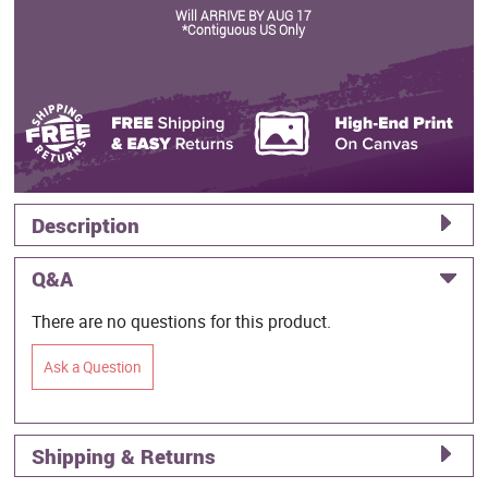
Will ARRIVE BY AUG 17
*Contiguous US Only
Description
Q&A
There are no questions for this product.
Ask a Question
Shipping & Returns