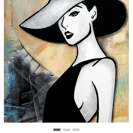
Clearance
New Arrivals
Business Art
Gift Cards