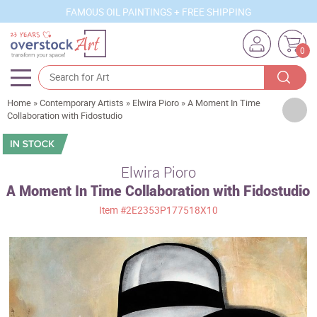
FAMOUS OIL PAINTINGS + FREE SHIPPING
0
Home
»
Contemporary Artists
»
Elwira Pioro
»
A Moment In Time
Artists
Collaboration with Fidostudio
Sizes
Rooms
Elwira Pioro
A Moment In Time Collaboration with Fidostudio
Subjects
Item
#2E2353P177518X10
Styles
Movements
Best Sellers
Custom Art