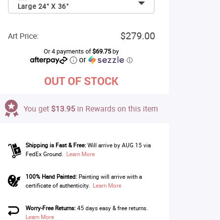
Large 24" X 36"
$279.00
Art Price:
Or 4 payments of
$69.75
by
or
ⓘ
OUT OF STOCK
You get
$13.95
in Rewards on this item
Shipping is Fast & Free:
Will arrive by AUG 15 via
FedEx Ground.
Learn More
100% Hand Painted:
Painting will arrive with a
certificate of authenticity.
Learn More
Worry-Free Returns:
45 days easy & free returns.
Learn More