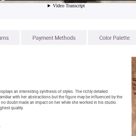
urns
Payment Methods
Color Palette
splays an interesting synthesis of styles. The richly detailed
amiliar with her abstractions but the figure may be influenced by the
 no doubt made an impact on her while she worked in his studio.
ghest quality.
.