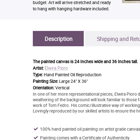
budget. Art will arrive stretched and ready
to hang with hanging hardware included.
Description
Shipping and Ret
The painted canvas is
24 Inches wide and 36 Inches tall.
Elwira Pioro
Artist:
Type:
Hand Painted Oil Reproduction
Painting Size:
Large 24" X 36"
Orientation:
Vertical
In one of her more representational pieces, Elwira Pioro di
weathering of the background will look familiar to those f
work of Tom Fedro. His comic/illustrative way of working
Lovingly reproduced by our skilled artists to ensure the hi
100% hand painted oil painting on artist grade canvas
Painting comes with a Certificate of Authenticity.