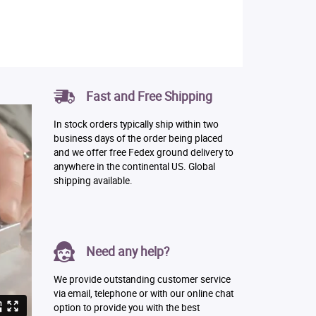
Fast and Free Shipping
In stock orders typically ship within two
business days of the order being placed
and we offer free Fedex ground delivery to
anywhere in the continental US. Global
shipping available.
Need any help?
We provide outstanding customer service
via email, telephone or with our online chat
option to provide you with the best