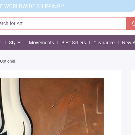
E WORLDWIDE SHIPPING!*
s
Styles
Movements
Best Sellers
Clearance
New A
 Optional