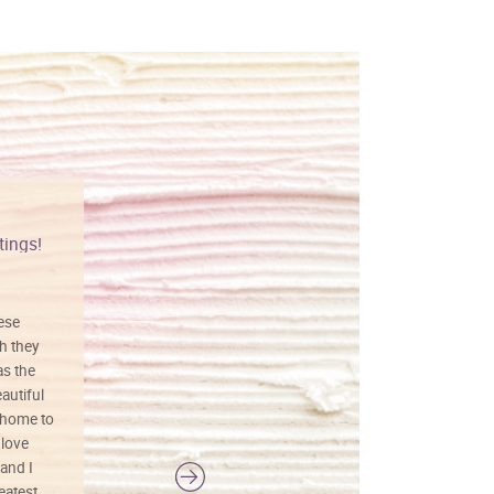
tings!
Vibrant colors
hese
I love this art! Beautifully done! The
h they
painting was well done with vibrant
as the
colors, and just as promised. I would
autiful
definitely buy again.
 home to
 love
and I
reatest