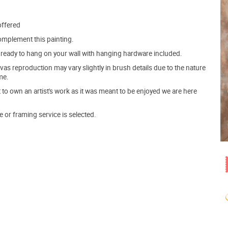
offered
mplement this painting.
ve ready to hang on your wall with hanging hardware included.
s reproduction may vary slightly in brush details due to the nature
me.
o own an artist's work as it was meant to be enjoyed we are here
e or framing service is selected.