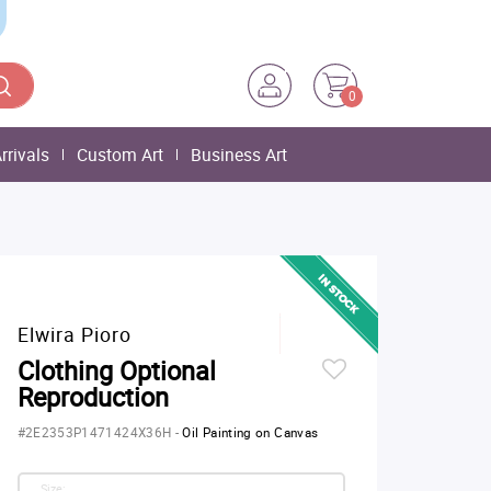
0
rrivals
Custom Art
Business Art
Elwira Pioro
Clothing Optional
Reproduction
#2E2353P1471424X36H
-
Oil Painting on Canvas
Size: