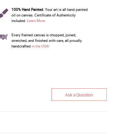
100% Hand Painted.
Your art is all hand painted
oil on canvas. Certificate of Authenticity
included.
Learn More
Every framed canvas is chopped, joined,
stretched, and finished with care, all proudly
handcrafted
in the USA!
Ask a Question