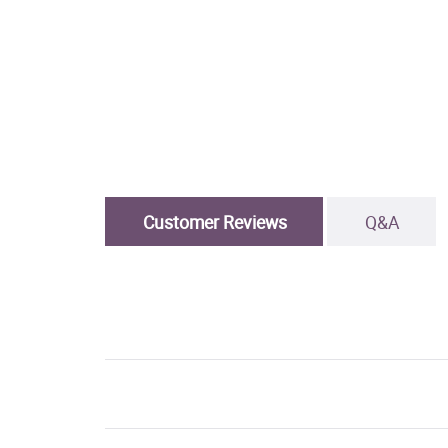
Customer Reviews
Q&A