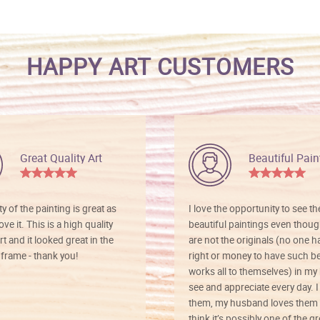
HAPPY ART CUSTOMERS
Great Quality Art
Beautiful Pain
ty of the painting is great as
I love the opportunity to see t
ve it. This is a high quality
beautiful paintings even thoug
rt and it looked great in the
are not the originals (no one h
rame - thank you!
right or money to have such be
works all to themselves) in my
see and appreciate every day. I
them, my husband loves them 
think it’s possibly one of the g