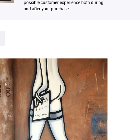
possible customer experience both during
and after your purchase.