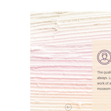
The quali
always. Lo
work of a
museum f