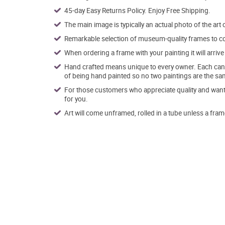
45-day Easy Returns Policy. Enjoy Free Shipping.
The main image is typically an actual photo of the art 
Remarkable selection of museum-quality frames to co
When ordering a frame with your painting it will arri
Hand crafted means unique to every owner. Each canva
of being hand painted so no two paintings are the sa
For those customers who appreciate quality and want t
for you.
Art will come unframed, rolled in a tube unless a fram