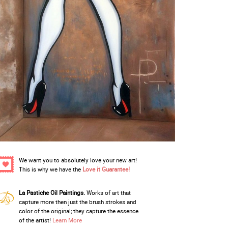
We want you to absolutely love your new art!
This is why we have the
Love it Guarantee!
La Pastiche Oil Paintings.
Works of art that
capture more then just the brush strokes and
color of the original; they capture the essence
of the artist!
Learn More