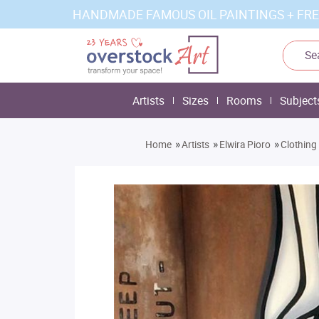
HANDMADE FAMOUS OIL PAINTINGS + FRE
Artists
Sizes
Rooms
Subject
»
»
»
Home
Artists
Elwira Pioro
Clothing