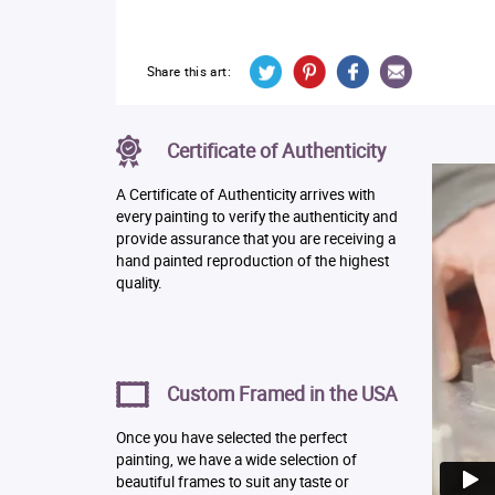
Share this art:
Certificate of Authenticity
A Certificate of Authenticity arrives with
every painting to verify the authenticity and
provide assurance that you are receiving a
hand painted reproduction of the highest
quality.
Custom Framed in the USA
Once you have selected the perfect
painting, we have a wide selection of
beautiful frames to suit any taste or