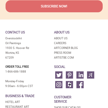
CONTACT US
ABOUT US
OverstockArt
ABOUT US
Oil Paintings
CAREERS
1930 S. Hoover Rd
ARTCORNER BLOG
Wichita, KS
PRESS ROOM
67209
ARTISTBE.COM
SOCIAL
ORDER TOLL FREE
1-866-686-1888
Monday-Friday
9:00am - 6:00pm CST
BUSINESS & TRADE
CUSTOMER
SERVICE
HOTEL ART
RESTAURANT ART
SHOP OUR CATALOG