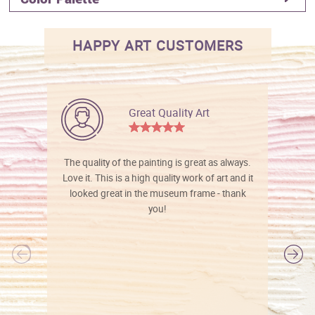
HAPPY ART CUSTOMERS
Great Quality Art
The quality of the painting is great as always.
Love it. This is a high quality work of art and it
looked great in the museum frame - thank
you!
l