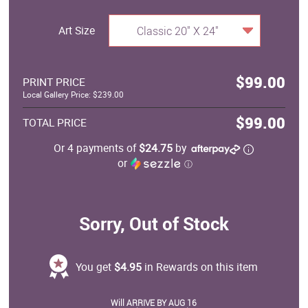
Art Size
Classic 20" X 24"
$99.00
PRINT PRICE
Local Gallery Price: $239.00
$99.00
TOTAL PRICE
Or 4 payments of
$24.75
by
or
ⓘ
Sorry, Out of Stock
You get
$4.95
in Rewards on this item
Will ARRIVE BY AUG 16