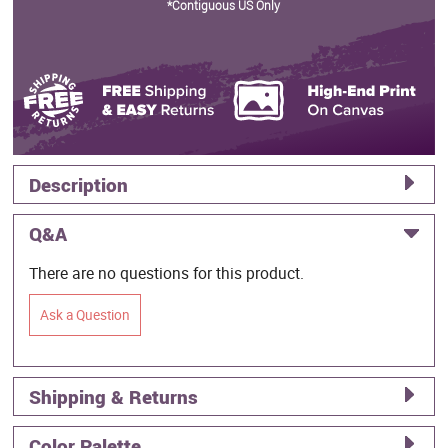
*Contiguous US Only
Description
Q&A
There are no questions for this product.
Ask a Question
Shipping & Returns
Color Palette