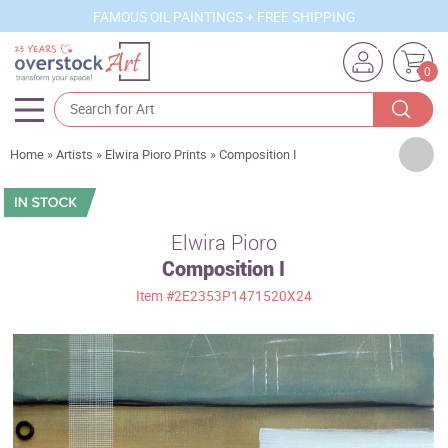
FAMOUS OIL PAINTINGS + FREE SHIPPING
0
Artists
Home
»
Artists
»
Elwira Pioro Prints
»
Composition I
Sizes
Rooms
Elwira Pioro
Composition I
Subjects
Item
#2E2353P1471520X24
Styles
Movements
Best Sellers
Custom Art