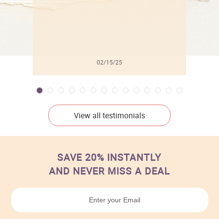
02/15/25
View all testimonials
SAVE 20% INSTANTLY
AND NEVER MISS A DEAL