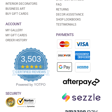
INTERIOR DECORATORS
FAQ
BUSINESS ART
RETURNS
BUY GIFT CARDS
DECOR ASSISTANCE
SHOP LOOKBOOKS
ACCOUNT
TESTIMONIALS
MY GALLERY
PAYMENTS
MY GIFT CARDS
ORDER HISTORY
3,503
4.5
star
CERTIFIED REVIEWS
rating
Powered by YOTPO
SECURITY