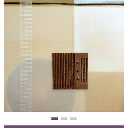
Clearance
New Arrivals
Business Art
Gift Cards