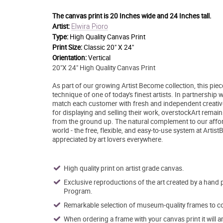
The canvas print is
20 Inches wide and 24 Inches tall.
Elwira Pioro
Artist:
Type:
High Quality Canvas Print
Print Size:
Classic 20" X 24"
Orientation:
Vertical
20"X 24" High Quality Canvas Print
As part of our growing Artist Become collection, this pie
technique of one of today's finest artists. In partnership
match each customer with fresh and independent creative 
for displaying and selling their work, overstockArt remai
from the ground up. The natural complement to our afford
world - the free, flexible, and easy-to-use system at Artis
appreciated by art lovers everywhere.
High quality print on artist grade canvas.
Exclusive reproductions of the art created by a hand 
Program.
Remarkable selection of museum-quality frames to co
When ordering a frame with your canvas print it will 