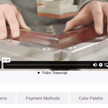
urns
Payment Methods
Color Palette