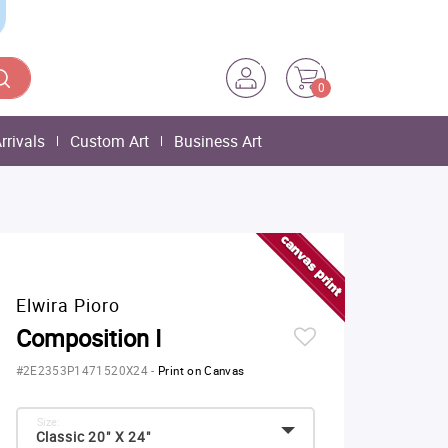
0
rrivals
Custom Art
Business Art
Elwira Pioro
Composition I
#2E2353P1471520X24
-
Print on Canvas
Size:
Classic 20" X 24"