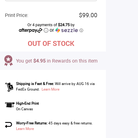
$99.00
Print Price:
Or 4 payments of
$24.75
by
or
ⓘ
OUT OF STOCK
You get
$4.95
in Rewards on this item
Shipping is Fast & Free:
Will arrive by AUG 16 via
FedEx Ground.
Learn More
High-End Print
On Canvas
Worry-Free Returns:
45 days easy & free returns.
Learn More