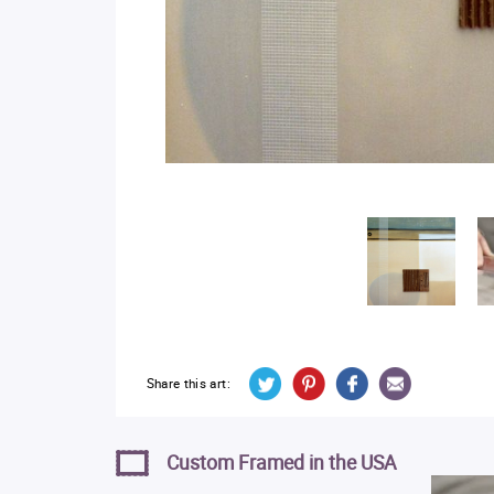
Share this art:
Custom Framed in the USA