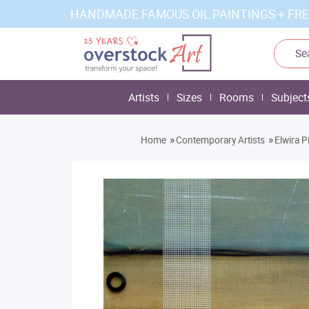
HANDMADE FAMOUS OIL PAINTINGS + FRE
Artists
Sizes
Rooms
Subject
»
»
Home
Contemporary Artists
Elwira P