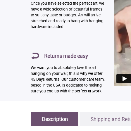
Once you have selected the perfect art, we
have a wide selection of beautiful frames
to suit any taste or budget. Art will arrive
stretched and ready to hang with hanging
hardware included.
Returns made easy
We want you to absolutely love the art
hanging on your wall; this is why we offer
45 Days Returns. Our customer care team,
based in the USA, is dedicated to making
sure you end up with the perfect artwork.
Description
Shipping and Ret