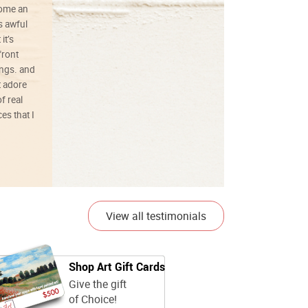
ecome an
s awful
it’s
front
ings. and
t adore
f real
es that I
01/26/25
View all testimonials
Shop Art Gift Cards
Give the gift
of Choice!