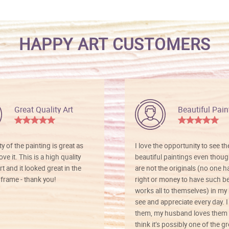
HAPPY ART CUSTOMERS
Great Quality Art
Beautiful Pain
ty of the painting is great as
I love the opportunity to see t
ve it. This is a high quality
beautiful paintings even thoug
rt and it looked great in the
are not the originals (no one h
rame - thank you!
right or money to have such be
works all to themselves) in my
see and appreciate every day. I
them, my husband loves them 
think it’s possibly one of the g