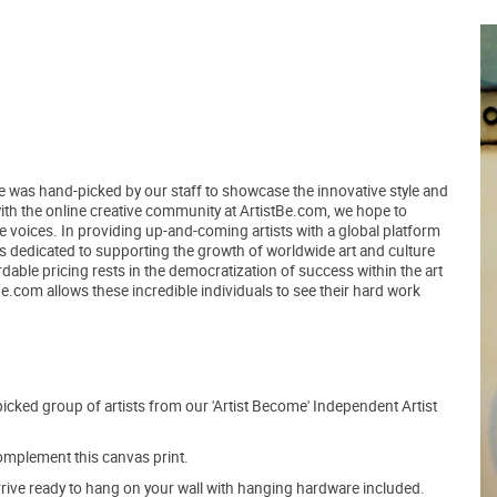
ce was hand-picked by our staff to showcase the innovative style and
 with the online creative community at ArtistBe.com, we hope to
voices. In providing up-and-coming artists with a global platform
ns dedicated to supporting the growth of worldwide art and culture
able pricing rests in the democratization of success within the art
tBe.com allows these incredible individuals to see their hard work
picked group of artists from our 'Artist Become' Independent Artist
mplement this canvas print.
arrive ready to hang on your wall with hanging hardware included.