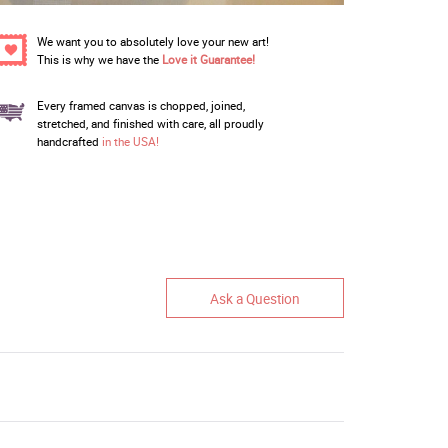
We want you to absolutely love your new art!
This is why we have the
Love it Guarantee!
Every framed canvas is chopped, joined,
stretched, and finished with care, all proudly
handcrafted
in the USA!
Ask a Question