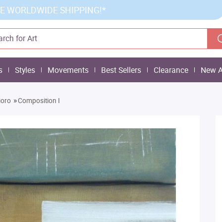
E WORLDWIDE SHIPPING!*
s
Styles
Movements
Best Sellers
Clearance
New A
»
ioro
Composition I