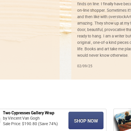
finds on line. I finally have b
on-line shopper. Sometimes it’
and then like with overstockArt 
amazing. They show up at my 
door, beautiful, provocative th
ready to hang. I am a writer bu
original , one-of-a kind pieces o
life. Books and art take me plac
would never know otherwise.
02/09/25
Two Cypresses Gallery Wrap
by Vincent Van Gogh
SHOP NOW
Sale Price: $190.80 (Save 74%)