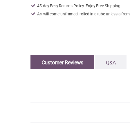
45-day Easy Returns Policy. Enjoy Free Shipping.
Art will come unframed, rolled in a tube unless a fram
Customer Reviews
Q&A