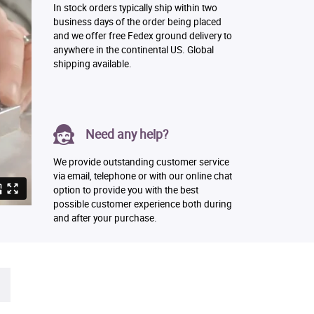
In stock orders typically ship within two
business days of the order being placed
and we offer free Fedex ground delivery to
anywhere in the continental US. Global
shipping available.
Need any help?
We provide outstanding customer service
via email, telephone or with our online chat
option to provide you with the best
possible customer experience both during
and after your purchase.