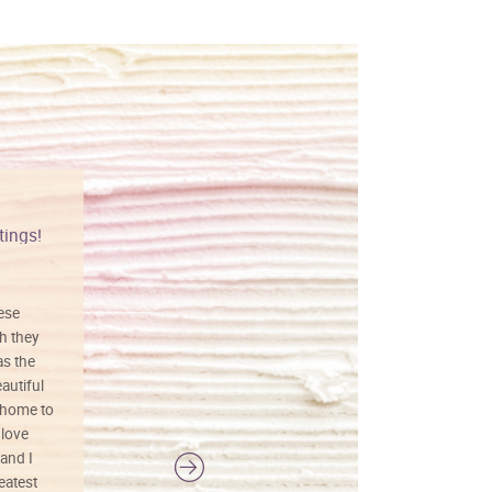
tings!
Vibrant colors
hese
I love this art! Beautifully done! The
h they
painting was well done with vibrant
as the
colors, and just as promised. I would
autiful
definitely buy again.
 home to
 love
and I
reatest