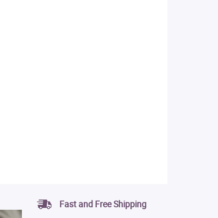
Fast and Free Shipping