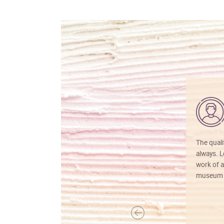
The quali
always. Lo
work of a
museum f