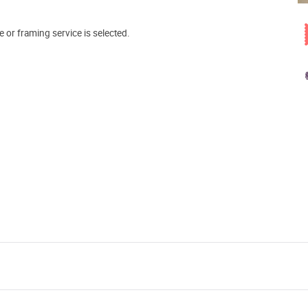
e or framing service is selected.