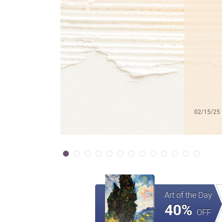
02/15/25
Art of the Day
40%
OFF