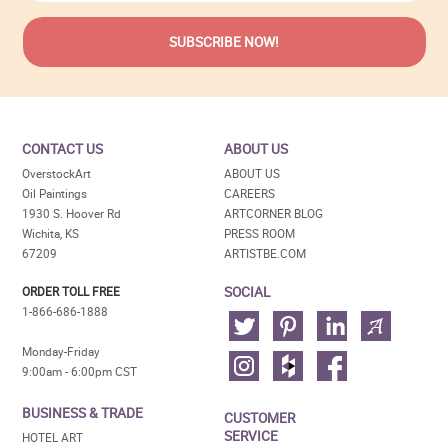
CONTACT US
ABOUT US
OverstockArt
ABOUT US
Oil Paintings
CAREERS
1930 S. Hoover Rd
ARTCORNER BLOG
Wichita, KS
PRESS ROOM
67209
ARTISTBE.COM
SOCIAL
ORDER TOLL FREE
1-866-686-1888
Monday-Friday
9:00am - 6:00pm CST
BUSINESS & TRADE
CUSTOMER
SERVICE
HOTEL ART