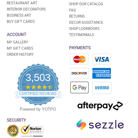
RESTAURANT ART
SHOP OUR CATALOG
INTERIOR DECORATORS
FAQ
BUSINESS ART
RETURNS
BUY GIFT CARDS
DECOR ASSISTANCE
SHOP LOOKBOOKS
ACCOUNT
TESTIMONIALS
MY GALLERY
PAYMENTS
MY GIFT CARDS
ORDER HISTORY
3,503
4.5
star
CERTIFIED REVIEWS
rating
Powered by YOTPO
SECURITY