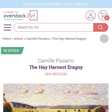
FAMOUS OIL PAINTINGS + FREE SHIPPING
0
Artists
Home
»
Artists
»
Camille Pissarro
»
The Hay Harvest Eragny
Sizes
Rooms
Camille Pissarro
The Hay Harvest Eragny
Subjects
Item
#CP2242
Styles
Movements
Best Sellers
Custom Art