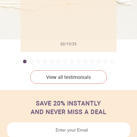
02/15/25
View all testimonials
SAVE 20% INSTANTLY
AND NEVER MISS A DEAL