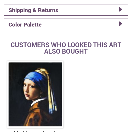
Shipping & Returns
Color Palette
CUSTOMERS WHO LOOKED THIS ART
ALSO BOUGHT