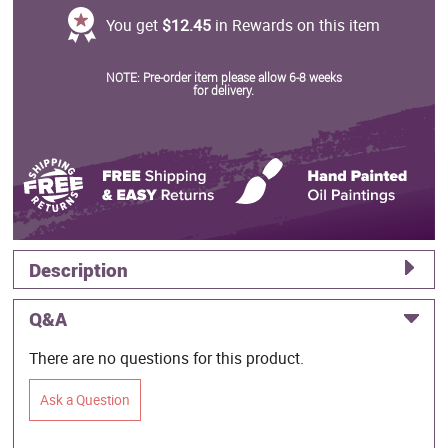
You get
$12.45
in Rewards on this item
NOTE: Pre-order item please allow 6-8 weeks
for delivery.
Description
Q&A
There are no questions for this product.
Ask a Question