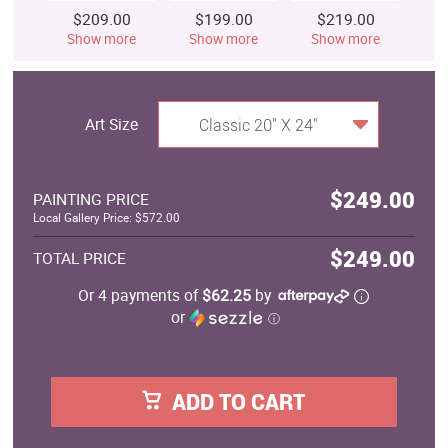
$209.00
$199.00
$219.00
$
Show more
Show more
Show more
S
Art Size
Classic 20" X 24"
$249.00
PAINTING PRICE
Local Gallery Price: $572.00
$249.00
TOTAL PRICE
Or 4 payments of
$62.25
by
or
ⓘ
ADD TO CART