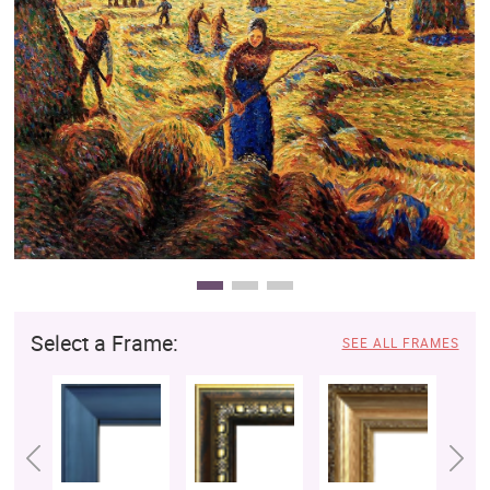
Clearance
New Arrivals
Business Art
Gift Cards
Select a Frame:
SEE ALL FRAMES