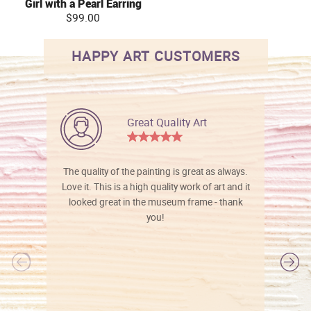
Girl with a Pearl Earring
$99.00
HAPPY ART CUSTOMERS
Great Quality Art
The quality of the painting is great as always.
Love it. This is a high quality work of art and it
looked great in the museum frame - thank
you!
l