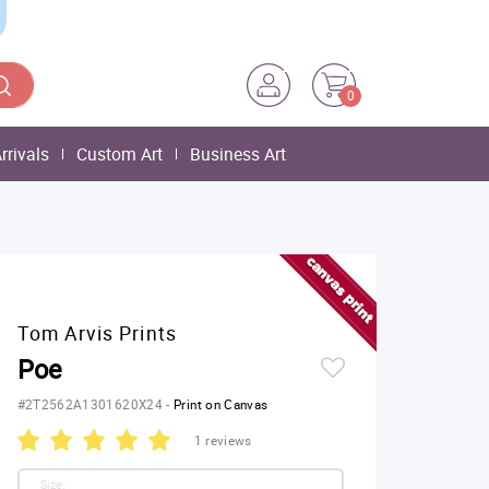
0
rrivals
Custom Art
Business Art
Tom Arvis Prints
Poe
#2T2562A1301620X24
-
Print on Canvas
1 reviews
Size: