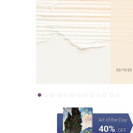
02/15/25
Art of the Day
40%
OFF