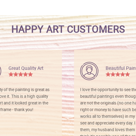
HAPPY ART CUSTOMERS
Great Quality Art
Beautiful Pain
ty of the painting is great as
I love the opportunity to see t
ve it. This is a high quality
beautiful paintings even thoug
rt and it looked great in the
are not the originals (no one h
rame - thank you!
right or money to have such be
works all to themselves) in my
see and appreciate every day. I
them, my husband loves them 