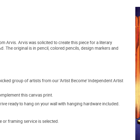
m Arvis. Arvis was solicited to create this piece for a literary
. The original is in pencil, colored pencils, design markers and
picked group of artists from our 'Artist Become' Independent Artist
mplement this canvas print.
arrive ready to hang on your wall with hanging hardware included.
e or framing service is selected.