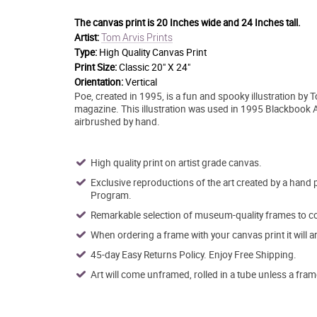
The canvas print is
20 Inches wide and 24 Inches tall.
Tom Arvis Prints
Artist:
Type:
High Quality Canvas Print
Print Size:
Classic 20" X 24"
Orientation:
Vertical
Poe, created in 1995, is a fun and spooky illustration by To
magazine. This illustration was used in 1995 Blackbook Ad
airbrushed by hand.
High quality print on artist grade canvas.
Exclusive reproductions of the art created by a hand 
Program.
Remarkable selection of museum-quality frames to co
When ordering a frame with your canvas print it will 
45-day Easy Returns Policy. Enjoy Free Shipping.
Art will come unframed, rolled in a tube unless a fram