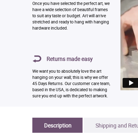
Once you have selected the perfect art, we
have a wide selection of beautiful frames
to suit any taste or budget. Art will arrive
stretched and ready to hang with hanging
hardware included.
Returns made easy
We want you to absolutely love the art
hanging on your wall; this is why we offer
45 Days Returns. Our customer care team,
based in the USA, is dedicated to making
sure you end up with the perfect artwork.
Description
Shipping and Ret