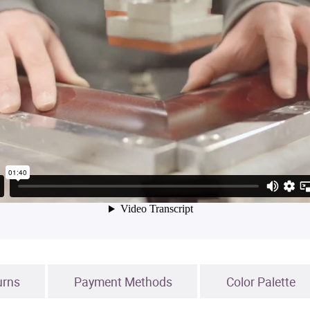
urns
Payment Methods
Color Palette