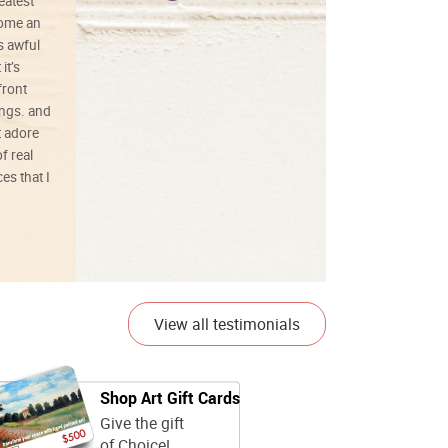
reatest
ecome an
s awful
it’s
front
ings. and
t adore
f real
es that I
01/26/25
View all testimonials
Shop Art Gift Cards
Give the gift
of Choice!