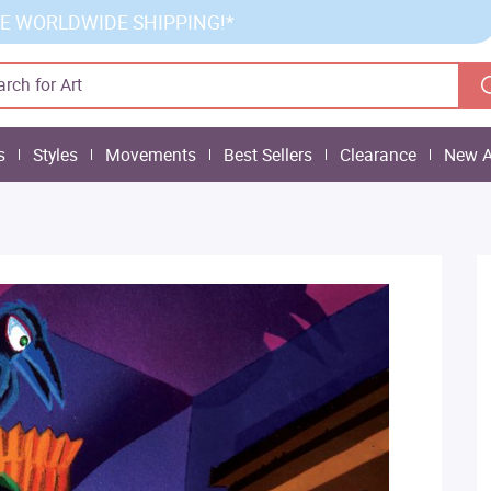
E WORLDWIDE SHIPPING!*
s
Styles
Movements
Best Sellers
Clearance
New A