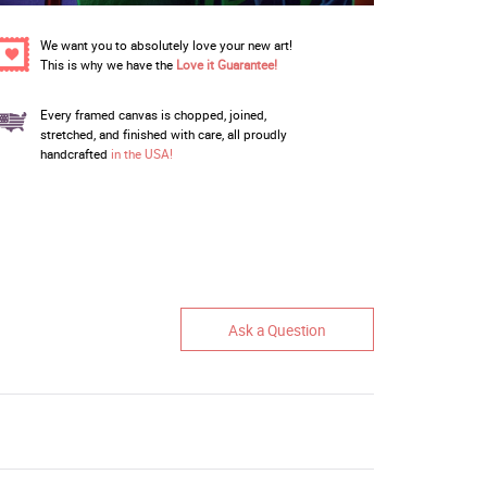
We want you to absolutely love your new art!
This is why we have the
Love it Guarantee!
Every framed canvas is chopped, joined,
stretched, and finished with care, all proudly
handcrafted
in the USA!
Ask a Question