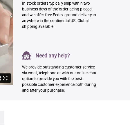
In stock orders typically ship within two
business days of the order being placed
and we offer free Fedex ground delivery to
anywhere in the continental US. Global
shipping available.
Need any help?
We provide outstanding customer service
via email, telephone or with our online chat
option to provide you with the best
possible customer experience both during
and after your purchase.