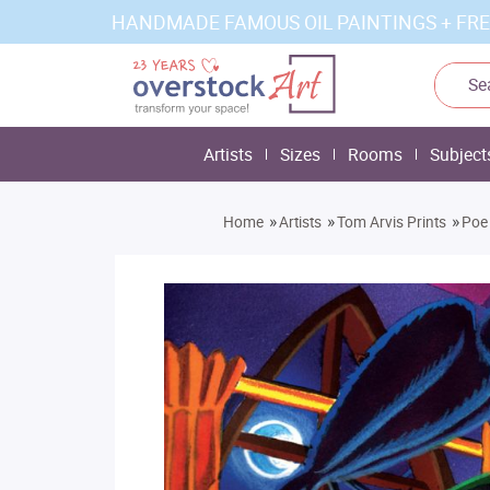
HANDMADE FAMOUS OIL PAINTINGS + FRE
Artists
Sizes
Rooms
Subject
»
»
»
Home
Artists
Tom Arvis Prints
Poe