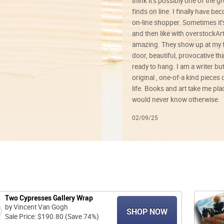
think it’s possibly one of the g
finds on line. I finally have b
on-line shopper. Sometimes it’
and then like with overstockArt 
amazing. They show up at my 
door, beautiful, provocative th
ready to hang. I am a writer bu
original , one-of-a kind pieces o
life. Books and art take me plac
would never know otherwise.
02/09/25
Two Cypresses Gallery Wrap
by Vincent Van Gogh
SHOP NOW
Sale Price: $190.80 (Save 74%)