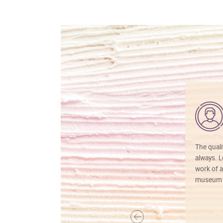
The quali
always. Lo
work of a
museum f