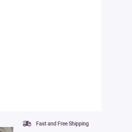
Fast and Free Shipping