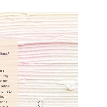
tings!
Vibrant colors
hese
I love this art! Beautifully done! The
h they
painting was well done with vibrant
as the
colors, and just as promised. I would
autiful
definitely buy again.
 home to
 love
and I