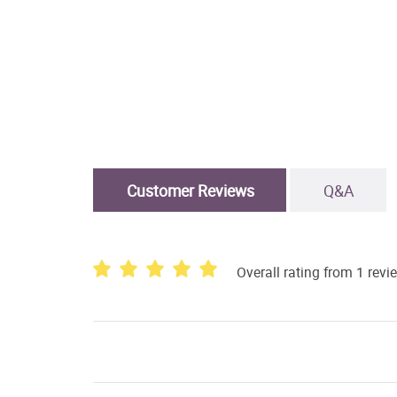
Customer Reviews
Q&A
Overall rating from 1 revi