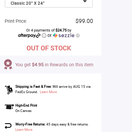
Classic 20" X 24"
$99.00
Print Price:
Or 4 payments of
$24.75
by
or
ⓘ
OUT OF STOCK
You get
$4.95
in Rewards on this item
Shipping is Fast & Free:
Will arrive by AUG 15 via
FedEx Ground.
Learn More
High-End Print
On Canvas
Worry-Free Returns:
45 days easy & free returns.
Learn More