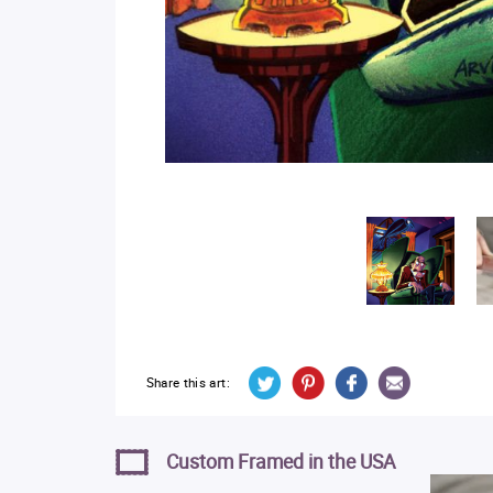
Share this art:
Custom Framed in the USA