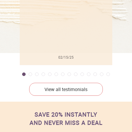
l
02/15/25
View all testimonials
SAVE 20% INSTANTLY
AND NEVER MISS A DEAL