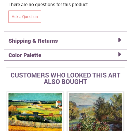
There are no questions for this product.
Ask a Question
Shipping & Returns
Color Palette
CUSTOMERS WHO LOOKED THIS ART
ALSO BOUGHT