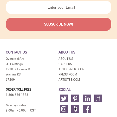
CONTACT US
ABOUT US
OverstockArt
ABOUT US
Oil Paintings
CAREERS
1930 S. Hoover Rd
ARTCORNER BLOG
Wichita, KS
PRESS ROOM
67209
ARTISTBE.COM
SOCIAL
ORDER TOLL FREE
1-866-686-1888
Monday-Friday
9:00am - 6:00pm CST