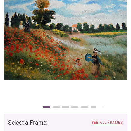
Clearance
New Arrivals
Business Art
Gift Cards
Select a Frame:
SEE ALL FRAMES