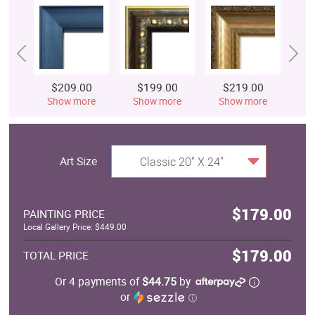
$209.00
$199.00
$219.00
$
Show more
Show more
Show more
S
Art Size
Classic 20" X 24"
$179.00
PAINTING PRICE
Local Gallery Price: $449.00
$179.00
TOTAL PRICE
Or 4 payments of
$44.75
by
or
ⓘ