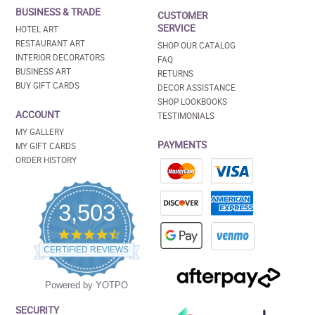
BUSINESS & TRADE
CUSTOMER
SERVICE
HOTEL ART
RESTAURANT ART
SHOP OUR CATALOG
INTERIOR DECORATORS
FAQ
BUSINESS ART
RETURNS
BUY GIFT CARDS
DECOR ASSISTANCE
SHOP LOOKBOOKS
ACCOUNT
TESTIMONIALS
MY GALLERY
PAYMENTS
MY GIFT CARDS
ORDER HISTORY
3,503
4.5
star
CERTIFIED REVIEWS
rating
Powered by YOTPO
SECURITY