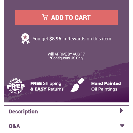
ADD TO CART
You get
$8.95
in Rewards on this item
Will ARRIVE BY AUG 17
*Contiguous US Only
Description
Q&A