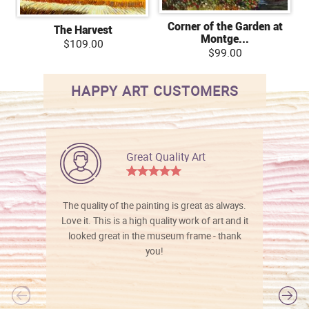
Corner of the Garden at
The Harvest
Montge...
$109.00
$99.00
HAPPY ART CUSTOMERS
Great Quality Art
The quality of the painting is great as always.
Love it. This is a high quality work of art and it
looked great in the museum frame - thank
you!