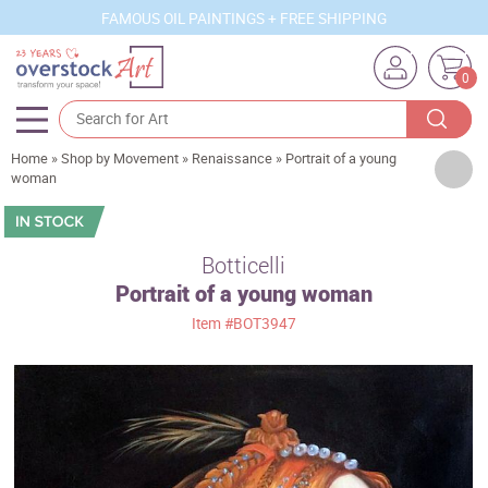
FAMOUS OIL PAINTINGS + FREE SHIPPING
0
Home
»
Shop by Movement
»
Renaissance
»
Portrait of a young
Artists
woman
Sizes
Rooms
Botticelli
Portrait of a young woman
Subjects
Item
#BOT3947
Styles
Movements
Best Sellers
Custom Art