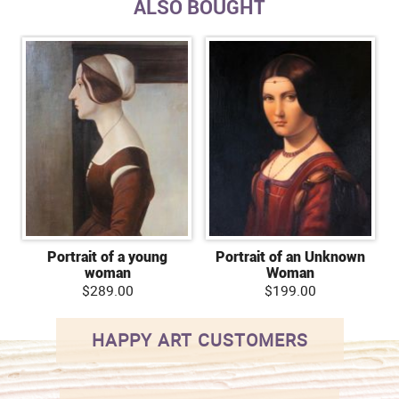
ALSO BOUGHT
Portrait of a young
Portrait of an Unknown
woman
Woman
$289.00
$199.00
HAPPY ART CUSTOMERS