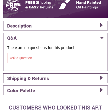
Description
Q&A
There are no questions for this product.
Ask a Question
Shipping & Returns
Color Palette
CUSTOMERS WHO LOOKED THIS ART