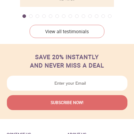
View all testimonials
SAVE 20% INSTANTLY
AND NEVER MISS A DEAL