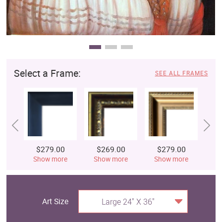
Select a Frame:
SEE ALL FRAMES
$279.00
$269.00
$279.00
$
Show more
Show more
Show more
S
Art Size
Large 24" X 36"