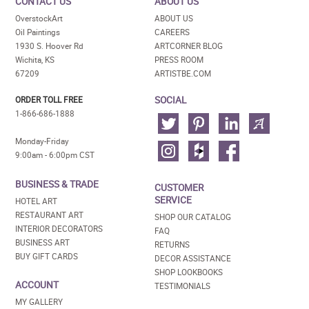
CONTACT US
ABOUT US
OverstockArt
ABOUT US
Oil Paintings
CAREERS
1930 S. Hoover Rd
ARTCORNER BLOG
Wichita, KS
PRESS ROOM
67209
ARTISTBE.COM
SOCIAL
ORDER TOLL FREE
1-866-686-1888
Monday-Friday
9:00am - 6:00pm CST
BUSINESS & TRADE
CUSTOMER
SERVICE
HOTEL ART
RESTAURANT ART
SHOP OUR CATALOG
INTERIOR DECORATORS
FAQ
BUSINESS ART
RETURNS
BUY GIFT CARDS
DECOR ASSISTANCE
SHOP LOOKBOOKS
ACCOUNT
TESTIMONIALS
MY GALLERY