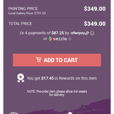
$349.00
PAINTING PRICE
Local Gallery Price: $791.00
$349.00
TOTAL PRICE
Or 4 payments of
$87.25
by
or
ⓘ
ADD TO CART
You get
$17.45
in Rewards on this item
NOTE: Pre-order item please allow 6-8 weeks
for delivery.