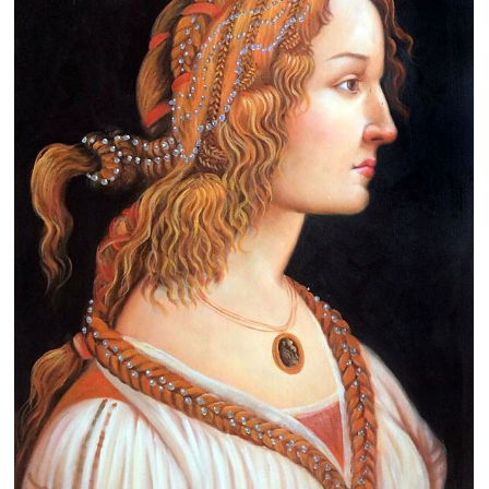
Clearance
New Arrivals
Business Art
Gift Cards