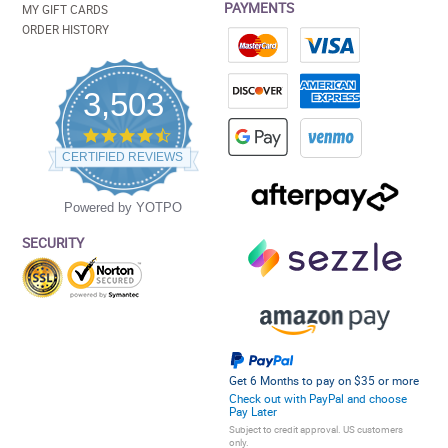
PAYMENTS
MY GIFT CARDS
ORDER HISTORY
3,503
4.5
star
CERTIFIED REVIEWS
rating
Powered by YOTPO
SECURITY
Get 6 Months to pay on $35 or more
Check out with PayPal and choose
Pay Later
Subject to credit approval. US customers
only.