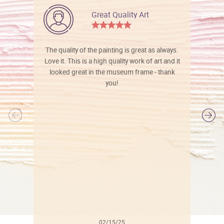
Great Quality Art
The quality of the painting is great as always.
Love it. This is a high quality work of art and it
looked great in the museum frame - thank
you!
l
02/15/25