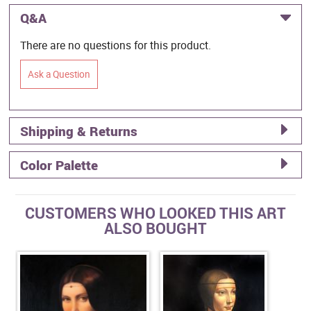
Q&A
There are no questions for this product.
Ask a Question
Shipping & Returns
Color Palette
CUSTOMERS WHO LOOKED THIS ART
ALSO BOUGHT