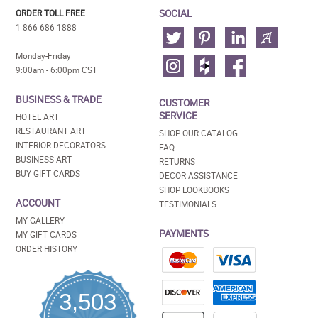
SOCIAL
ORDER TOLL FREE
1-866-686-1888
Monday-Friday
9:00am - 6:00pm CST
BUSINESS & TRADE
CUSTOMER
SERVICE
HOTEL ART
RESTAURANT ART
SHOP OUR CATALOG
INTERIOR DECORATORS
FAQ
BUSINESS ART
RETURNS
BUY GIFT CARDS
DECOR ASSISTANCE
SHOP LOOKBOOKS
ACCOUNT
TESTIMONIALS
MY GALLERY
PAYMENTS
MY GIFT CARDS
ORDER HISTORY
3,503