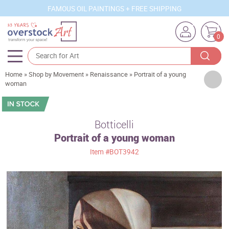
FAMOUS OIL PAINTINGS + FREE SHIPPING
0
Home
»
Shop by Movement
»
Renaissance
»
Portrait of a young
Artists
woman
Sizes
Rooms
Botticelli
Portrait of a young woman
Subjects
Item
#BOT3942
Styles
Movements
Best Sellers
Custom Art