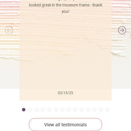
looked great in the museum frame - thank
you!
l
02/15/25
View all testimonials