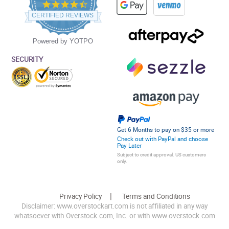
4.5
star
CERTIFIED REVIEWS
rating
Powered by YOTPO
SECURITY
Get 6 Months to pay on $35 or more
Check out with PayPal and choose
Pay Later
Subject to credit approval. US customers
only.
Privacy Policy
Terms and Conditions
Disclaimer: www.overstockart.com is not affiliated in any way
whatsoever with Overstock.com, Inc. or with www.overstock.com