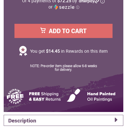
Or 4 payments of
$72.25
by
or
ⓘ
ADD TO CART
You get
$14.45
in Rewards on this item
NOTE: Pre-order item please allow 6-8 weeks
for delivery.
Description