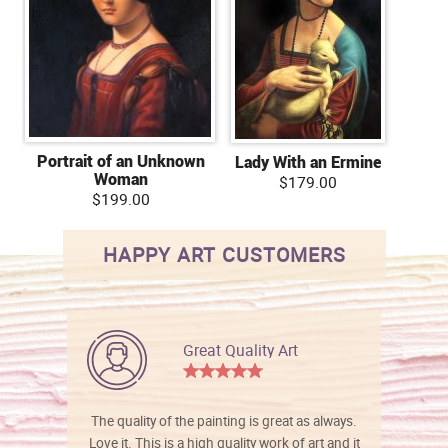
Portrait of an Unknown
Lady With an Ermine
Woman
$179.00
$199.00
HAPPY ART CUSTOMERS
Great Quality Art
The quality of the painting is great as always.
Love it. This is a high quality work of art and it