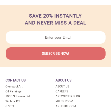
SAVE 20% INSTANTLY
AND NEVER MISS A DEAL
CONTACT US
ABOUT US
OverstockArt
ABOUT US
Oil Paintings
CAREERS
1930 S. Hoover Rd
ARTCORNER BLOG
Wichita, KS
PRESS ROOM
67209
ARTISTBE.COM