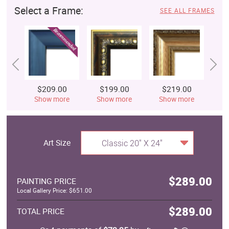
Select a Frame:
SEE ALL FRAMES
$209.00
$199.00
$219.00
$
Show more
Show more
Show more
S
Art Size
Classic 20" X 24"
$289.00
PAINTING PRICE
Local Gallery Price: $651.00
$289.00
TOTAL PRICE