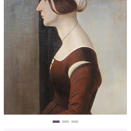
Clearance
New Arrivals
Business Art
Gift Cards