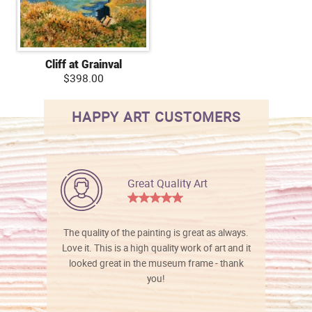
Cliff at Grainval
$398.00
HAPPY ART CUSTOMERS
Great Quality Art
The quality of the painting is great as always.
Love it. This is a high quality work of art and it
looked great in the museum frame - thank
you!