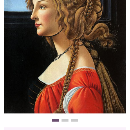
Clearance
New Arrivals
Business Art
Gift Cards