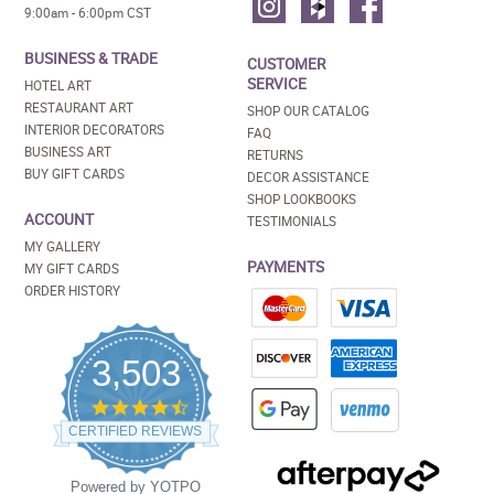
9:00am - 6:00pm CST
BUSINESS & TRADE
CUSTOMER
SERVICE
HOTEL ART
RESTAURANT ART
SHOP OUR CATALOG
INTERIOR DECORATORS
FAQ
BUSINESS ART
RETURNS
BUY GIFT CARDS
DECOR ASSISTANCE
SHOP LOOKBOOKS
ACCOUNT
TESTIMONIALS
MY GALLERY
PAYMENTS
MY GIFT CARDS
ORDER HISTORY
3,503
4.5
star
CERTIFIED REVIEWS
rating
Powered by YOTPO