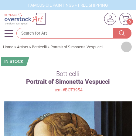
FAMOUS OIL PAINTINGS + FREE SHIPPING
0
Artists
Home
»
Artists
»
Botticelli
»
Portrait of Simonetta Vespucci
Sizes
Rooms
Botticelli
Portrait of Simonetta Vespucci
Subjects
Item
#BOT3954
Styles
Movements
Best Sellers
Custom Art