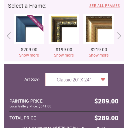
Select a Frame:
SEE ALL FRAMES
$209.00
$199.00
$219.00
$
Show more
Show more
Show more
S
Art Size
Classic 20" X 24"
$289.00
PAINTING PRICE
Local Gallery Price: $641.00
$289.00
TOTAL PRICE