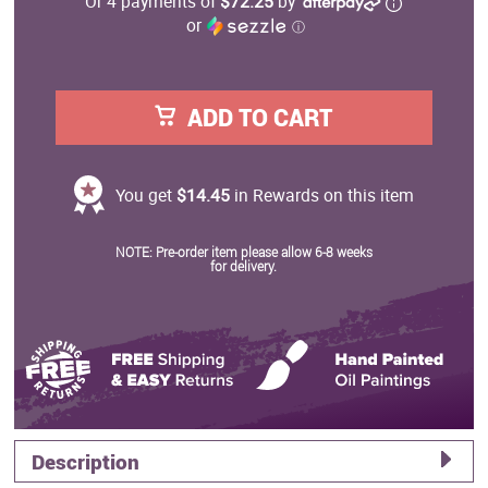
Or 4 payments of
$72.25
by
or
ⓘ
ADD TO CART
You get
$14.45
in Rewards on this item
NOTE: Pre-order item please allow 6-8 weeks
for delivery.
Description