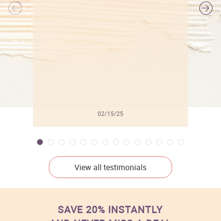
l
02/15/25
View all testimonials
SAVE 20% INSTANTLY