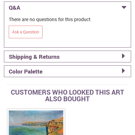
Q&A
There are no questions for this product.
Ask a Question
Shipping & Returns
Color Palette
CUSTOMERS WHO LOOKED THIS ART
ALSO BOUGHT