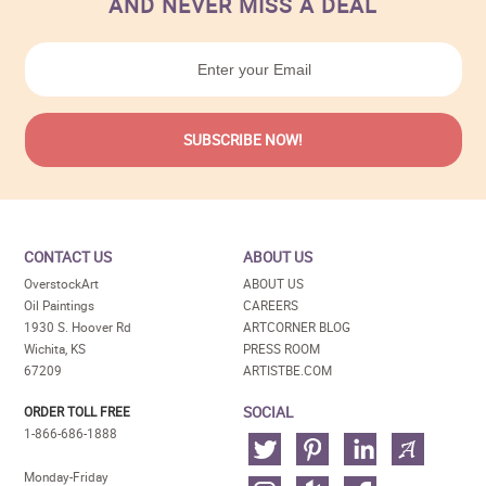
AND NEVER MISS A DEAL
CONTACT US
ABOUT US
OverstockArt
ABOUT US
Oil Paintings
CAREERS
1930 S. Hoover Rd
ARTCORNER BLOG
Wichita, KS
PRESS ROOM
67209
ARTISTBE.COM
SOCIAL
ORDER TOLL FREE
1-866-686-1888
Monday-Friday