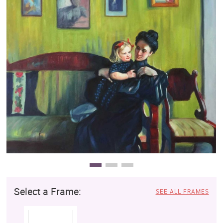
Clearance
New Arrivals
Business Art
Gift Cards
Select a Frame:
SEE ALL FRAMES