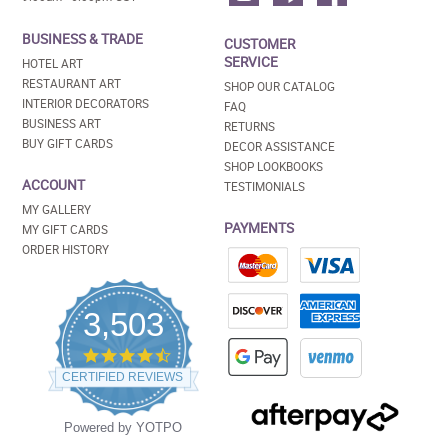
BUSINESS & TRADE
CUSTOMER
SERVICE
HOTEL ART
RESTAURANT ART
SHOP OUR CATALOG
INTERIOR DECORATORS
FAQ
BUSINESS ART
RETURNS
BUY GIFT CARDS
DECOR ASSISTANCE
SHOP LOOKBOOKS
ACCOUNT
TESTIMONIALS
MY GALLERY
PAYMENTS
MY GIFT CARDS
ORDER HISTORY
3,503
4.5
star
CERTIFIED REVIEWS
rating
Powered by YOTPO