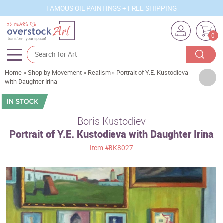
FAMOUS OIL PAINTINGS + FREE SHIPPING
0
Home
»
Shop by Movement
»
Realism
»
Portrait of Y.E. Kustodieva
Artists
with Daughter Irina
Sizes
Rooms
Boris Kustodiev
Portrait of Y.E. Kustodieva with Daughter Irina
Subjects
Item
#BK8027
Styles
Movements
Best Sellers
Custom Art