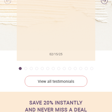
l
02/15/25
View all testimonials
SAVE 20% INSTANTLY
AND NEVER MISS A DEAL