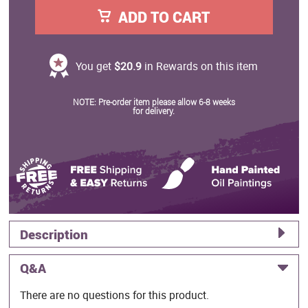
ADD TO CART
You get
$20.9
in Rewards on this item
NOTE: Pre-order item please allow 6-8 weeks
for delivery.
Description
Q&A
There are no questions for this product.