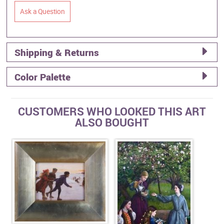
Ask a Question
Shipping & Returns
Color Palette
CUSTOMERS WHO LOOKED THIS ART
ALSO BOUGHT