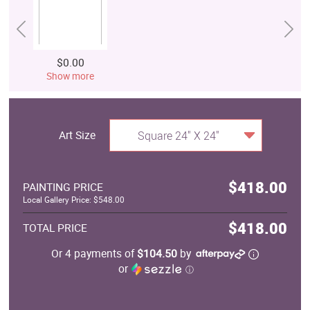
$0.00
Show more
Art Size
Square 24" X 24"
$418.00
PAINTING PRICE
Local Gallery Price: $548.00
$418.00
TOTAL PRICE
Or 4 payments of
$104.50
by
or
ⓘ