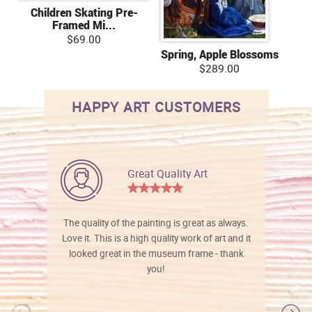
Children Skating Pre-
Framed Mi...
$69.00
Spring, Apple Blossoms
$289.00
HAPPY ART CUSTOMERS
Great Quality Art
The quality of the painting is great as always.
Love it. This is a high quality work of art and it
looked great in the museum frame - thank
you!