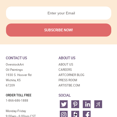
CONTACT US
ABOUT US
OverstockArt
ABOUT US
Oil Paintings
CAREERS
1930 S. Hoover Rd
ARTCORNER BLOG
Wichita, KS
PRESS ROOM
67209
ARTISTBE.COM
SOCIAL
ORDER TOLL FREE
1-866-686-1888
Monday-Friday
9:00am - 6:00pm CST