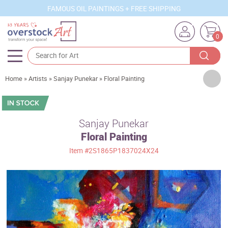
FAMOUS OIL PAINTINGS + FREE SHIPPING
0
Artists
Home
»
Artists
»
Sanjay Punekar
»
Floral Painting
Sizes
Rooms
Sanjay Punekar
Floral Painting
Subjects
Item
#2S1865P1837024X24
Styles
Movements
Best Sellers
Custom Art