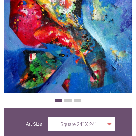
Clearance
New Arrivals
Business Art
Gift Cards
Art Size
Square 24" X 24"