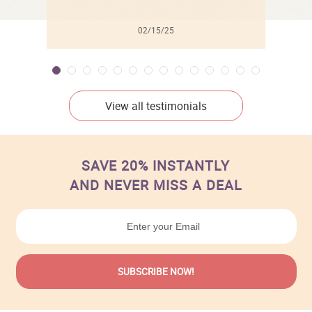
02/15/25
View all testimonials
SAVE 20% INSTANTLY
AND NEVER MISS A DEAL