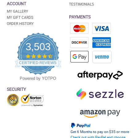
ACCOUNT
TESTIMONIALS
MY GALLERY
PAYMENTS
MY GIFT CARDS
ORDER HISTORY
3,503
4.5
star
CERTIFIED REVIEWS
rating
Powered by YOTPO
SECURITY
Get 6 Months to pay on $35 or more
Check out with PayPal and choose