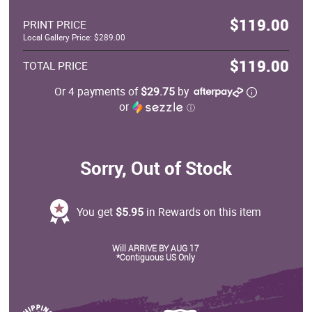
$119.00
PRINT PRICE
Local Gallery Price: $289.00
$119.00
TOTAL PRICE
Or 4 payments of
$29.75
by
or
ⓘ
Sorry, Out of Stock
You get
$5.95
in Rewards on this item
Will ARRIVE BY AUG 17
*Contiguous US Only