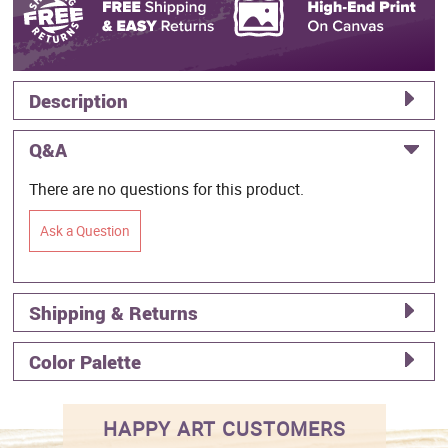
Description
Q&A
There are no questions for this product.
Ask a Question
Shipping & Returns
Color Palette
HAPPY ART CUSTOMERS