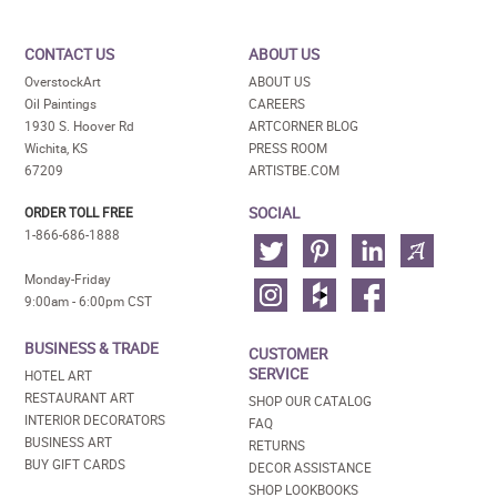
CONTACT US
ABOUT US
OverstockArt
ABOUT US
Oil Paintings
CAREERS
1930 S. Hoover Rd
ARTCORNER BLOG
Wichita, KS
PRESS ROOM
67209
ARTISTBE.COM
SOCIAL
ORDER TOLL FREE
1-866-686-1888
Monday-Friday
9:00am - 6:00pm CST
BUSINESS & TRADE
CUSTOMER
SERVICE
HOTEL ART
RESTAURANT ART
SHOP OUR CATALOG
INTERIOR DECORATORS
FAQ
BUSINESS ART
RETURNS
BUY GIFT CARDS
DECOR ASSISTANCE
SHOP LOOKBOOKS