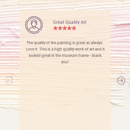
Great Quality Art
The quality of the painting is great as always.
Love it. This is a high quality work of art and it
looked great in the museum frame - thank
you!
l