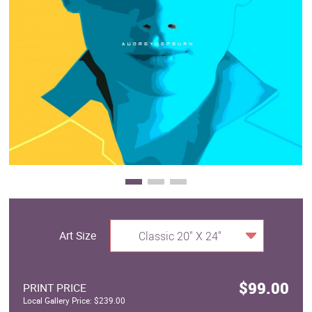
Clearance
New Arrivals
Business Art
Gift Cards
Art Size
Classic 20" X 24"
$99.00
PRINT PRICE
Local Gallery Price: $239.00