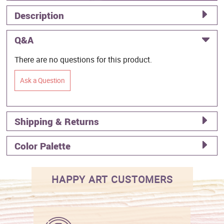
Description
Q&A
There are no questions for this product.
Ask a Question
Shipping & Returns
Color Palette
HAPPY ART CUSTOMERS