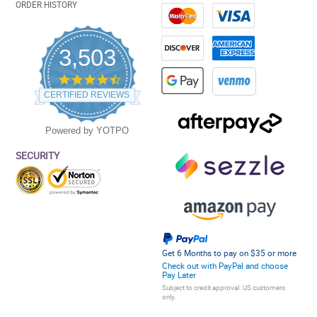
ORDER HISTORY
3,503
4.5
star
CERTIFIED REVIEWS
rating
Powered by YOTPO
SECURITY
Get 6 Months to pay on $35 or more
Check out with PayPal and choose
Pay Later
Subject to credit approval. US customers
only.