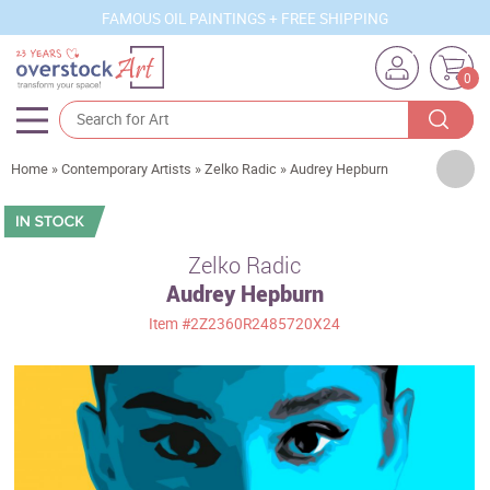
FAMOUS OIL PAINTINGS + FREE SHIPPING
0
Artists
Home
»
Contemporary Artists
»
Zelko Radic
»
Audrey Hepburn
Sizes
Rooms
Zelko Radic
Audrey Hepburn
Subjects
Item
#2Z2360R2485720X24
Styles
Movements
Best Sellers
Custom Art