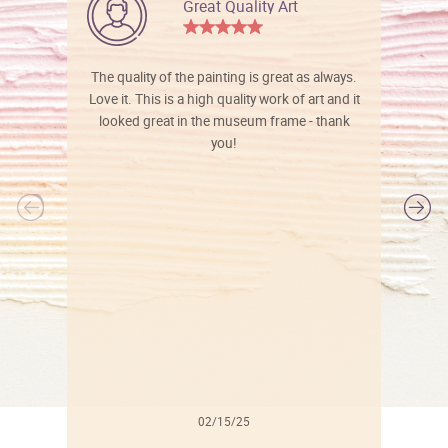
Great Quality Art
The quality of the painting is great as always.
Love it. This is a high quality work of art and it
looked great in the museum frame - thank
you!
l
02/15/25