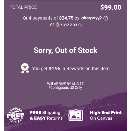
$99.00
TOTAL PRICE
Or 4 payments of
$24.75
by
or
ⓘ
Sorry, Out of Stock
You get
$4.95
in Rewards on this item
Will ARRIVE BY AUG 17
*Contiguous US Only