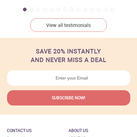
View all testimonials
SAVE 20% INSTANTLY
AND NEVER MISS A DEAL
CONTACT US
ABOUT US