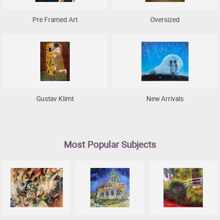
Pre Framed Art
Oversized
Gustav Klimt
New Arrivals
Most Popular Subjects