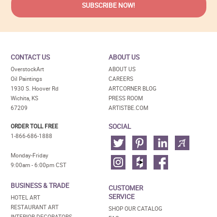
CONTACT US
ABOUT US
OverstockArt
ABOUT US
Oil Paintings
CAREERS
1930 S. Hoover Rd
ARTCORNER BLOG
Wichita, KS
PRESS ROOM
67209
ARTISTBE.COM
SOCIAL
ORDER TOLL FREE
1-866-686-1888
Monday-Friday
9:00am - 6:00pm CST
BUSINESS & TRADE
CUSTOMER
SERVICE
HOTEL ART
RESTAURANT ART
SHOP OUR CATALOG
INTERIOR DECORATORS