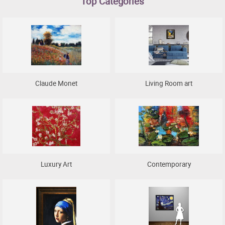
Top Categories
Clearance
New Arrivals
Business Art
Gift Cards
Claude Monet
Living Room art
Luxury Art
Contemporary