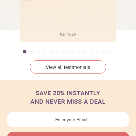
02/15/25
View all testimonials
SAVE 20% INSTANTLY
AND NEVER MISS A DEAL