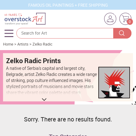
FAMOUS OIL PAINTINGS + FREE SHIPPING
0
Home
>
Artists
>
Zelko Radic
Artists
Sizes
Zelko Radic Prints
A native of Serbia's capital and largest city,
Rooms
Belgrade, artist Zelko Radic creates a wide range
of striking, pop culture influenced images. His
Subjects
stylized portraits of musicians and movie stars
share the vibrant color palette and stark
Styles
contrasts of his simpler, geometric illustrations.
He also works on commission, creating
Movements
exceptionally realistic portraits of art-loving
patrons.
Best Sellers
Sorry. There are no results found.
Custom Art