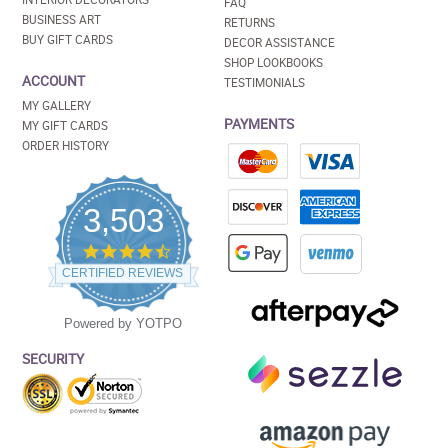
FAQ
BUSINESS ART
RETURNS
BUY GIFT CARDS
DECOR ASSISTANCE
SHOP LOOKBOOKS
ACCOUNT
TESTIMONIALS
MY GALLERY
PAYMENTS
MY GIFT CARDS
ORDER HISTORY
3,503
4.5
star
CERTIFIED REVIEWS
rating
Powered by YOTPO
SECURITY