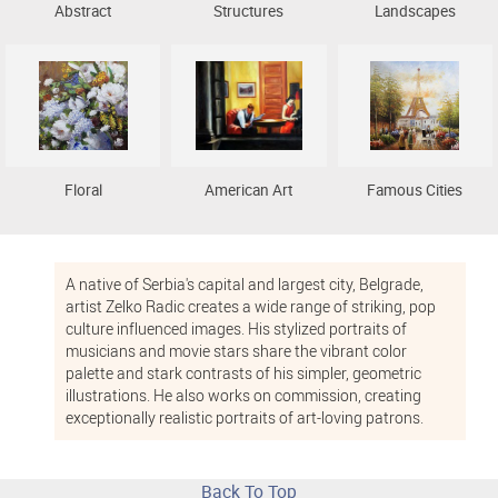
Abstract
Structures
Landscapes
Floral
American Art
Famous Cities
A native of Serbia's capital and largest city, Belgrade,
artist Zelko Radic creates a wide range of striking, pop
culture influenced images. His stylized portraits of
musicians and movie stars share the vibrant color
palette and stark contrasts of his simpler, geometric
illustrations. He also works on commission, creating
exceptionally realistic portraits of art-loving patrons.
Back To Top