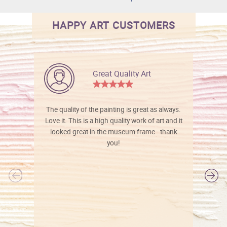
HAPPY ART CUSTOMERS
Great Quality Art
The quality of the painting is great as always.
Love it. This is a high quality work of art and it
looked great in the museum frame - thank
you!
l