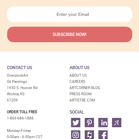
CONTACT US
ABOUT US
OverstockArt
ABOUT US
Oil Paintings
CAREERS
1930 S. Hoover Rd
ARTCORNER BLOG
Wichita, KS
PRESS ROOM
67209
ARTISTBE.COM
SOCIAL
ORDER TOLL FREE
1-866-686-1888
Monday-Friday
9:00am - 6:00pm CST