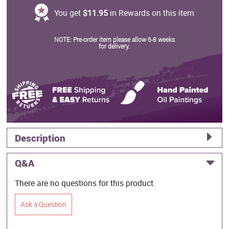
You get
$11.95
in Rewards on this item
NOTE: Pre-order item please allow 6-8 weeks
for delivery.
Description
Q&A
There are no questions for this product.
Ask a Question