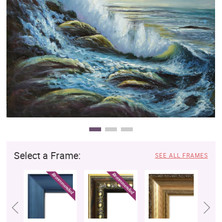
Clearance
New Arrivals
Business Art
Gift Cards
Select a Frame:
SEE ALL FRAMES