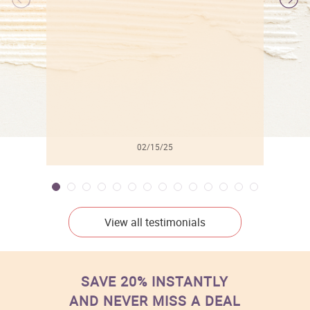
l
02/15/25
View all testimonials
SAVE 20% INSTANTLY
AND NEVER MISS A DEAL