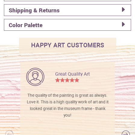
Shipping & Returns
Color Palette
HAPPY ART CUSTOMERS
Great Quality Art
The quality of the painting is great as always.
Love it. This is a high quality work of art and it
looked great in the museum frame - thank
you!