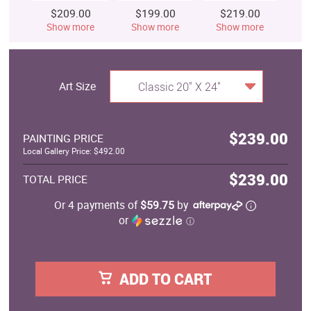
$209.00
$199.00
$219.00
$
Show more
Show more
Show more
S
Art Size
Classic 20" X 24"
$239.00
PAINTING PRICE
Local Gallery Price: $492.00
$239.00
TOTAL PRICE
Or 4 payments of
$59.75
by
or
ⓘ
ADD TO CART