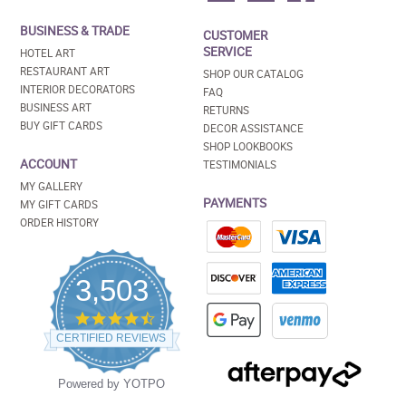
BUSINESS & TRADE
CUSTOMER
SERVICE
HOTEL ART
RESTAURANT ART
SHOP OUR CATALOG
INTERIOR DECORATORS
FAQ
BUSINESS ART
RETURNS
BUY GIFT CARDS
DECOR ASSISTANCE
SHOP LOOKBOOKS
ACCOUNT
TESTIMONIALS
MY GALLERY
PAYMENTS
MY GIFT CARDS
ORDER HISTORY
3,503
4.5
star
CERTIFIED REVIEWS
rating
Powered by YOTPO