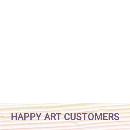
HAPPY ART CUSTOMERS