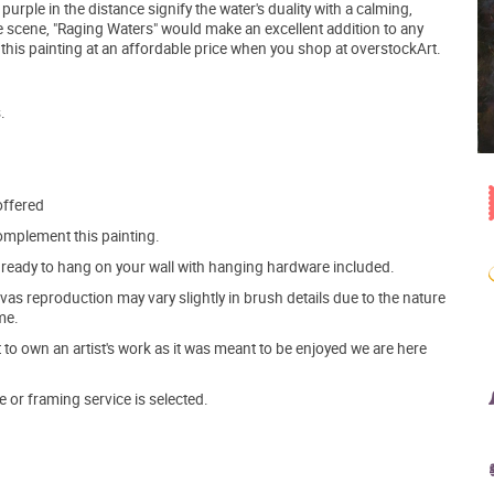
rple in the distance signify the water's duality with a calming,
e scene, "Raging Waters" would make an excellent addition to any
this painting at an affordable price when you shop at overstockArt.
.
offered
mplement this painting.
ve ready to hang on your wall with hanging hardware included.
s reproduction may vary slightly in brush details due to the nature
me.
o own an artist's work as it was meant to be enjoyed we are here
e or framing service is selected.