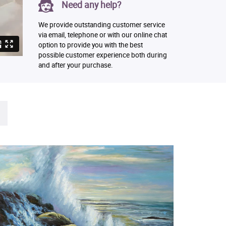
Need any help?
We provide outstanding customer service
via email, telephone or with our online chat
option to provide you with the best
possible customer experience both during
and after your purchase.