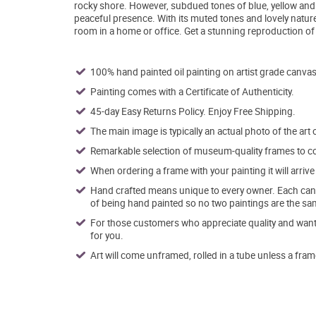
rocky shore. However, subdued tones of blue, yellow and pu
peaceful presence. With its muted tones and lovely natur
room in a home or office. Get a stunning reproduction of 
100% hand painted oil painting on artist grade canvas
Painting comes with a Certificate of Authenticity.
45-day Easy Returns Policy. Enjoy Free Shipping.
The main image is typically an actual photo of the art 
Remarkable selection of museum-quality frames to co
When ordering a frame with your painting it will arri
Hand crafted means unique to every owner. Each canva
of being hand painted so no two paintings are the sa
For those customers who appreciate quality and want t
for you.
Art will come unframed, rolled in a tube unless a fram