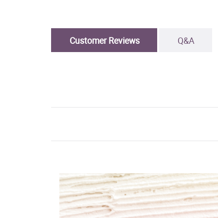
Customer Reviews
Q&A