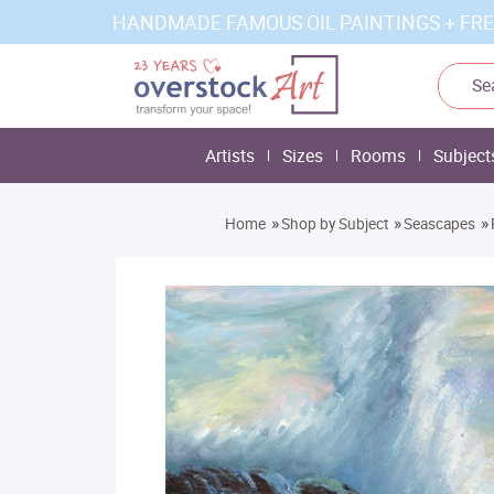
HANDMADE FAMOUS OIL PAINTINGS + FRE
Artists
Sizes
Rooms
Subject
»
»
»
Home
Shop by Subject
Seascapes