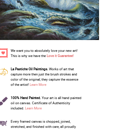
We want you to absolutely love your new art!
This is why we have the
Love it Guarantee!
La Pastiche Oil Paintings.
Works of art that
capture more then just the brush strokes and
color of the original; they capture the essence
of the artist!
Learn More
100% Hand Painted.
Your art is all hand painted
oil on canvas. Certificate of Authenticity
included.
Learn More
Every framed canvas is chopped, joined,
stretched, and finished with care, all proudly