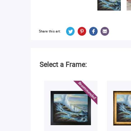
Share this art:
Select a Frame: