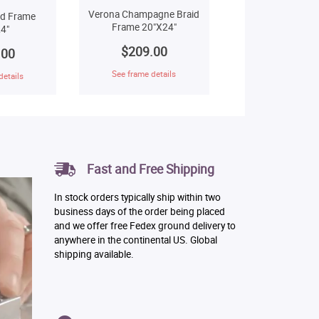
Verona Champagne Braid
ld Frame
Frame 20"X24"
4"
$209.00
.00
See frame details
details
Fast and Free Shipping
In stock orders typically ship within two
business days of the order being placed
and we offer free Fedex ground delivery to
anywhere in the continental US. Global
shipping available.