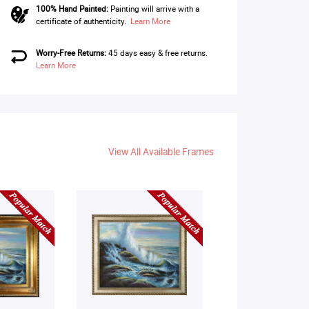
100% Hand Painted:
Painting will arrive with a
certificate of authenticity.
Learn More
Worry-Free Returns:
45 days easy & free returns.
Learn More
View All Available Frames