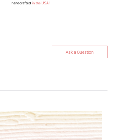
handcrafted
in the USA!
Ask a Question