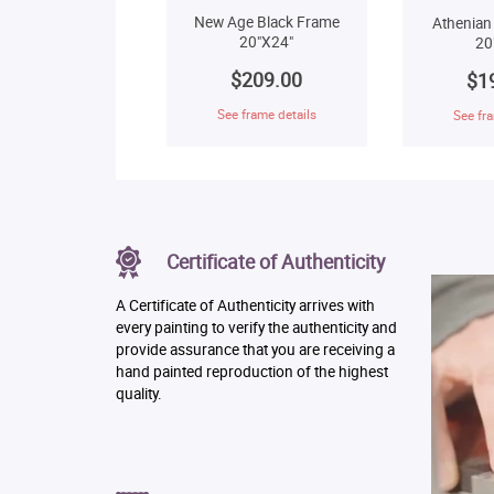
New Age Black Frame
Athenian
20"X24"
20
$209.00
$1
See frame details
See fra
Certificate of Authenticity
A Certificate of Authenticity arrives with
every painting to verify the authenticity and
provide assurance that you are receiving a
hand painted reproduction of the highest
quality.