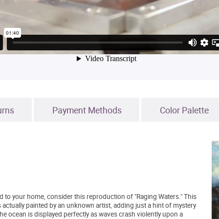
urns
Payment Methods
Color Palette
add to your home, consider this reproduction of "Raging Waters." This
actually painted by an unknown artist, adding just a hint of mystery
the ocean is displayed perfectly as waves crash violently upon a