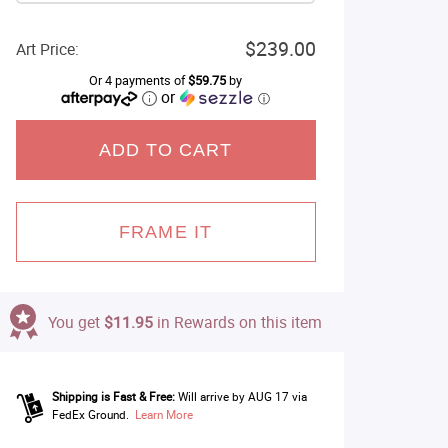
$239.00
Art Price:
Or 4 payments of
$59.75
by
or
ⓘ
ADD TO CART
FRAME IT
You get
$11.95
in Rewards on this item
Shipping is Fast & Free:
Will arrive by AUG 17 via
FedEx Ground.
Learn More