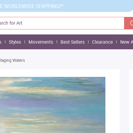
E WORLDWIDE SHIPPING!*
s
Styles
Movements
Best Sellers
Clearance
New A
Raging Waters