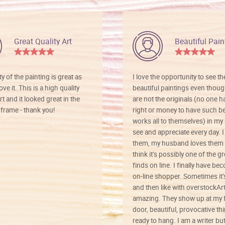
Great Quality Art
Beautiful Pain
ty of the painting is great as
I love the opportunity to see t
ve it. This is a high quality
beautiful paintings even thoug
rt and it looked great in the
are not the originals (no one h
rame - thank you!
right or money to have such be
works all to themselves) in my
see and appreciate every day. I
them, my husband loves them 
think it’s possibly one of the g
finds on line. I finally have b
on-line shopper. Sometimes it’
and then like with overstockArt 
amazing. They show up at my 
door, beautiful, provocative th
ready to hang. I am a writer bu