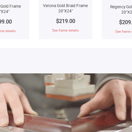
Verona Gold Braid Frame
 Gold Frame
Regency Go
20"X24"
"X24"
20"X2
$219.00
99.00
$209
See frame details
me details
See frame 