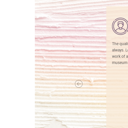
The quali
always. Lo
work of a
museum f