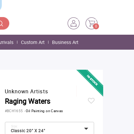
0
rrivals
Custom Art
Business Art
Unknown Artists
Raging Waters
#BCH1655
-
Oil Painting on Canvas
Size:
Classic 20" X 24"