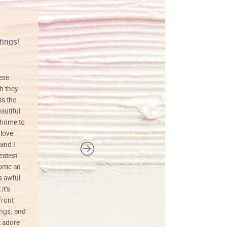
tings!
Vibrant colors
hese
I love this art! Beautifully done! The
h they
painting was well done with vibrant
as the
colors, and just as promised. I would
autiful
definitely buy again.
 home to
 love
and I
reatest
ecome an
s awful
it’s
front
ings. and
t adore