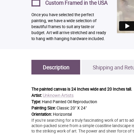
Custom Framed in the USA
Once you have selected the perfect
painting, we have a wide selection of
beautiful frames to suit any taste or
budget. Art will arrive stretched and ready
to hang with hanging hardware included.
Description
Shipping and Ret
The painted canvas is
24 Inches wide and 20 Inches tall.
Unknown Artists
Artist:
Type:
Hand Painted Oil Reproduction
Painting Size:
Classic 20" X 24"
Orientation:
Horizontal
If you're searching for a truly fascinating work of art to 
action-packed scene from a simple coastline landscape is 
to the striking work of art. The power and sheer force of 