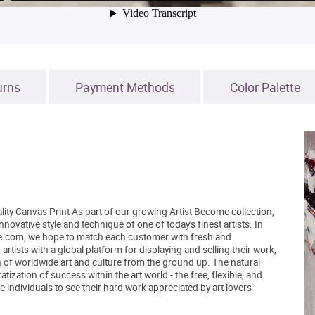
urns
Payment Methods
Color Palette
lity Canvas Print As part of our growing Artist Become collection,
novative style and technique of one of today's finest artists. In
tBe.com, we hope to match each customer with fresh and
tists with a global platform for displaying and selling their work,
 of worldwide art and culture from the ground up. The natural
zation of success within the art world - the free, flexible, and
 individuals to see their hard work appreciated by art lovers