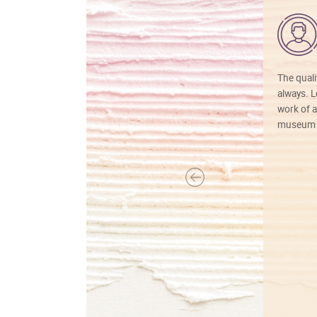
The quali
always. Lo
work of a
museum f