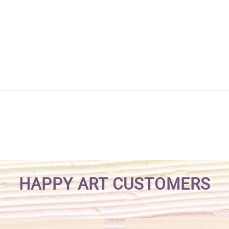
HAPPY ART CUSTOMERS