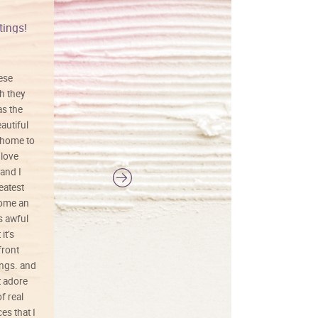
tings!
Vibrant colors
hese
I love this art! Beautifully done! The
h they
painting was well done with vibrant
as the
colors, and just as promised. I would
autiful
definitely buy again.
 home to
 love
and I
reatest
ecome an
s awful
it’s
front
ings. and
t adore
f real
es that I