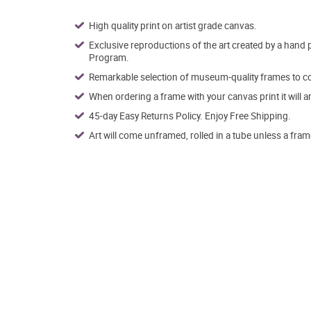
High quality print on artist grade canvas.
Exclusive reproductions of the art created by a hand 
Program.
Remarkable selection of museum-quality frames to co
When ordering a frame with your canvas print it will 
45-day Easy Returns Policy. Enjoy Free Shipping.
Art will come unframed, rolled in a tube unless a fram