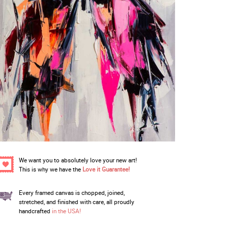
We want you to absolutely love your new art!
This is why we have the
Love it Guarantee!
Every framed canvas is chopped, joined,
stretched, and finished with care, all proudly
handcrafted
in the USA!