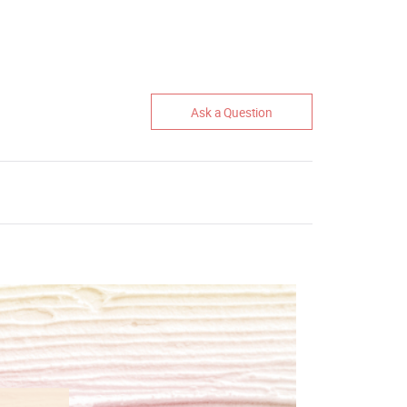
Ask a Question