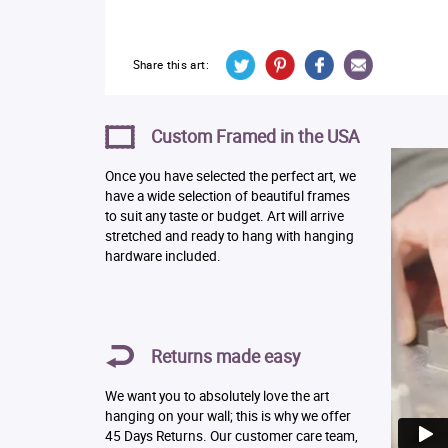
Share this art:
Custom Framed in the USA
Once you have selected the perfect art, we
have a wide selection of beautiful frames
to suit any taste or budget. Art will arrive
stretched and ready to hang with hanging
hardware included.
Returns made easy
We want you to absolutely love the art
hanging on your wall; this is why we offer
45 Days Returns. Our customer care team,