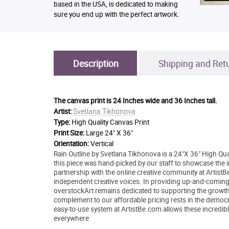
based in the USA, is dedicated to making
sure you end up with the perfect artwork.
Description
Shipping and Ret
The canvas print is
24 Inches wide and 36 Inches tall.
Svetlana Tikhonova
Artist:
Type:
High Quality Canvas Print
Print Size:
Large 24" X 36"
Orientation:
Vertical
Rain Outline by Svetlana Tikhonova is a 24"X 36" High Qua
this piece was hand-picked by our staff to showcase the in
partnership with the online creative community at Artis
independent creative voices. In providing up-and-coming ar
overstockArt remains dedicated to supporting the growth
complement to our affordable pricing rests in the democrati
easy-to-use system at ArtistBe.com allows these incredible
everywhere