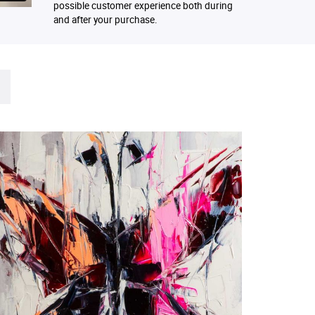
possible customer experience both during
and after your purchase.