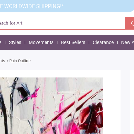
E WORLDWIDE SHIPPING!*
s
Styles
Movements
Best Sellers
Clearance
New A
»
nts
Rain Outline