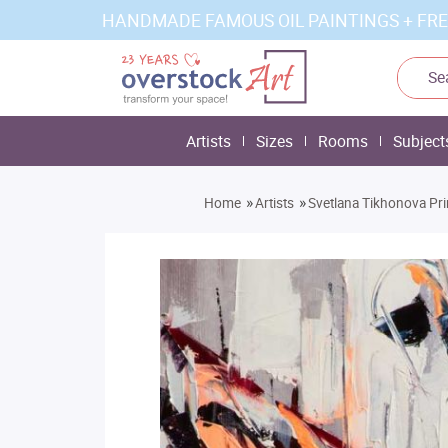
HANDMADE FAMOUS OIL PAINTINGS + FRE
Artists
Sizes
Rooms
Subject
»
»
Home
Artists
Svetlana Tikhonova Pri