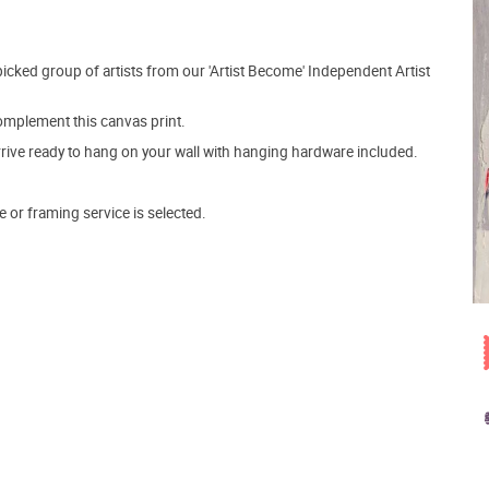
picked group of artists from our 'Artist Become' Independent Artist
mplement this canvas print.
arrive ready to hang on your wall with hanging hardware included.
e or framing service is selected.