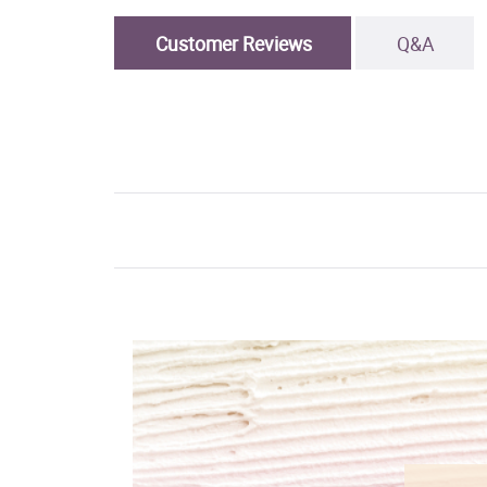
Customer Reviews
Q&A