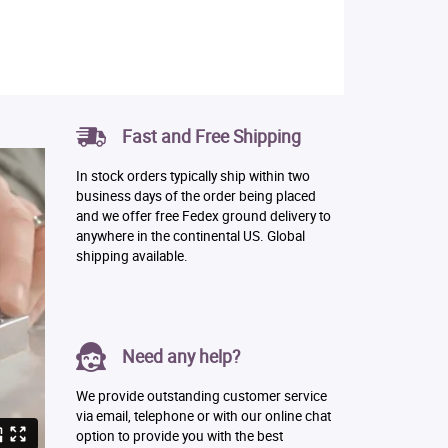
Fast and Free Shipping
In stock orders typically ship within two
business days of the order being placed
and we offer free Fedex ground delivery to
anywhere in the continental US. Global
shipping available.
Need any help?
We provide outstanding customer service
via email, telephone or with our online chat
option to provide you with the best