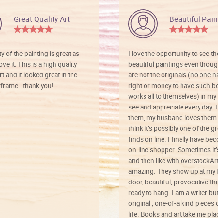
Great Quality Art
Beautiful Pain
ty of the painting is great as
I love the opportunity to see t
ve it. This is a high quality
beautiful paintings even thoug
rt and it looked great in the
are not the originals (no one h
rame - thank you!
right or money to have such be
works all to themselves) in my
see and appreciate every day. I
them, my husband loves them 
think it’s possibly one of the g
finds on line. I finally have b
on-line shopper. Sometimes it’
and then like with overstockArt 
amazing. They show up at my 
door, beautiful, provocative th
ready to hang. I am a writer bu
original , one-of-a kind pieces o
life. Books and art take me plac