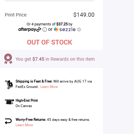
$149.00
Print Price:
Or 4 payments of
$37.25
by
or
ⓘ
OUT OF STOCK
You get
$7.45
in Rewards on this item
Shipping is Fast & Free:
Will arrive by AUG 17 via
FedEx Ground.
Learn More
High-End Print
On Canvas
Worry-Free Returns:
45 days easy & free returns.
Learn More