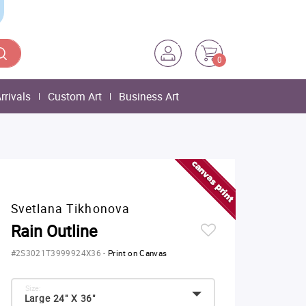
0
rrivals
Custom Art
Business Art
Svetlana Tikhonova
Rain Outline
#2S3021T3999924X36
-
Print on Canvas
Size:
Large 24" X 36"