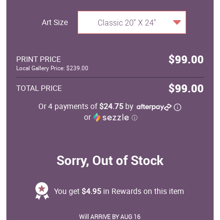
Art Size
Classic 20" X 24"
$99.00
PRINT PRICE
Local Gallery Price: $239.00
$99.00
TOTAL PRICE
Or 4 payments of
$24.75
by
or
ⓘ
Sorry, Out of Stock
You get
$4.95
in Rewards on this item
Will ARRIVE BY AUG 16