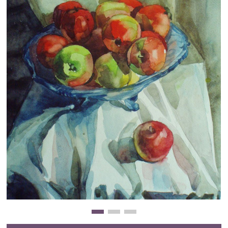
Clearance
New Arrivals
Business Art
Gift Cards