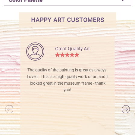
HAPPY ART CUSTOMERS
Great Quality Art
The quality of the painting is great as always.
Love it. This is a high quality work of art and it
looked great in the museum frame - thank
you!
l