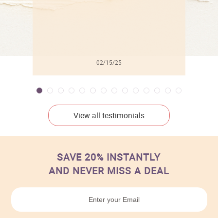
02/15/25
View all testimonials
SAVE 20% INSTANTLY
AND NEVER MISS A DEAL