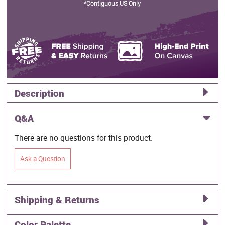
*Contiguous US Only
Description
Q&A
There are no questions for this product.
Ask a Question
Shipping & Returns
Color Palette