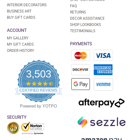
INTERIOR DECORATORS
FAQ
BUSINESS ART
RETURNS
BUY GIFT CARDS
DECOR ASSISTANCE
SHOP LOOKBOOKS
ACCOUNT
TESTIMONIALS
MY GALLERY
PAYMENTS
MY GIFT CARDS
ORDER HISTORY
3,503
4.5
star
CERTIFIED REVIEWS
rating
Powered by YOTPO
SECURITY