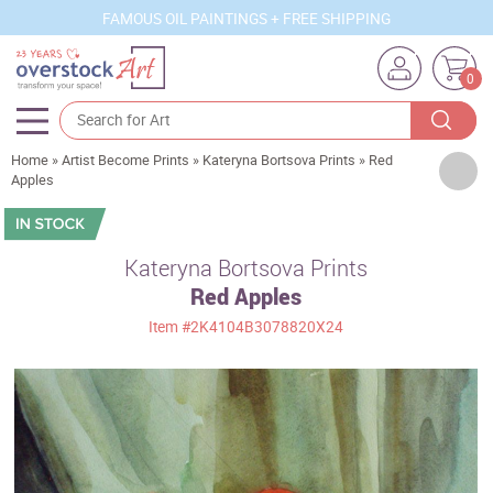
FAMOUS OIL PAINTINGS + FREE SHIPPING
0
Home
»
Artist Become Prints
»
Kateryna Bortsova Prints
»
Red
Artists
Apples
Sizes
Rooms
Kateryna Bortsova Prints
Red Apples
Subjects
Item
#2K4104B3078820X24
Styles
Movements
Best Sellers
Custom Art