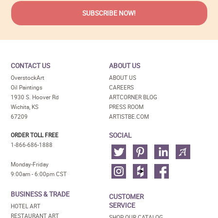
CONTACT US
ABOUT US
OverstockArt
ABOUT US
Oil Paintings
CAREERS
1930 S. Hoover Rd
ARTCORNER BLOG
Wichita, KS
PRESS ROOM
67209
ARTISTBE.COM
SOCIAL
ORDER TOLL FREE
1-866-686-1888
Monday-Friday
9:00am - 6:00pm CST
BUSINESS & TRADE
CUSTOMER
SERVICE
HOTEL ART
RESTAURANT ART
SHOP OUR CATALOG