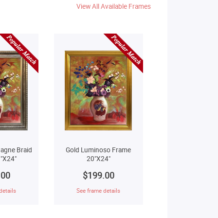
View All Available Frames
agne Braid
Gold Luminoso Frame
"X24"
20"X24"
.00
$199.00
details
See frame details