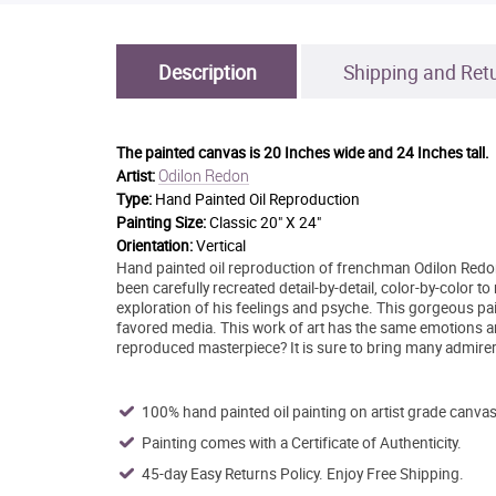
Description
Shipping and Ret
The painted canvas is
20 Inches wide and 24 Inches tall.
Odilon Redon
Artist:
Type:
Hand Painted Oil Reproduction
Painting Size:
Classic 20" X 24"
Orientation:
Vertical
Hand painted oil reproduction of frenchman Odilon Redon'
been carefully recreated detail-by-detail, color-by-color
exploration of his feelings and psyche. This gorgeous pa
favored media. This work of art has the same emotions an
reproduced masterpiece? It is sure to bring many admirer
100% hand painted oil painting on artist grade canvas
Painting comes with a Certificate of Authenticity.
45-day Easy Returns Policy. Enjoy Free Shipping.