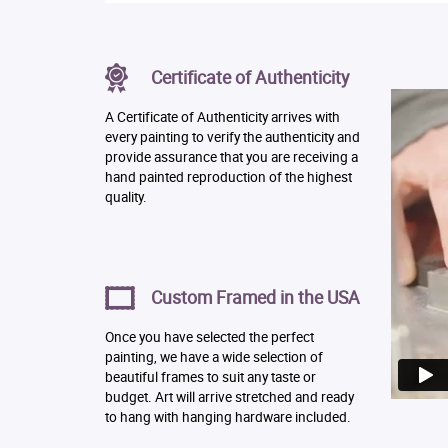
Certificate of Authenticity
A Certificate of Authenticity arrives with
every painting to verify the authenticity and
provide assurance that you are receiving a
hand painted reproduction of the highest
quality.
Custom Framed in the USA
Once you have selected the perfect
painting, we have a wide selection of
beautiful frames to suit any taste or
budget. Art will arrive stretched and ready
to hang with hanging hardware included.