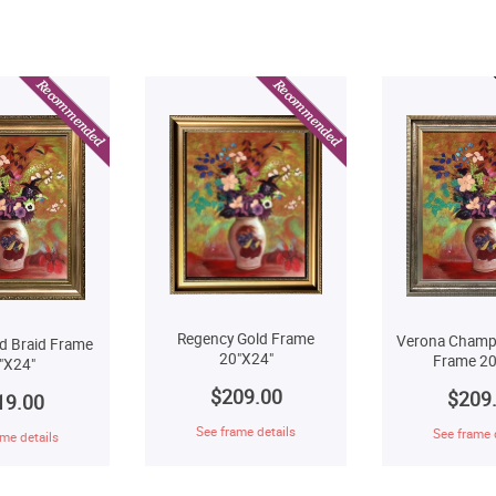
Regency Gold Frame
Verona Champ
d Braid Frame
20"X24"
Frame 20
"X24"
$209.00
$209
19.00
See frame details
See frame 
me details