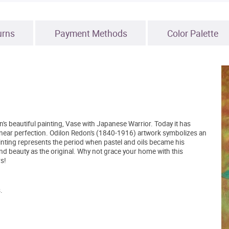
urns
Payment Methods
Color Palette
s beautiful painting, Vase with Japanese Warrior. Today it has
 to near perfection. Odilon Redon's (1840-1916) artwork symbolizes an
inting represents the period when pastel and oils became his
d beauty as the original. Why not grace your home with this
s!
.