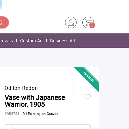
0
rrivals
Custom Art
Business Art
Odilon Redon
Vase with Japanese
Warrior, 1905
#OR5751
-
Oil Painting on Canvas
Size: