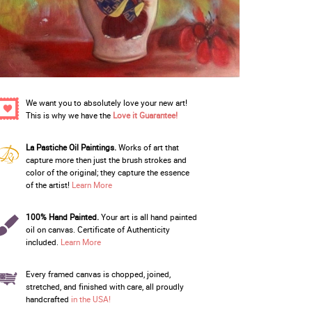
We want you to absolutely love your new art!
This is why we have the
Love it Guarantee!
La Pastiche Oil Paintings.
Works of art that
capture more then just the brush strokes and
color of the original; they capture the essence
of the artist!
Learn More
100% Hand Painted.
Your art is all hand painted
oil on canvas. Certificate of Authenticity
included.
Learn More
Every framed canvas is chopped, joined,
stretched, and finished with care, all proudly
handcrafted
in the USA!