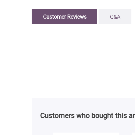
Customer Reviews
Q&A
Customers who bought this ar