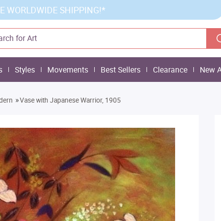
E WORLDWIDE SHIPPING!*
s
Styles
Movements
Best Sellers
Clearance
New A
»
dern
Vase with Japanese Warrior, 1905