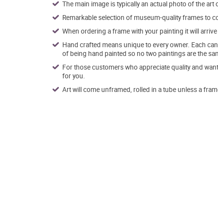
The main image is typically an actual photo of the art 
Remarkable selection of museum-quality frames to co
When ordering a frame with your painting it will arri
Hand crafted means unique to every owner. Each canva
of being hand painted so no two paintings are the sa
For those customers who appreciate quality and want t
for you.
Art will come unframed, rolled in a tube unless a fram