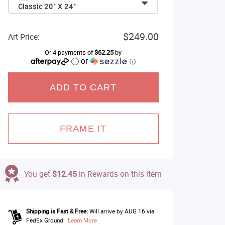
Classic 20" X 24"
$249.00
Art Price:
Or 4 payments of
$62.25
by
or
ⓘ
ADD TO CART
FRAME IT
You get
$12.45
in Rewards on this item
Shipping is Fast & Free:
Will arrive by AUG 16 via
FedEx Ground.
Learn More