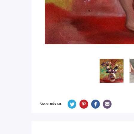
Share this art: