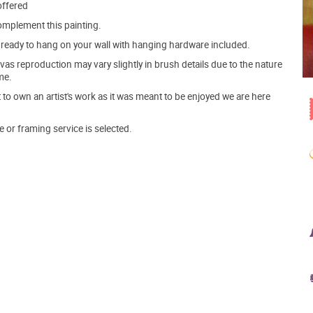
offered
mplement this painting.
ve ready to hang on your wall with hanging hardware included.
s reproduction may vary slightly in brush details due to the nature
me.
o own an artist's work as it was meant to be enjoyed we are here
e or framing service is selected.