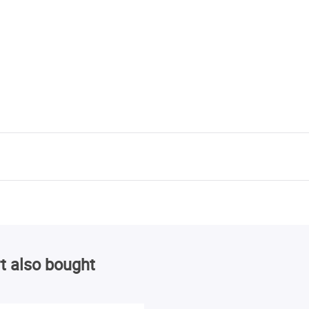
t also bought