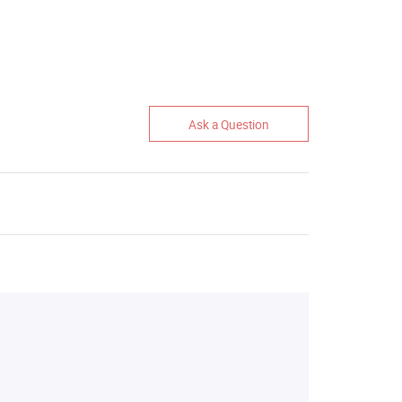
Ask a Question