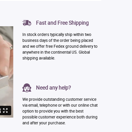
Fast and Free Shipping
In stock orders typically ship within two
business days of the order being placed
and we offer free Fedex ground delivery to
anywhere in the continental US. Global
shipping available.
Need any help?
We provide outstanding customer service
via email, telephone or with our online chat
option to provide you with the best
possible customer experience both during
and after your purchase.