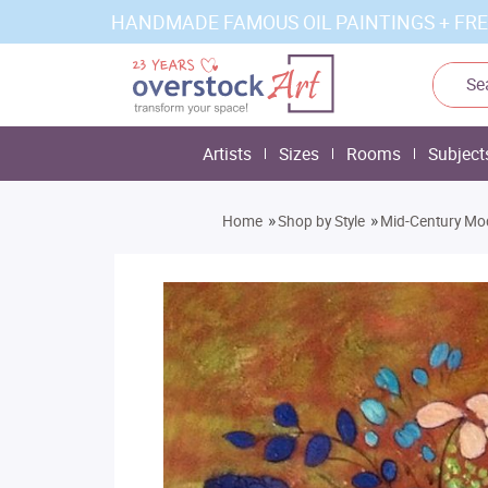
HANDMADE FAMOUS OIL PAINTINGS + FRE
Artists
Sizes
Rooms
Subject
»
»
Home
Shop by Style
Mid-Century Mo