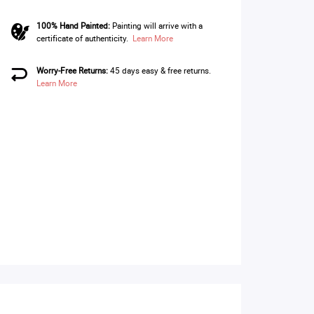
100% Hand Painted:
Painting will arrive with a
certificate of authenticity.
Learn More
Worry-Free Returns:
45 days easy & free returns.
Learn More