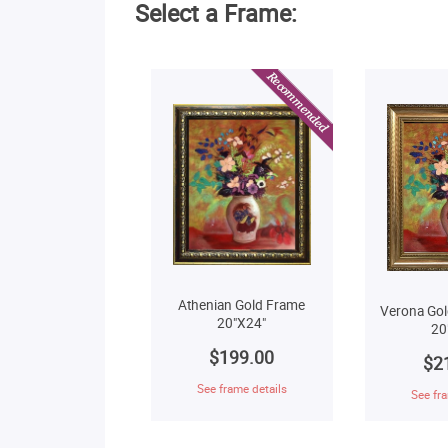
Select a Frame:
Athenian Gold Frame
Verona Gol
20"X24"
20
$199.00
$2
See frame details
See fra