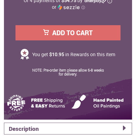
Or 4 payments of
$54.75
by
or
ⓘ
ADD TO CART
You get
$10.95
in Rewards on this item
NOTE: Pre-order item please allow 6-8 weeks
for delivery.
Description