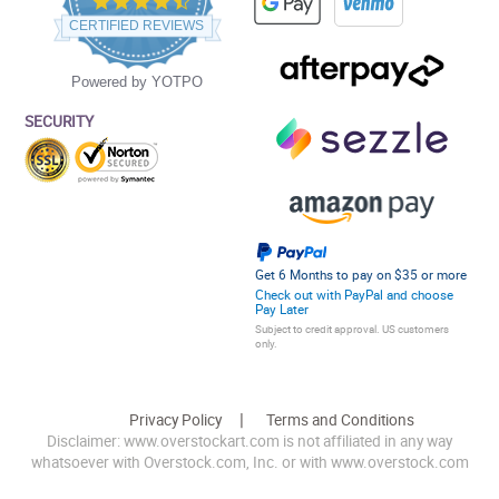
star
CERTIFIED REVIEWS
rating
Powered by YOTPO
SECURITY
Get 6 Months to pay on $35 or more
Check out with PayPal and choose
Pay Later
Subject to credit approval. US customers
only.
Privacy Policy
Terms and Conditions
Disclaimer: www.overstockart.com is not affiliated in any way
whatsoever with Overstock.com, Inc. or with www.overstock.com