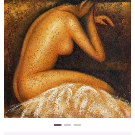
Clearance
New Arrivals
Business Art
Gift Cards