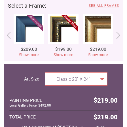
Select a Frame:
SEE ALL FRAMES
$209.00
$199.00
$219.00
$
Show more
Show more
Show more
S
Art Size
Classic 20" X 24"
$219.00
PAINTING PRICE
Local Gallery Price: $492.00
$219.00
TOTAL PRICE