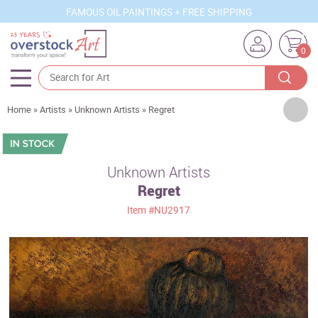
FAMOUS OIL PAINTINGS + FREE SHIPPING
0
Artists
Home
»
Artists
»
Unknown Artists
»
Regret
Sizes
Rooms
Unknown Artists
Regret
Subjects
Item
#NU2917
Styles
Movements
Best Sellers
Custom Art