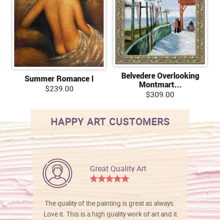
Belvedere Overlooking
Summer Romance I
Montmart...
$239.00
$309.00
HAPPY ART CUSTOMERS
Great Quality Art
The quality of the painting is great as always.
Love it. This is a high quality work of art and it