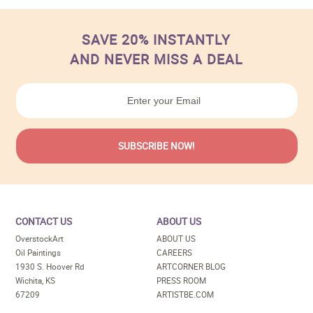
SAVE 20% INSTANTLY
AND NEVER MISS A DEAL
CONTACT US
ABOUT US
OverstockArt
ABOUT US
Oil Paintings
CAREERS
1930 S. Hoover Rd
ARTCORNER BLOG
Wichita, KS
PRESS ROOM
67209
ARTISTBE.COM