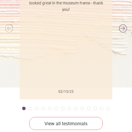
looked great in the museum frame - thank
you!
l
02/15/25
View all testimonials