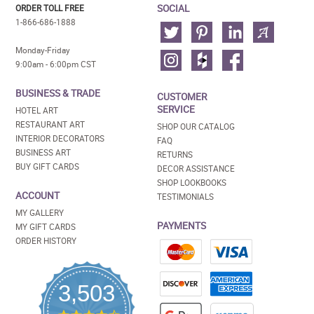
SOCIAL
ORDER TOLL FREE
1-866-686-1888
Monday-Friday
9:00am - 6:00pm CST
BUSINESS & TRADE
CUSTOMER
SERVICE
HOTEL ART
RESTAURANT ART
SHOP OUR CATALOG
INTERIOR DECORATORS
FAQ
BUSINESS ART
RETURNS
BUY GIFT CARDS
DECOR ASSISTANCE
SHOP LOOKBOOKS
ACCOUNT
TESTIMONIALS
MY GALLERY
PAYMENTS
MY GIFT CARDS
ORDER HISTORY
3,503
4.5