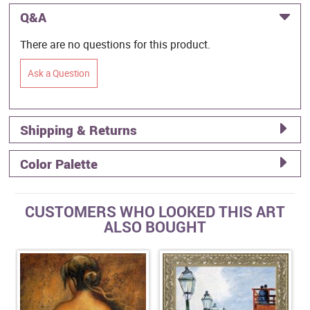
Q&A
There are no questions for this product.
Ask a Question
Shipping & Returns
Color Palette
CUSTOMERS WHO LOOKED THIS ART
ALSO BOUGHT