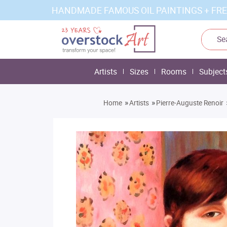
HANDMADE FAMOUS OIL PAINTINGS + FRE
Artists
Sizes
Rooms
Subject
»
»
Home
Artists
Pierre-Auguste Renoir