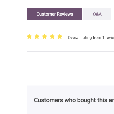
Customer Reviews
Q&A
Overall rating from 1 revi
Customers who bought this ar