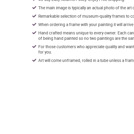
The main image is typically an actual photo of the art 
Remarkable selection of museum-quality frames to co
When ordering a frame with your painting it will arri
Hand crafted means unique to every owner. Each canva
of being hand painted so no two paintings are the sa
For those customers who appreciate quality and want t
for you.
Art will come unframed, rolled in a tube unless a fram