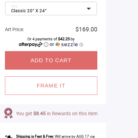
Size:
Classic 20" X 24"
$169.00
Art Price:
Or 4 payments of
$42.25
by
or
ⓘ
ADD TO CART
FRAME IT
You get
$8.45
in Rewards on this item
Shipping is Fast & Free:
Will arrive by AUG 17 via