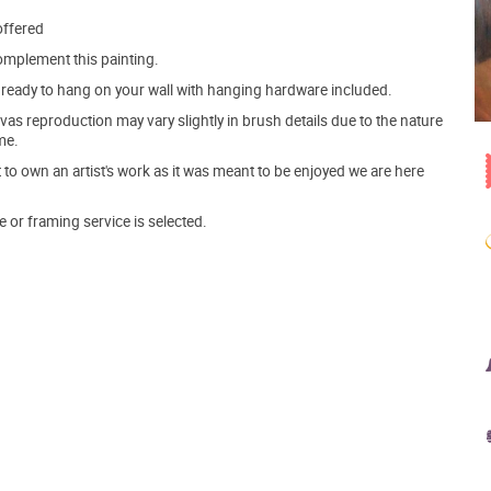
offered
mplement this painting.
ve ready to hang on your wall with hanging hardware included.
s reproduction may vary slightly in brush details due to the nature
me.
o own an artist's work as it was meant to be enjoyed we are here
e or framing service is selected.