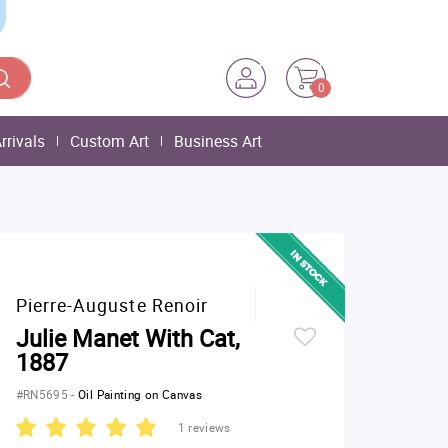
0
rrivals
Custom Art
Business Art
Pierre-Auguste Renoir
Julie Manet With Cat,
1887
#RN5695
-
Oil Painting on Canvas
1 reviews