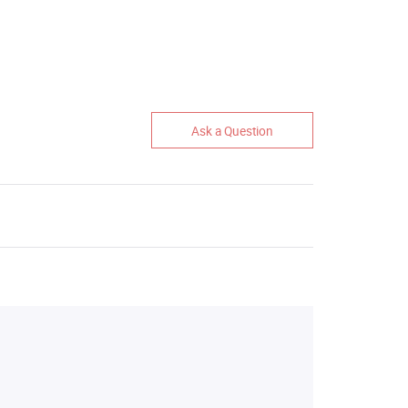
Ask a Question