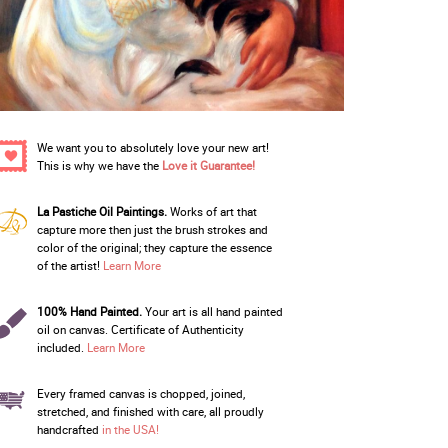
We want you to absolutely love your new art!
This is why we have the
Love it Guarantee!
La Pastiche Oil Paintings.
Works of art that
capture more then just the brush strokes and
color of the original; they capture the essence
of the artist!
Learn More
100% Hand Painted.
Your art is all hand painted
oil on canvas. Certificate of Authenticity
included.
Learn More
Every framed canvas is chopped, joined,
stretched, and finished with care, all proudly
handcrafted
in the USA!