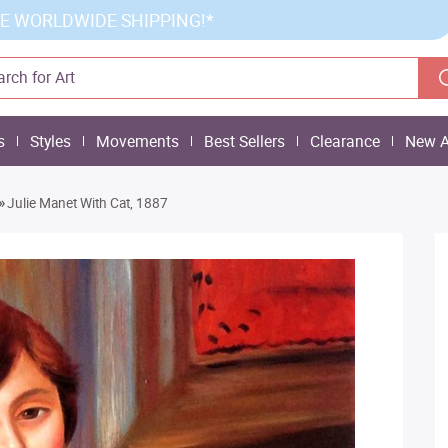
E WORLDWIDE SHIPPING!*
s
Styles
Movements
Best Sellers
Clearance
New A
»
Julie Manet With Cat, 1887