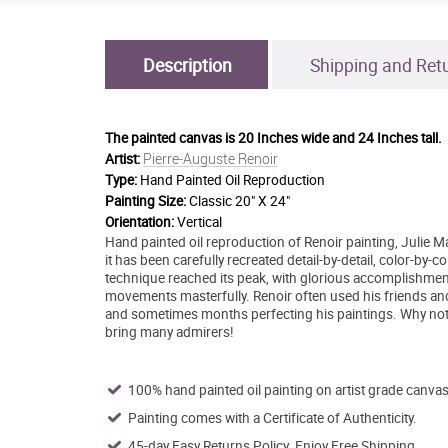
Description
Shipping and Ret
The painted canvas is
20 Inches wide and 24 Inches tall.
Pierre-Auguste Renoir
Artist:
Type:
Hand Painted Oil Reproduction
Painting Size:
Classic 20" X 24"
Orientation:
Vertical
Hand painted oil reproduction of Renoir painting, Julie M
it has been carefully recreated detail-by-detail, color-by-c
technique reached its peak, with glorious accomplishment
movements masterfully. Renoir often used his friends and
and sometimes months perfecting his paintings. Why not 
bring many admirers!
100% hand painted oil painting on artist grade canvas
Painting comes with a Certificate of Authenticity.
45-day Easy Returns Policy. Enjoy Free Shipping.