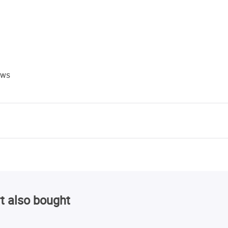
ews
t also bought