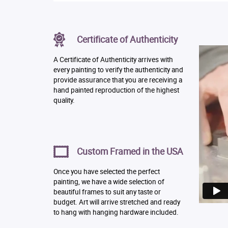
Certificate of Authenticity
A Certificate of Authenticity arrives with
every painting to verify the authenticity and
provide assurance that you are receiving a
hand painted reproduction of the highest
quality.
Custom Framed in the USA
Once you have selected the perfect
painting, we have a wide selection of
beautiful frames to suit any taste or
budget. Art will arrive stretched and ready
to hang with hanging hardware included.