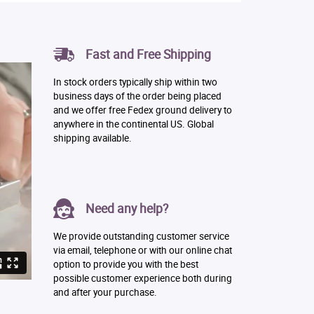
Fast and Free Shipping
In stock orders typically ship within two
business days of the order being placed
and we offer free Fedex ground delivery to
anywhere in the continental US. Global
shipping available.
Need any help?
We provide outstanding customer service
via email, telephone or with our online chat
option to provide you with the best
possible customer experience both during
and after your purchase.