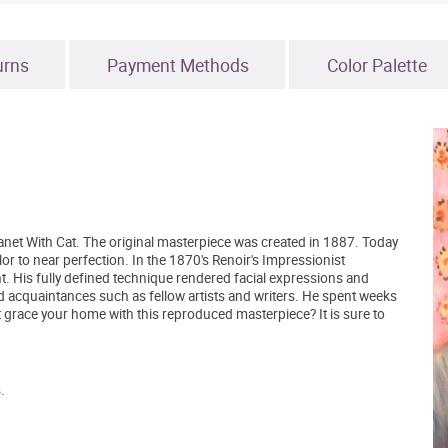
urns
Payment Methods
Color Palette
anet With Cat. The original masterpiece was created in 1887. Today
olor to near perfection. In the 1870's Renoir's Impressionist
. His fully defined technique rendered facial expressions and
 acquaintances such as fellow artists and writers. He spent weeks
grace your home with this reproduced masterpiece? It is sure to
.