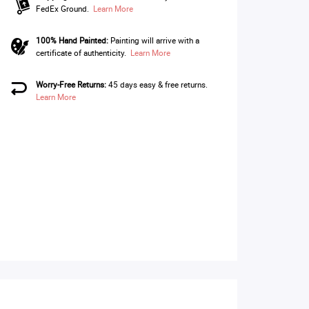
FedEx Ground.
Learn More
100% Hand Painted:
Painting will arrive with a
certificate of authenticity.
Learn More
Worry-Free Returns:
45 days easy & free returns.
Learn More