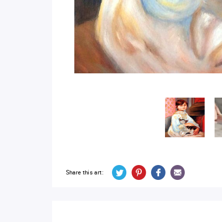
Share this art: