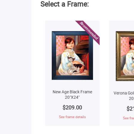
Select a Frame:
New Age Black Frame
Verona Gol
20"X24"
20
$209.00
$2
See frame details
See fra