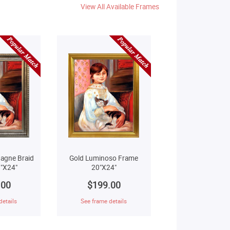
View All Available Frames
agne Braid
Gold Luminoso Frame
"X24"
20"X24"
.00
$199.00
details
See frame details