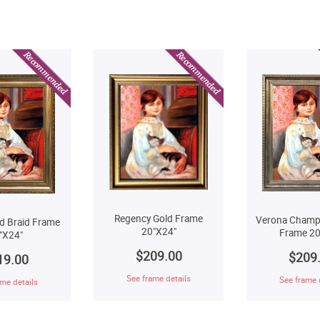
Regency Gold Frame
Verona Champ
d Braid Frame
20"X24"
Frame 20
"X24"
$209.00
$209
19.00
See frame details
See frame 
me details