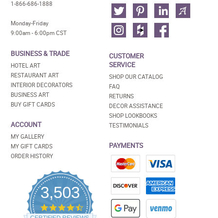
1-866-686-1888
Monday-Friday
9:00am - 6:00pm CST
BUSINESS & TRADE
CUSTOMER
SERVICE
HOTEL ART
RESTAURANT ART
SHOP OUR CATALOG
INTERIOR DECORATORS
FAQ
BUSINESS ART
RETURNS
BUY GIFT CARDS
DECOR ASSISTANCE
SHOP LOOKBOOKS
ACCOUNT
TESTIMONIALS
MY GALLERY
PAYMENTS
MY GIFT CARDS
ORDER HISTORY
3,503
4.5
star