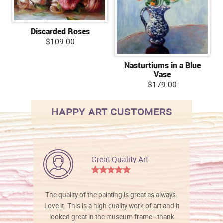
Discarded Roses
$109.00
Nasturtiums in a Blue
Vase
$179.00
HAPPY ART CUSTOMERS
Great Quality Art
The quality of the painting is great as always.
Love it. This is a high quality work of art and it
looked great in the museum frame - thank