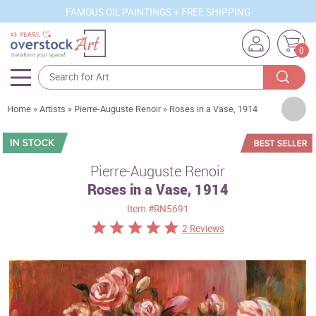
FAMOUS OIL PAINTINGS + FREE SHIPPING
0
Artists
Home
»
Artists
»
Pierre-Auguste Renoir
»
Roses in a Vase, 1914
Sizes
Rooms
Pierre-Auguste Renoir
Roses in a Vase, 1914
Subjects
Item
#RN5691
Styles
2 Reviews
Movements
Best Sellers
Custom Art