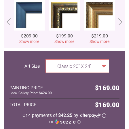
$209.00
$199.00
$219.00
$
Show more
Show more
Show more
S
Art Size
Classic 20" X 24"
$169.00
PAINTING PRICE
Local Gallery Price: $424.00
$169.00
TOTAL PRICE
Or 4 payments of
$42.25
by
or
ⓘ