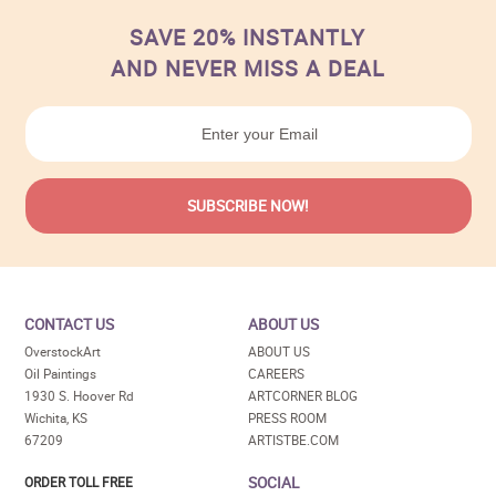
SAVE 20% INSTANTLY
AND NEVER MISS A DEAL
CONTACT US
ABOUT US
OverstockArt
ABOUT US
Oil Paintings
CAREERS
1930 S. Hoover Rd
ARTCORNER BLOG
Wichita, KS
PRESS ROOM
67209
ARTISTBE.COM
SOCIAL
ORDER TOLL FREE