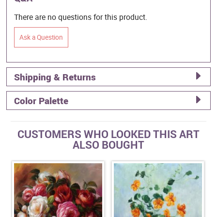
There are no questions for this product.
Ask a Question
Shipping & Returns
Color Palette
CUSTOMERS WHO LOOKED THIS ART
ALSO BOUGHT