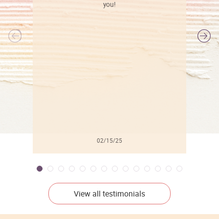
you!
l
02/15/25
View all testimonials