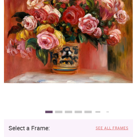
Clearance
New Arrivals
Business Art
Gift Cards
Select a Frame:
SEE ALL FRAMES