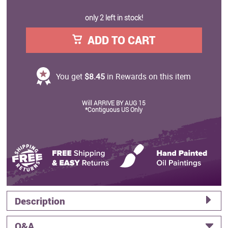
only 2 left in stock!
ADD TO CART
You get
$8.45
in Rewards on this item
Will ARRIVE BY AUG 15
*Contiguous US Only
Description
Q&A