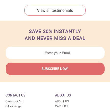
View all testimonials
SAVE 20% INSTANTLY
AND NEVER MISS A DEAL
CONTACT US
ABOUT US
OverstockArt
ABOUT US
Oil Paintings
CAREERS