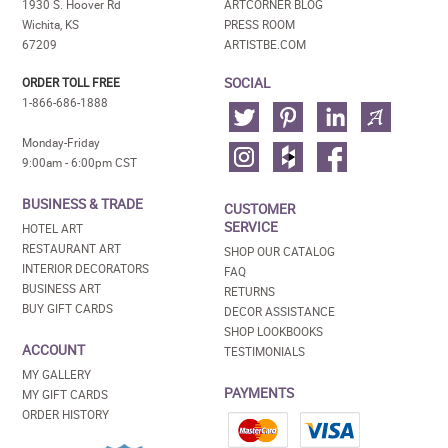
1930 S. Hoover Rd
ARTCORNER BLOG
Wichita, KS
PRESS ROOM
67209
ARTISTBE.COM
SOCIAL
ORDER TOLL FREE
1-866-686-1888
Monday-Friday
9:00am - 6:00pm CST
BUSINESS & TRADE
CUSTOMER
SERVICE
HOTEL ART
RESTAURANT ART
SHOP OUR CATALOG
INTERIOR DECORATORS
FAQ
BUSINESS ART
RETURNS
BUY GIFT CARDS
DECOR ASSISTANCE
SHOP LOOKBOOKS
ACCOUNT
TESTIMONIALS
MY GALLERY
PAYMENTS
MY GIFT CARDS
ORDER HISTORY