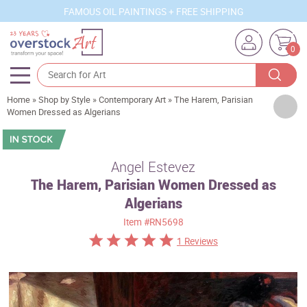
FAMOUS OIL PAINTINGS + FREE SHIPPING
0
Home
»
Shop by Style
»
Contemporary Art
»
The Harem, Parisian
Artists
Women Dressed as Algerians
Sizes
Rooms
Angel Estevez
The Harem, Parisian Women Dressed as
Subjects
Algerians
Styles
Item
#RN5698
Movements
1 Reviews
Best Sellers
Custom Art