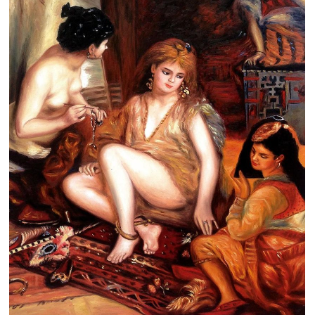
Clearance
New Arrivals
Business Art
Gift Cards