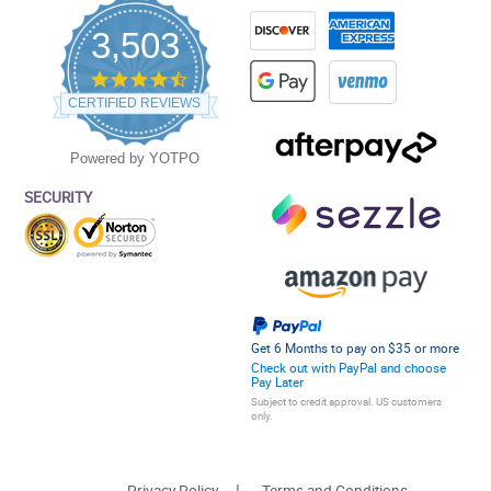
3,503
4.5
star
CERTIFIED REVIEWS
rating
Powered by YOTPO
SECURITY
Get 6 Months to pay on $35 or more
Check out with PayPal and choose
Pay Later
Subject to credit approval. US customers
only.