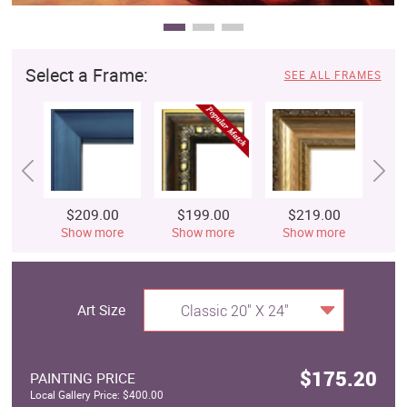
Select a Frame:
SEE ALL FRAMES
$209.00
$199.00
$219.00
$
Show more
Show more
Show more
S
Art Size
Classic 20" X 24"
$175.20
PAINTING PRICE
Local Gallery Price: $400.00