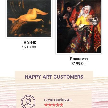
To Sleep
$219.00
Procuress
$199.00
HAPPY ART CUSTOMERS
Great Quality Art