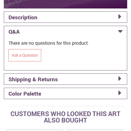
Description
Q&A
There are no questions for this product.
Ask a Question
Shipping & Returns
Color Palette
CUSTOMERS WHO LOOKED THIS ART
ALSO BOUGHT