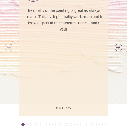
The quality of the painting is great as always.
Love it. This is a high quality work of art and it
looked great in the museum frame - thank
you!
l
02/15/25