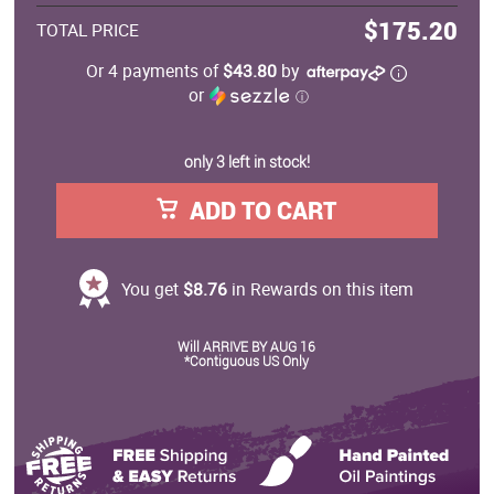
$175.20
TOTAL PRICE
Or 4 payments of
$43.80
by
or
ⓘ
only 3 left in stock!
ADD TO CART
You get
$8.76
in Rewards on this item
Will ARRIVE BY AUG 16
*Contiguous US Only