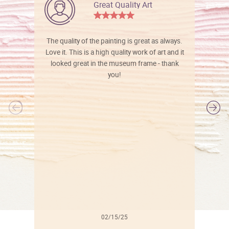
Great Quality Art
The quality of the painting is great as always.
Love it. This is a high quality work of art and it
looked great in the museum frame - thank
you!
l
02/15/25