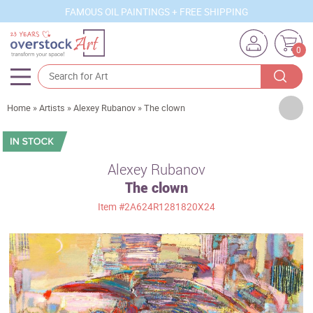
FAMOUS OIL PAINTINGS + FREE SHIPPING
0
Artists
Home
»
Artists
»
Alexey Rubanov
»
The clown
Sizes
Rooms
Alexey Rubanov
The clown
Subjects
Item
#2A624R1281820X24
Styles
Movements
Best Sellers
Custom Art