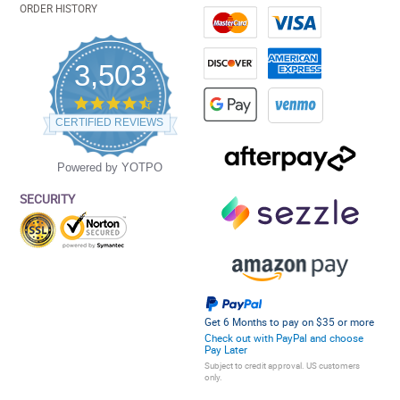
ORDER HISTORY
3,503
4.5
star
CERTIFIED REVIEWS
rating
Powered by YOTPO
SECURITY
Get 6 Months to pay on $35 or more
Check out with PayPal and choose
Pay Later
Subject to credit approval. US customers
only.