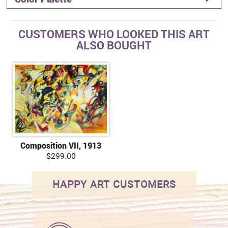
CUSTOMERS WHO LOOKED THIS ART
ALSO BOUGHT
Composition VII, 1913
$299.00
HAPPY ART CUSTOMERS