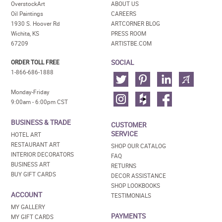
OverstockArt
ABOUT US
Oil Paintings
CAREERS
1930 S. Hoover Rd
ARTCORNER BLOG
Wichita, KS
PRESS ROOM
67209
ARTISTBE.COM
SOCIAL
ORDER TOLL FREE
1-866-686-1888
Monday-Friday
9:00am - 6:00pm CST
BUSINESS & TRADE
CUSTOMER
SERVICE
HOTEL ART
RESTAURANT ART
SHOP OUR CATALOG
INTERIOR DECORATORS
FAQ
BUSINESS ART
RETURNS
BUY GIFT CARDS
DECOR ASSISTANCE
SHOP LOOKBOOKS
ACCOUNT
TESTIMONIALS
MY GALLERY
PAYMENTS
MY GIFT CARDS