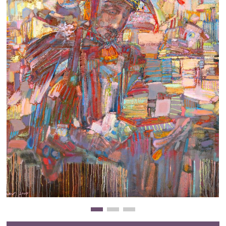
Clearance
New Arrivals
Business Art
Gift Cards