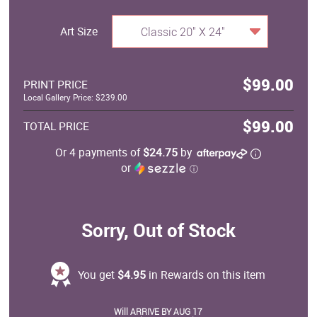
Art Size
Classic 20" X 24"
$99.00
PRINT PRICE
Local Gallery Price: $239.00
$99.00
TOTAL PRICE
Or 4 payments of
$24.75
by
or
ⓘ
Sorry, Out of Stock
You get
$4.95
in Rewards on this item
Will ARRIVE BY AUG 17