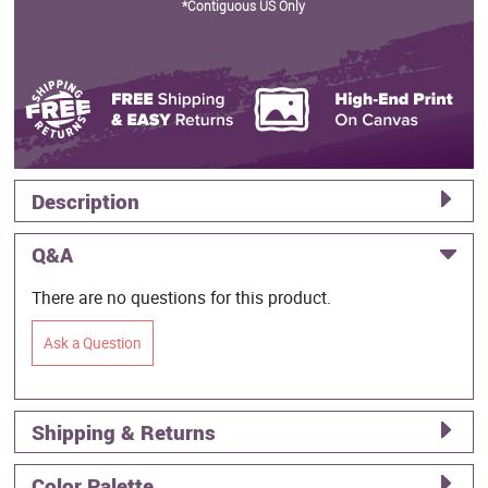
*Contiguous US Only
Description
Q&A
There are no questions for this product.
Ask a Question
Shipping & Returns
Color Palette