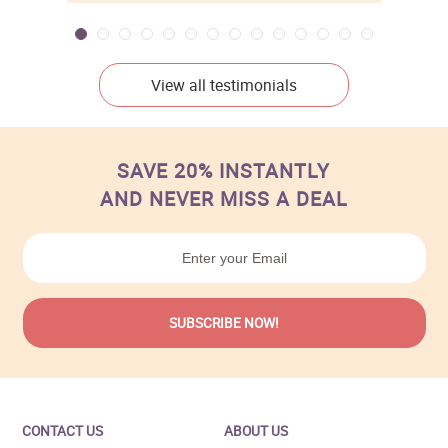
View all testimonials
SAVE 20% INSTANTLY
AND NEVER MISS A DEAL
CONTACT US
ABOUT US