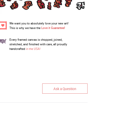
We want you to absolutely love your new art!
This is why we have the
Love it Guarantee!
Every framed canvas is chopped, joined,
stretched, and finished with care, all proudly
handcrafted
in the USA!
Ask a Question