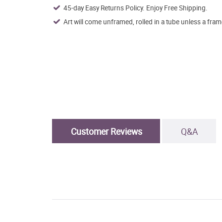
45-day Easy Returns Policy. Enjoy Free Shipping.
Art will come unframed, rolled in a tube unless a fram
Customer Reviews
Q&A