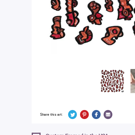
Share this art: