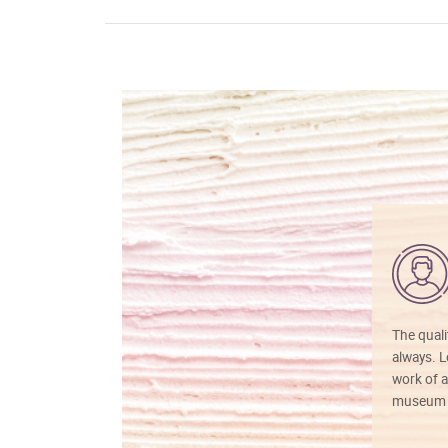
The quali
always. Lo
work of a
museum f