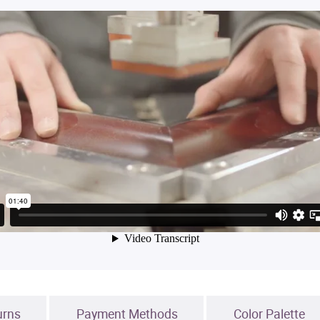
urns
Payment Methods
Color Palette