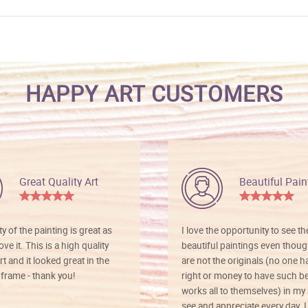
HAPPY ART CUSTOMERS
Great Quality Art
Beautiful Pain
ty of the painting is great as
I love the opportunity to see t
ve it. This is a high quality
beautiful paintings even thoug
rt and it looked great in the
are not the originals (no one h
rame - thank you!
right or money to have such be
works all to themselves) in my
see and appreciate every day. I