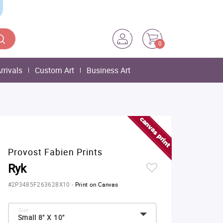
0
rrivals
Custom Art
Business Art
Provost Fabien Prints
Ryk
#2P3485F263628X10
-
Print on Canvas
Size:
Small 8" X 10"