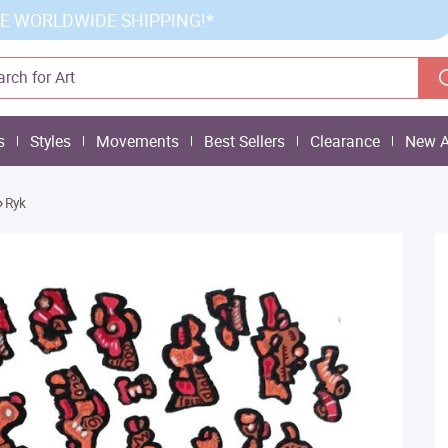
E WORLDWIDE SHIPPING!*
s
Styles
Movements
Best Sellers
Clearance
New A
»
Ryk