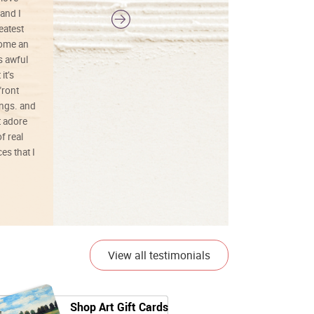
and I
reatest
ecome an
s awful
it’s
front
ings. and
t adore
f real
es that I
01/26/25
View all testimonials
Shop Art Gift Cards