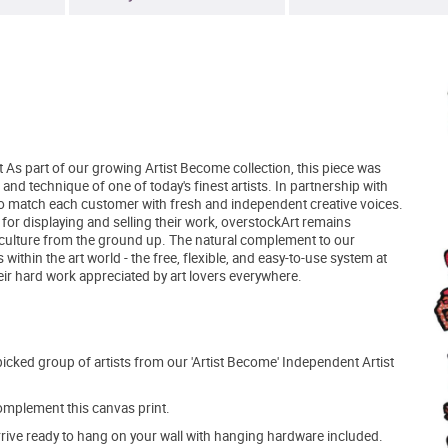
t As part of our growing Artist Become collection, this piece was
and technique of one of today's finest artists. In partnership with
to match each customer with fresh and independent creative voices.
 for displaying and selling their work, overstockArt remains
 culture from the ground up. The natural complement to our
within the art world - the free, flexible, and easy-to-use system at
eir hard work appreciated by art lovers everywhere.
picked group of artists from our 'Artist Become' Independent Artist
mplement this canvas print.
arrive ready to hang on your wall with hanging hardware included.