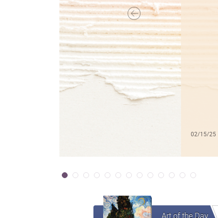
02/15/25
Art of the Day