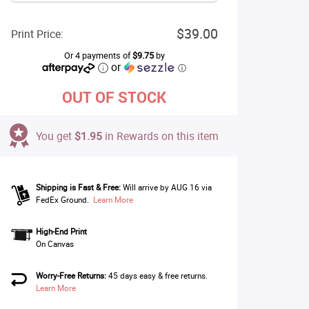
$39.00
Print Price:
Or 4 payments of
$9.75
by
or
ⓘ
OUT OF STOCK
You get
$1.95
in Rewards on this item
Shipping is Fast & Free:
Will arrive by AUG 16 via
FedEx Ground.
Learn More
High-End Print
On Canvas
Worry-Free Returns:
45 days easy & free returns.
Learn More