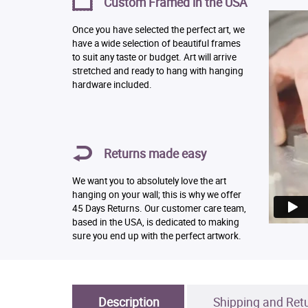
Custom Framed in the USA
Once you have selected the perfect art, we
have a wide selection of beautiful frames
to suit any taste or budget. Art will arrive
stretched and ready to hang with hanging
hardware included.
Returns made easy
We want you to absolutely love the art
hanging on your wall; this is why we offer
45 Days Returns. Our customer care team,
based in the USA, is dedicated to making
sure you end up with the perfect artwork.
Description
Shipping and Ret