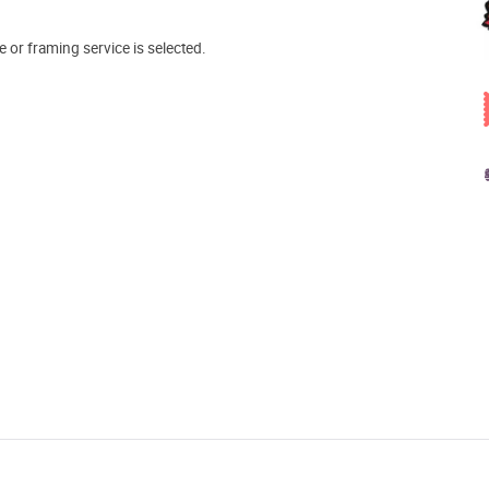
e or framing service is selected.