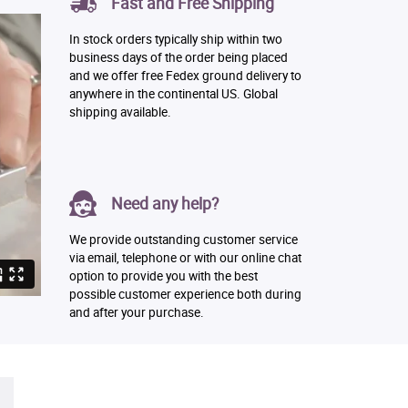
Fast and Free Shipping
In stock orders typically ship within two
business days of the order being placed
and we offer free Fedex ground delivery to
anywhere in the continental US. Global
shipping available.
Need any help?
We provide outstanding customer service
via email, telephone or with our online chat
option to provide you with the best
possible customer experience both during
and after your purchase.