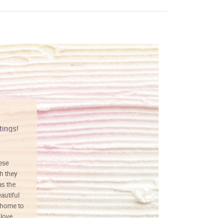
tings!
Vibrant colors
hese
I love this art! Beautifully done! The
h they
painting was well done with vibrant
as the
colors, and just as promised. I would
autiful
definitely buy again.
 home to
 love