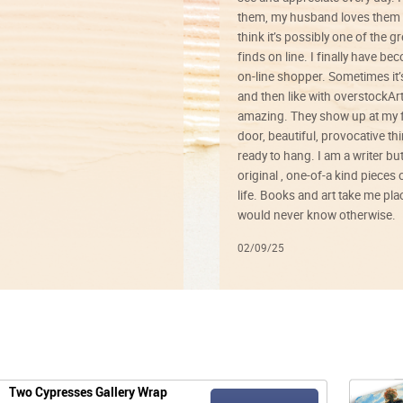
them, my husband loves them 
think it’s possibly one of the g
finds on line. I finally have b
on-line shopper. Sometimes it’
and then like with overstockArt 
amazing. They show up at my 
door, beautiful, provocative th
ready to hang. I am a writer bu
original , one-of-a kind pieces o
life. Books and art take me plac
would never know otherwise.
02/09/25
Two Cypresses Gallery Wrap