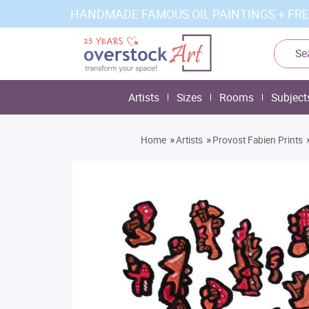
HANDMADE FAMOUS OIL PAINTINGS + FRE
Artists
Sizes
Rooms
Subject
»
»
Home
Artists
Provost Fabien Prints