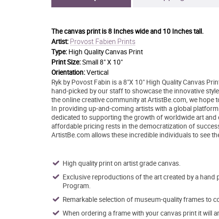
The canvas print is
8 Inches wide and 10 Inches tall.
Provost Fabien Prints
Artist:
Type:
High Quality Canvas Print
Print Size:
Small 8" X 10"
Orientation:
Vertical
Ryk by Povost Fabin is a 8"X 10" High Quality Canvas Prin
hand-picked by our staff to showcase the innovative style 
the online creative community at ArtistBe.com, we hope 
In providing up-and-coming artists with a global platform
dedicated to supporting the growth of worldwide art and
affordable pricing rests in the democratization of success 
ArtistBe.com allows these incredible individuals to see th
High quality print on artist grade canvas.
Exclusive reproductions of the art created by a hand 
Program.
Remarkable selection of museum-quality frames to co
When ordering a frame with your canvas print it will 