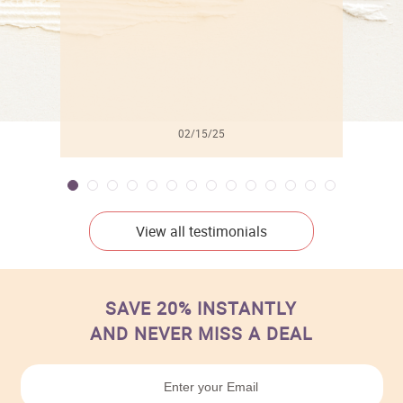
02/15/25
View all testimonials
SAVE 20% INSTANTLY
AND NEVER MISS A DEAL