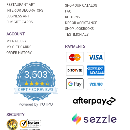
RESTAURANT ART
SHOP OUR CATALOG
INTERIOR DECORATORS
FAQ
BUSINESS ART
RETURNS
BUY GIFT CARDS
DECOR ASSISTANCE
SHOP LOOKBOOKS
ACCOUNT
TESTIMONIALS
MY GALLERY
PAYMENTS
MY GIFT CARDS
ORDER HISTORY
3,503
4.5
star
CERTIFIED REVIEWS
rating
Powered by YOTPO
SECURITY