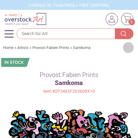
FAMOUS OIL PAINTINGS + FREE SHIPPING
0
Artists
Home
»
Artists
»
Provost Fabien Prints
»
Samkoma
Sizes
Rooms
Provost Fabien Prints
Samkoma
Subjects
Item
#2P3485F263608X10
Styles
Movements
Best Sellers
Custom Art