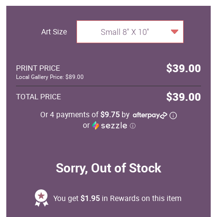
Art Size
Small 8" X 10"
$39.00
PRINT PRICE
Local Gallery Price: $89.00
$39.00
TOTAL PRICE
Or 4 payments of
$9.75
by
or
ⓘ
Sorry, Out of Stock
You get
$1.95
in Rewards on this item