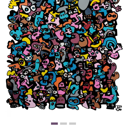
Clearance
New Arrivals
Business Art
Gift Cards