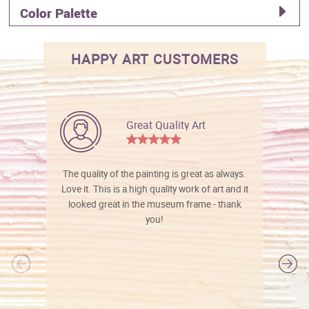
Color Palette
HAPPY ART CUSTOMERS
Great Quality Art
The quality of the painting is great as always.
Love it. This is a high quality work of art and it
looked great in the museum frame - thank
you!
l