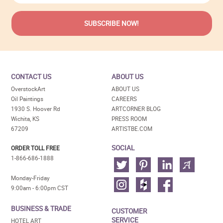
CONTACT US
ABOUT US
OverstockArt
ABOUT US
Oil Paintings
CAREERS
1930 S. Hoover Rd
ARTCORNER BLOG
Wichita, KS
PRESS ROOM
67209
ARTISTBE.COM
SOCIAL
ORDER TOLL FREE
1-866-686-1888
Monday-Friday
9:00am - 6:00pm CST
BUSINESS & TRADE
CUSTOMER
SERVICE
HOTEL ART