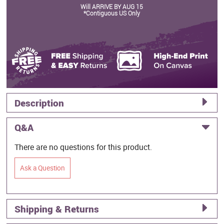
Will ARRIVE BY AUG 15
*Contiguous US Only
Description
Q&A
There are no questions for this product.
Ask a Question
Shipping & Returns