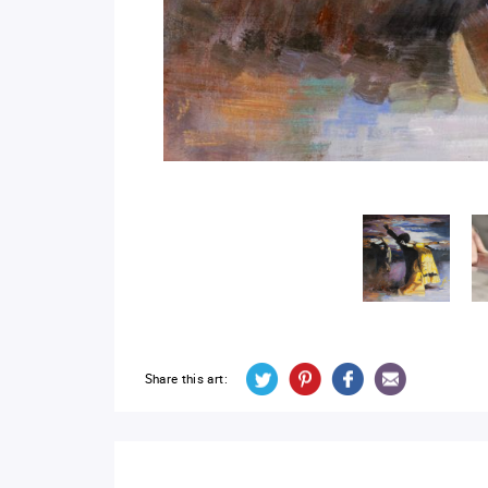
Share this art: