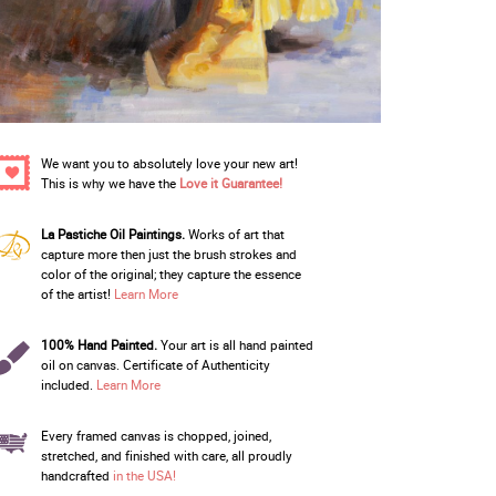
We want you to absolutely love your new art!
This is why we have the
Love it Guarantee!
La Pastiche Oil Paintings.
Works of art that
capture more then just the brush strokes and
color of the original; they capture the essence
of the artist!
Learn More
100% Hand Painted.
Your art is all hand painted
oil on canvas. Certificate of Authenticity
included.
Learn More
Every framed canvas is chopped, joined,
stretched, and finished with care, all proudly
handcrafted
in the USA!