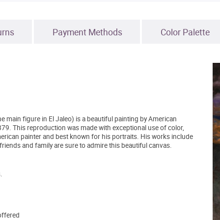
urns
Payment Methods
Color Palette
e main figure in El Jaleo) is a beautiful painting by American
1879. This reproduction was made with exceptional use of color,
rican painter and best known for his portraits. His works include
riends and family are sure to admire this beautiful canvas.
.
offered