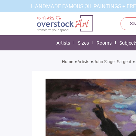
HANDMADE FAMOUS OIL PAINTINGS + FRE
Artists
Sizes
Rooms
Subject
»
»
»
Home
Artists
John Singer Sargent