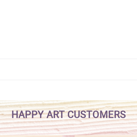
HAPPY ART CUSTOMERS