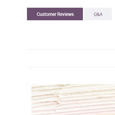
Customer Reviews
Q&A