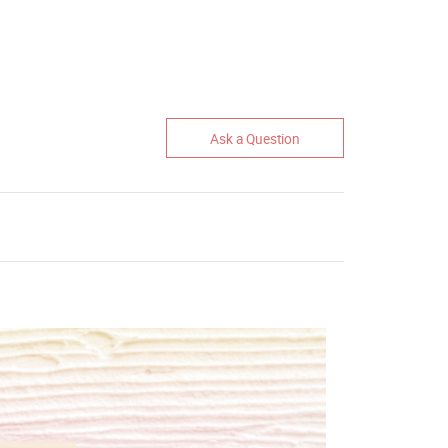
Ask a Question