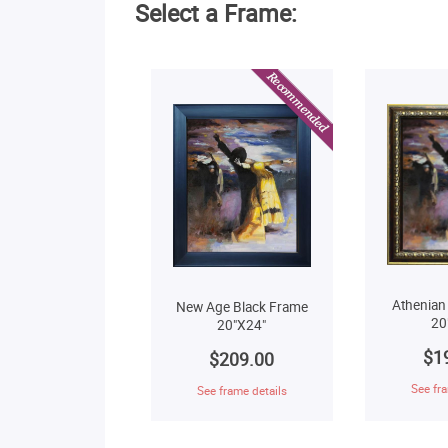
Select a Frame:
Athenian
New Age Black Frame
20
20"X24"
$1
$209.00
See fra
See frame details