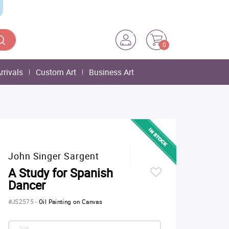
0
rrivals
Custom Art
Business Art
John Singer Sargent
A Study for Spanish
Dancer
#JS2575
-
Oil Painting on Canvas
Size: