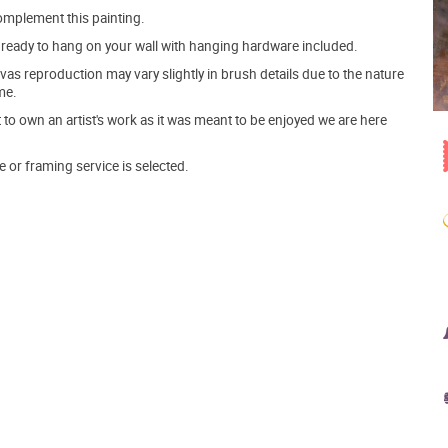
mplement this painting.
ve ready to hang on your wall with hanging hardware included.
s reproduction may vary slightly in brush details due to the nature
me.
o own an artist's work as it was meant to be enjoyed we are here
e or framing service is selected.