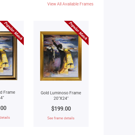
View All Available Frames
ld Frame
Gold Luminoso Frame
4"
20"X24"
.00
$199.00
details
See frame details