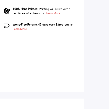
100% Hand Painted:
Painting will arrive with a
certificate of authenticity.
Learn More
Worry-Free Returns:
45 days easy & free returns.
Learn More