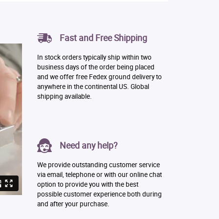
Fast and Free Shipping
In stock orders typically ship within two
business days of the order being placed
and we offer free Fedex ground delivery to
anywhere in the continental US. Global
shipping available.
Need any help?
We provide outstanding customer service
via email, telephone or with our online chat
option to provide you with the best
possible customer experience both during
and after your purchase.