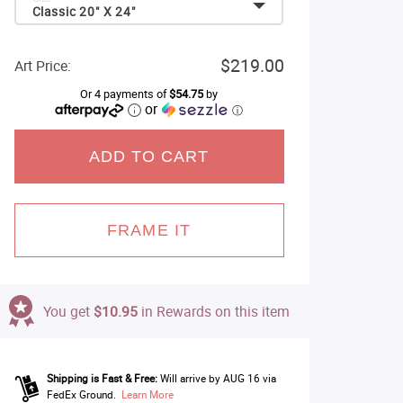
Classic 20" X 24"
$219.00
Art Price:
Or 4 payments of
$54.75
by
or
ⓘ
ADD TO CART
FRAME IT
You get
$10.95
in Rewards on this item
Shipping is Fast & Free:
Will arrive by AUG 16 via
FedEx Ground.
Learn More