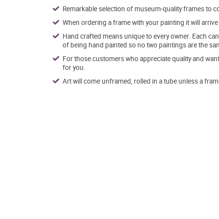
Remarkable selection of museum-quality frames to co
When ordering a frame with your painting it will arri
Hand crafted means unique to every owner. Each canva
of being hand painted so no two paintings are the sa
For those customers who appreciate quality and want t
for you.
Art will come unframed, rolled in a tube unless a fram