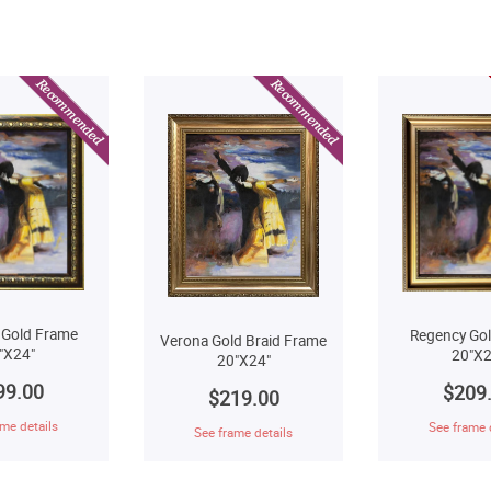
 Gold Frame
Regency Go
Verona Gold Braid Frame
"X24"
20"X2
20"X24"
99.00
$209
$219.00
me details
See frame 
See frame details