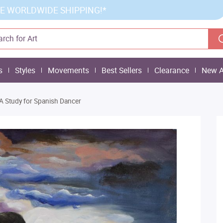
E WORLDWIDE SHIPPING!*
s
Styles
Movements
Best Sellers
Clearance
New A
A Study for Spanish Dancer