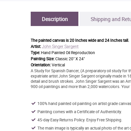
Description
Shipping and Ret
The painted canvas is
20 Inches wide and 24 Inches tall.
John Singer Sargent
Artist:
Type:
Hand Painted Oil Reproduction
Painting Size:
Classic 20" X 24"
Orientation:
Vertical
A Study for Spanish Dancer, (A preparatory oil study for th
expatriate artist John Singer Sargent originally made in 
detail and brush strokes. John Singer Sargent was an Ame
900 oil paintings and more than 2,000 watercolors. Your f
100% hand painted oil painting on artist grade canvas
Painting comes with a Certificate of Authenticity.
45-day Easy Returns Policy. Enjoy Free Shipping.
The main image is typically an actual photo of the art 