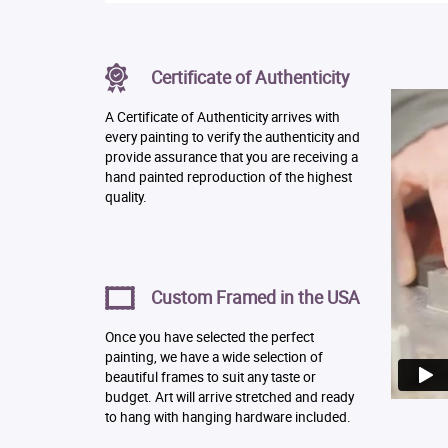
Certificate of Authenticity
A Certificate of Authenticity arrives with
every painting to verify the authenticity and
provide assurance that you are receiving a
hand painted reproduction of the highest
quality.
Custom Framed in the USA
Once you have selected the perfect
painting, we have a wide selection of
beautiful frames to suit any taste or
budget. Art will arrive stretched and ready
to hang with hanging hardware included.