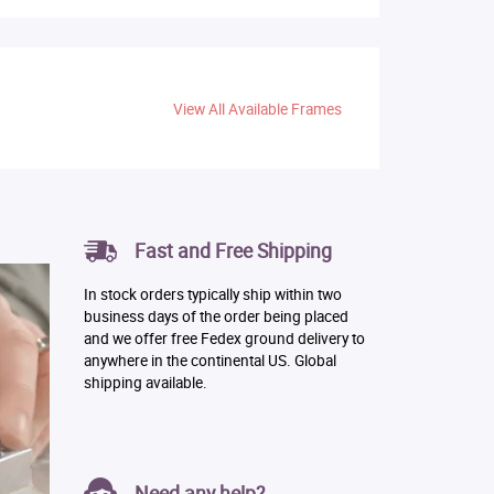
View All Available Frames
Fast and Free Shipping
In stock orders typically ship within two
business days of the order being placed
and we offer free Fedex ground delivery to
anywhere in the continental US. Global
shipping available.
Need any help?