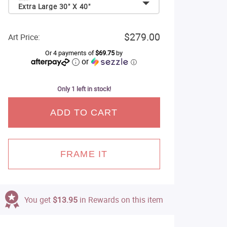
Extra Large 30" X 40"
$279.00
Art Price:
Or 4 payments of
$69.75
by
or
ⓘ
Only 1 left in stock!
ADD TO CART
FRAME IT
You get
$13.95
in Rewards on this item