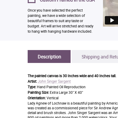
Once you have selected the perfect
painting, we have a wide selection of
beautiful frames to suit any taste or
budget. Art will arrive stretched and ready
to hang with hanging hardware included.
Description
Shipping and Ret
The painted canvas is
30 Inches wide and 40 Inches tall.
John Singer Sargent
Artist:
Type:
Hand Painted Oil Reproduction
Painting Size:
Extra Large 30" X 40"
Orientation:
Vertical
Lady Agnew of Lochnaw is a beautiful painting by American
was created as a commissioned piece for Sir Andrew Agne
detail and brush strokes. John Singer Sargent was an Ame
900 oil paintings and more than 2,000 watercolors. Your f