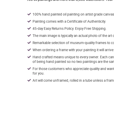
100% hand painted oil painting on artist grade canvas
Painting comes with a Certificate of Authenticity.
45-day Easy Returns Policy. Enjoy Free Shipping.
The main image is typically an actual photo of the art 
Remarkable selection of museum-quality frames to co
When ordering a frame with your painting it will arri
Hand crafted means unique to every owner. Each canva
of being hand painted so no two paintings are the sa
For those customers who appreciate quality and want t
for you.
Art will come unframed, rolled in a tube unless a fram