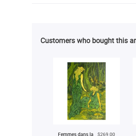
Customers who bought this ar
Femmes dans la
$269.00