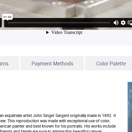
urns
Payment Methods
Color Palette
 expatriate artist John Singer Sargent originally made in 1892. It
w. This reproduction was made with exceptional use of color,
rican painter and best known for his portraits. His works include
riends and family are sure to admire this beautiful canvas.