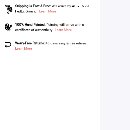
Shipping is Fast & Free:
Will arrive by AUG 16 via
FedEx Ground.
Learn More
100% Hand Painted:
Painting will arrive with a
certificate of authenticity.
Learn More
Worry-Free Returns:
45 days easy & free returns.
Learn More