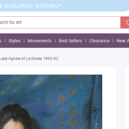
E WORLDWIDE SHIPPING!*
s
Styles
Movements
Best Sellers
Clearance
New A
Lady Agnew of Lochnaw, 1892-93