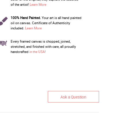
of the artist!
Learn More
100% Hand Painted.
Your art is all hand painted
oil on canvas. Certificate of Authenticity
included.
Learn More
Every framed canvas is chopped, joined,
stretched, and finished with care, all proudly
handcrafted
in the USA!
Ask a Question