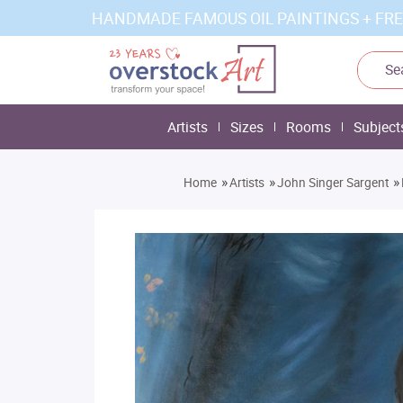
HANDMADE FAMOUS OIL PAINTINGS + FRE
Artists
Sizes
Rooms
Subject
»
»
»
Home
Artists
John Singer Sargent