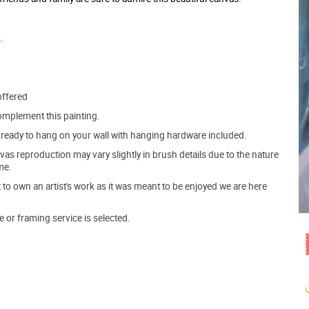
.
offered
mplement this painting.
ve ready to hang on your wall with hanging hardware included.
s reproduction may vary slightly in brush details due to the nature
me.
o own an artist's work as it was meant to be enjoyed we are here
e or framing service is selected.