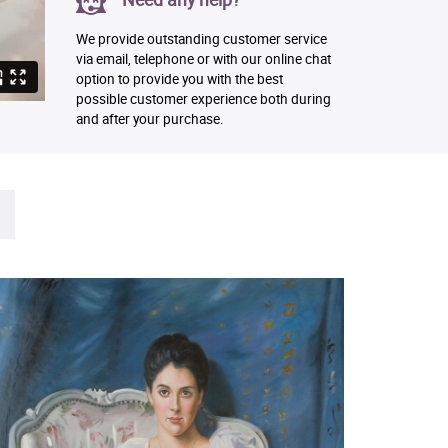
We provide outstanding customer service
via email, telephone or with our online chat
option to provide you with the best
possible customer experience both during
and after your purchase.