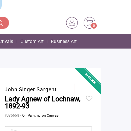
0
rrivals
Custom Art
Business Art
John Singer Sargent
Lady Agnew of Lochnaw,
1892-93
#JS5658
-
Oil Painting on Canvas
Size: