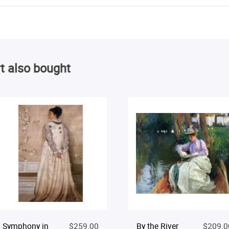
t also bought
Symphony in
$259.00
By the River
$209.0