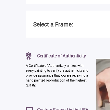
Select a Frame:
Certificate of Authenticity
A Certificate of Authenticity arrives with
every painting to verify the authenticity and
provide assurance that you are receiving a
hand painted reproduction of the highest
quality.
Custom Framed in the USA