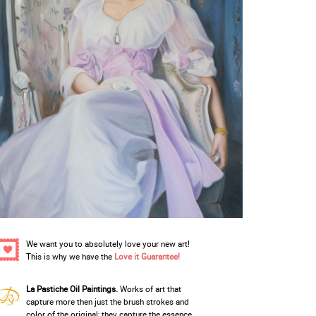
We want you to absolutely love your new art!
This is why we have the
Love it Guarantee!
La Pastiche Oil Paintings.
Works of art that
capture more then just the brush strokes and
color of the original; they capture the essence