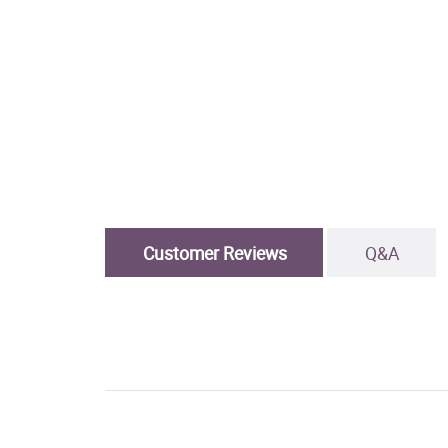
Customer Reviews
Q&A