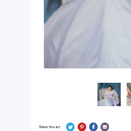
Share this art: