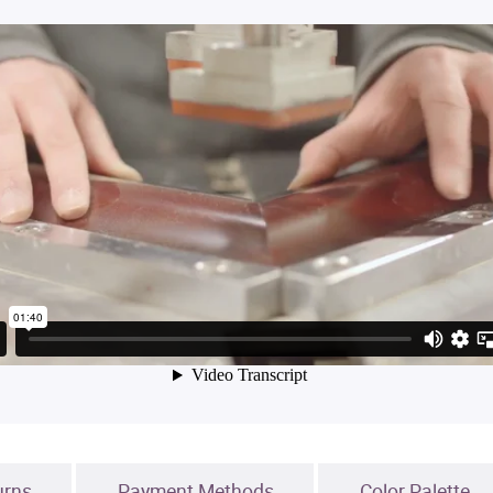
urns
Payment Methods
Color Palette