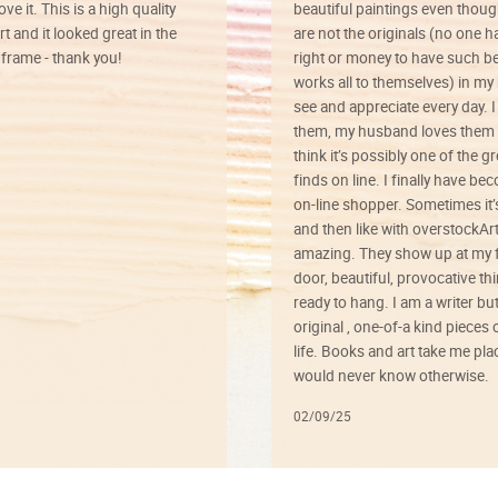
ve it. This is a high quality
beautiful paintings even thoug
rt and it looked great in the
are not the originals (no one h
rame - thank you!
right or money to have such be
works all to themselves) in my
see and appreciate every day. I
them, my husband loves them 
think it’s possibly one of the g
finds on line. I finally have b
on-line shopper. Sometimes it’
and then like with overstockArt 
amazing. They show up at my 
door, beautiful, provocative th
ready to hang. I am a writer bu
original , one-of-a kind pieces o
life. Books and art take me plac
would never know otherwise.
02/09/25