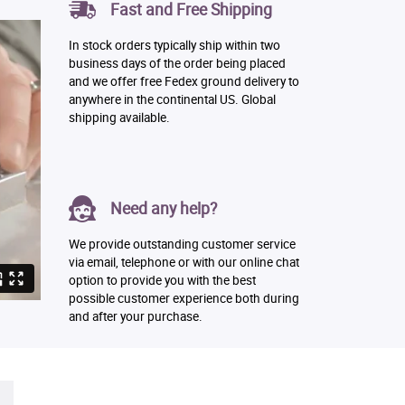
Fast and Free Shipping
In stock orders typically ship within two
business days of the order being placed
and we offer free Fedex ground delivery to
anywhere in the continental US. Global
shipping available.
Need any help?
We provide outstanding customer service
via email, telephone or with our online chat
option to provide you with the best
possible customer experience both during
and after your purchase.