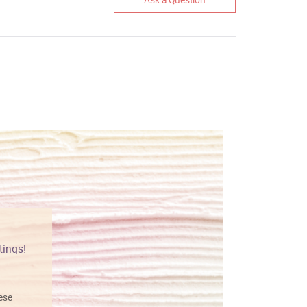
tings!
Vibrant colors
hese
I love this art! Beautifully done! The