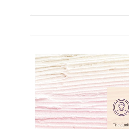
The quali