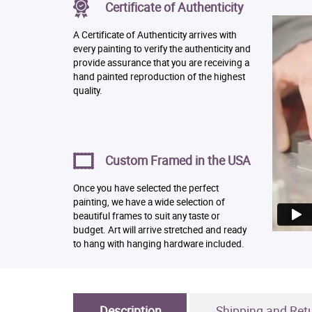
Certificate of Authenticity
A Certificate of Authenticity arrives with
every painting to verify the authenticity and
provide assurance that you are receiving a
hand painted reproduction of the highest
quality.
Custom Framed in the USA
Once you have selected the perfect
painting, we have a wide selection of
beautiful frames to suit any taste or
budget. Art will arrive stretched and ready
to hang with hanging hardware included.
Description
Shipping and Ret