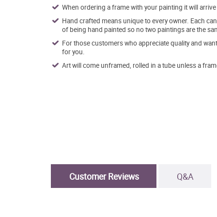
When ordering a frame with your painting it will arri
Hand crafted means unique to every owner. Each canva
of being hand painted so no two paintings are the sa
For those customers who appreciate quality and want t
for you.
Art will come unframed, rolled in a tube unless a fram
Customer Reviews
Q&A