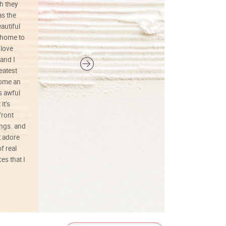
h they
painting was well done with vibrant
as the
colors, and just as promised. I would
autiful
definitely buy again.
 home to
 love
and I
reatest
ecome an
s awful
it’s
front
ings. and
t adore
f real
es that I
01/26/25