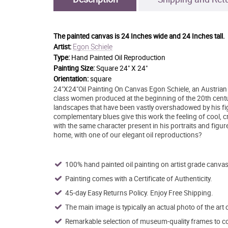
The painted canvas is
24 Inches wide and 24 Inches tall.
Egon Schiele
Artist:
Type:
Hand Painted Oil Reproduction
Painting Size:
Square 24" X 24"
Orientation:
square
24"X24"Oil Painting On Canvas Egon Schiele, an Austrian pa
class women produced at the beginning of the 20th centur
landscapes that have been vastly overshadowed by his fi
complementary blues give this work the feeling of cool, cris
with the same character present in his portraits and figure
home, with one of our elegant oil reproductions?
100% hand painted oil painting on artist grade canvas
Painting comes with a Certificate of Authenticity.
45-day Easy Returns Policy. Enjoy Free Shipping.
The main image is typically an actual photo of the art 
Remarkable selection of museum-quality frames to co