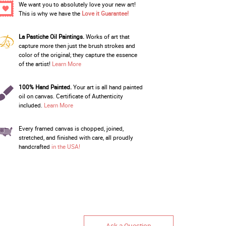
We want you to absolutely love your new art!
This is why we have the
Love it Guarantee!
La Pastiche Oil Paintings.
Works of art that
capture more then just the brush strokes and
color of the original; they capture the essence
of the artist!
Learn More
100% Hand Painted.
Your art is all hand painted
oil on canvas. Certificate of Authenticity
included.
Learn More
Every framed canvas is chopped, joined,
stretched, and finished with care, all proudly
handcrafted
in the USA!
Ask a Question