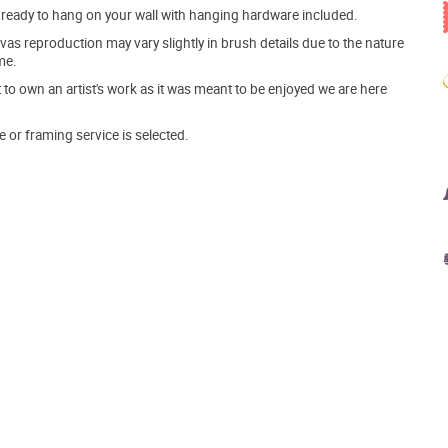
ve ready to hang on your wall with hanging hardware included.
s reproduction may vary slightly in brush details due to the nature
me.
o own an artist's work as it was meant to be enjoyed we are here
e or framing service is selected.