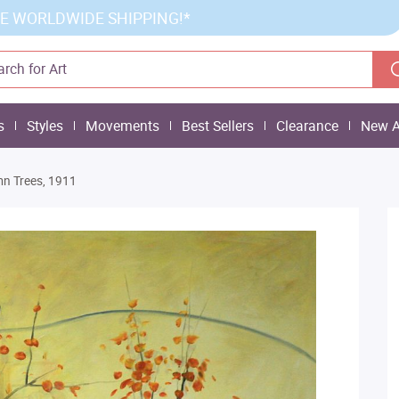
E WORLDWIDE SHIPPING!*
s
Styles
Movements
Best Sellers
Clearance
New A
n Trees, 1911