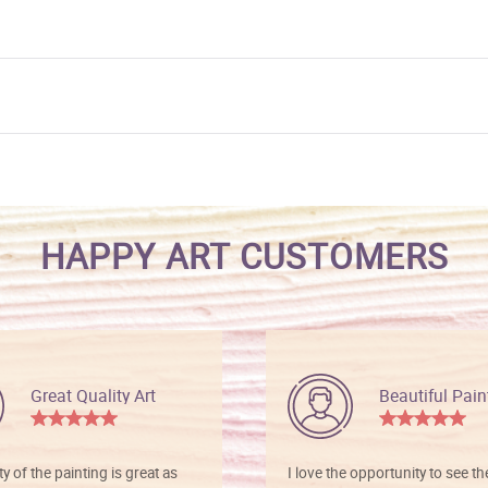
HAPPY ART CUSTOMERS
Great Quality Art
Beautiful Pain
ty of the painting is great as
I love the opportunity to see t