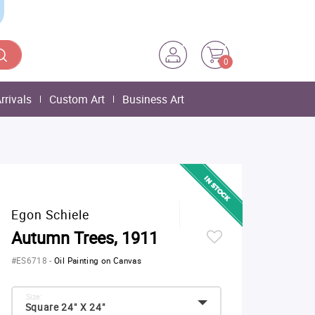
0
rrivals
Custom Art
Business Art
Egon Schiele
Autumn Trees, 1911
#ES6718
-
Oil Painting on Canvas
Size:
Square 24" X 24"