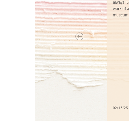
always. Lo
work of a
museum f
02/15/25