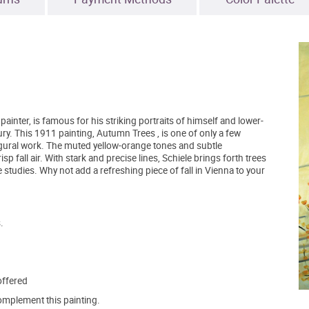
inter, is famous for his striking portraits of himself and lower-
y. This 1911 painting, Autumn Trees , is one of only a few
gural work. The muted yellow-orange tones and subtle
p fall air. With stark and precise lines, Schiele brings forth trees
 studies. Why not add a refreshing piece of fall in Vienna to your
.
offered
mplement this painting.