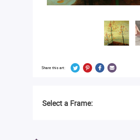
Share this art:
Select a Frame: