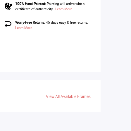
100% Hand Painted:
Painting will arrive with a
certificate of authenticity.
Learn More
Worry-Free Returns:
45 days easy & free returns.
Learn More
View All Available Frames