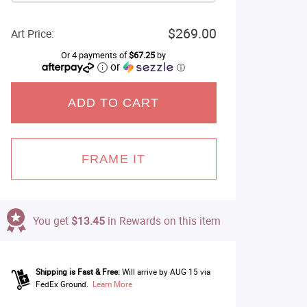
$269.00
Art Price:
Or 4 payments of
$67.25
by
or
ⓘ
ADD TO CART
FRAME IT
You get
$13.45
in Rewards on this item
Shipping is Fast & Free:
Will arrive by AUG 15 via
FedEx Ground.
Learn More