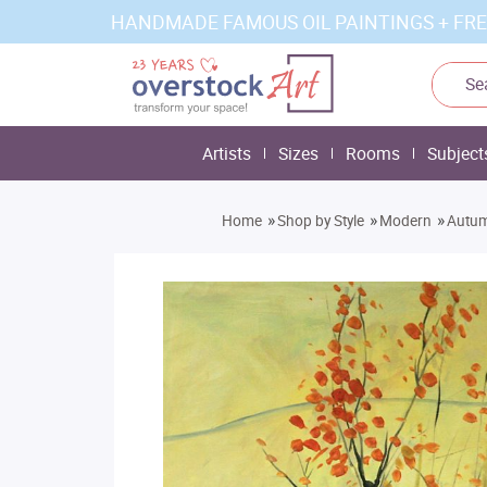
HANDMADE FAMOUS OIL PAINTINGS + FRE
Artists
Sizes
Rooms
Subject
»
»
»
Home
Shop by Style
Modern
Autum