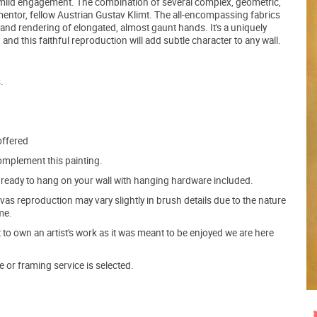
d mild engagement. The combination of several complex, geometric,
 mentor, fellow Austrian Gustav Klimt. The all-encompassing fabrics
s and rendering of elongated, almost gaunt hands. It's a uniquely
d this faithful reproduction will add subtle character to any wall.
.
offered
mplement this painting.
ve ready to hang on your wall with hanging hardware included.
s reproduction may vary slightly in brush details due to the nature
me.
o own an artist's work as it was meant to be enjoyed we are here
e or framing service is selected.