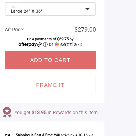
Size:
Large 24" X 36"
$279.00
Art Price:
Or 4 payments of
$69.75
by
or
ⓘ
ADD TO CART
FRAME IT
You get
$13.95
in Rewards on this item
Shipping is Fast & Free:
Will arrive by AUG 16 via