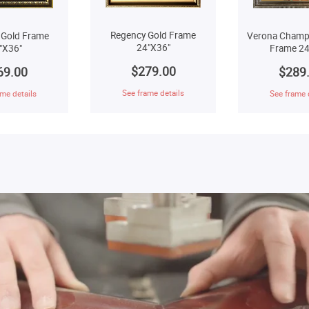
Regency Gold Frame
 Gold Frame
Verona Champ
24"X36"
"X36"
Frame 24
$279.00
69.00
$289
See frame details
me details
See frame 