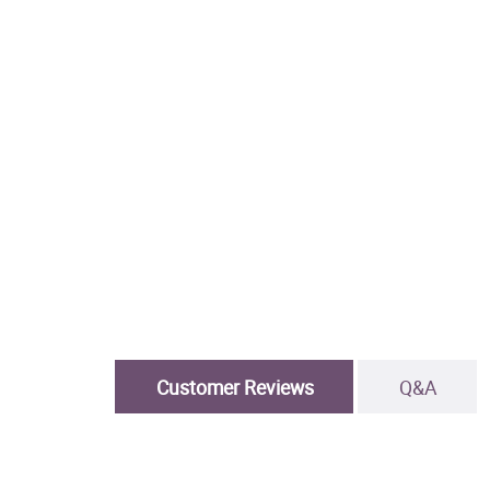
Customer Reviews
Q&A