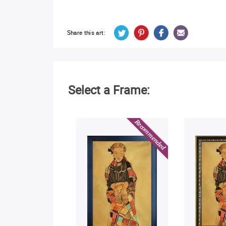
Share this art:
Select a Frame: