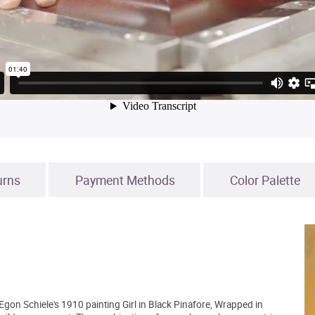
urns
Payment Methods
Color Palette
 Egon Schiele's 1910 painting Girl in Black Pinafore, Wrapped in