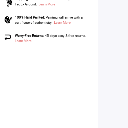
FedEx Ground.
Learn More
100% Hand Painted:
Painting will arrive with a
certificate of authenticity.
Learn More
Worry-Free Returns:
45 days easy & free returns.
Learn More