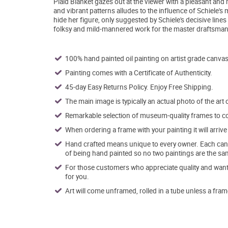
Plaid Blanket gazes out at the viewer with a pleasant an
and vibrant patterns alludes to the influence of Schiele's
hide her figure, only suggested by Schiele's decisive line
folksy and mild-mannered work for the master draftsman an
100% hand painted oil painting on artist grade canvas
Painting comes with a Certificate of Authenticity.
45-day Easy Returns Policy. Enjoy Free Shipping.
The main image is typically an actual photo of the art 
Remarkable selection of museum-quality frames to co
When ordering a frame with your painting it will arri
Hand crafted means unique to every owner. Each canva
of being hand painted so no two paintings are the sa
For those customers who appreciate quality and want t
for you.
Art will come unframed, rolled in a tube unless a fram