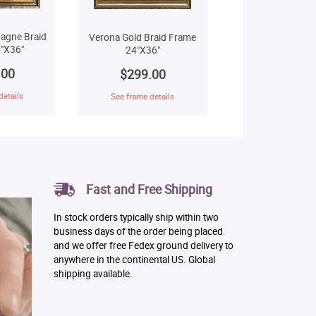
agne Braid
Verona Gold Braid Frame
"X36"
24"X36"
.00
$299.00
details
See frame details
Fast and Free Shipping
In stock orders typically ship within two
business days of the order being placed
and we offer free Fedex ground delivery to
anywhere in the continental US. Global
shipping available.