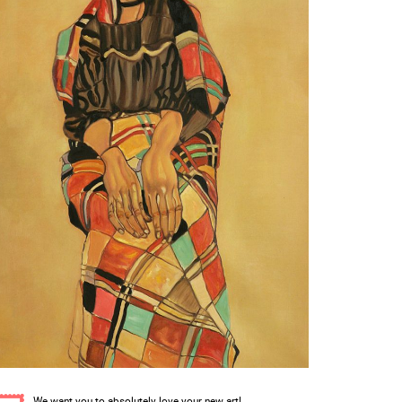
We want you to absolutely love your new art!