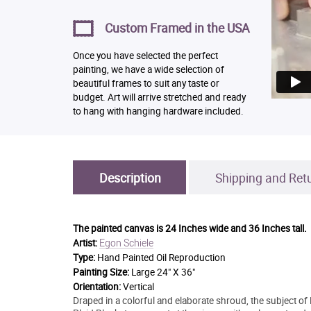
Custom Framed in the USA
Once you have selected the perfect
painting, we have a wide selection of
beautiful frames to suit any taste or
budget. Art will arrive stretched and ready
to hang with hanging hardware included.
Description
Shipping and Ret
The painted canvas is
24 Inches wide and 36 Inches tall.
Egon Schiele
Artist:
Type:
Hand Painted Oil Reproduction
Painting Size:
Large 24" X 36"
Orientation:
Vertical
Draped in a colorful and elaborate shroud, the subject of