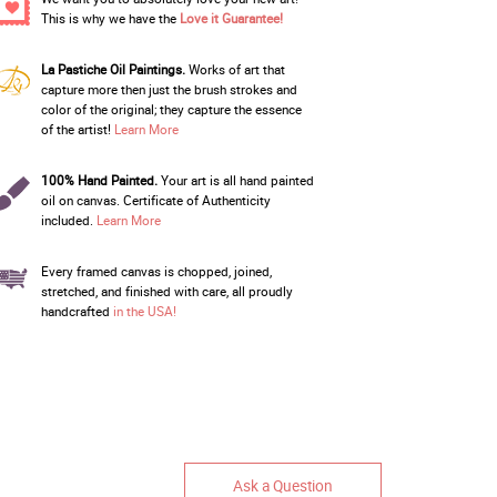
This is why we have the
Love it Guarantee!
La Pastiche Oil Paintings.
Works of art that
capture more then just the brush strokes and
color of the original; they capture the essence
of the artist!
Learn More
100% Hand Painted.
Your art is all hand painted
oil on canvas. Certificate of Authenticity
included.
Learn More
Every framed canvas is chopped, joined,
stretched, and finished with care, all proudly
handcrafted
in the USA!
Ask a Question