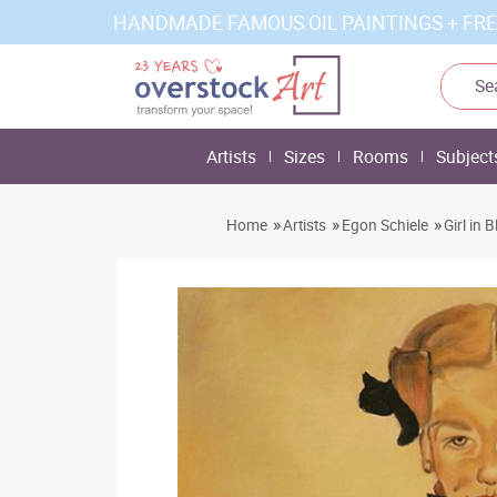
HANDMADE FAMOUS OIL PAINTINGS + FRE
Artists
Sizes
Rooms
Subject
»
»
»
Home
Artists
Egon Schiele
Girl in 