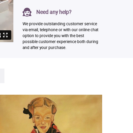
Need any help?
We provide outstanding customer service
via email, telephone or with our online chat
option to provide you with the best
possible customer experience both during
and after your purchase.