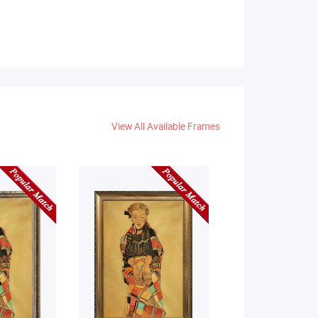
View All Available Frames