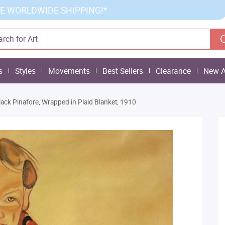
E WORLDWIDE SHIPPING!*
s
Styles
Movements
Best Sellers
Clearance
New A
Black Pinafore, Wrapped in Plaid Blanket, 1910