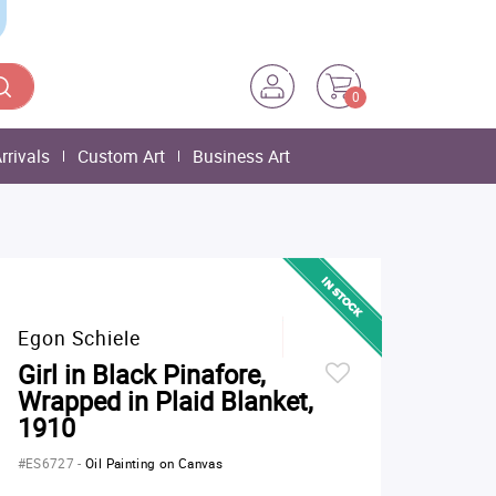
0
rrivals
Custom Art
Business Art
Egon Schiele
Girl in Black Pinafore,
Wrapped in Plaid Blanket,
1910
#ES6727
-
Oil Painting on Canvas