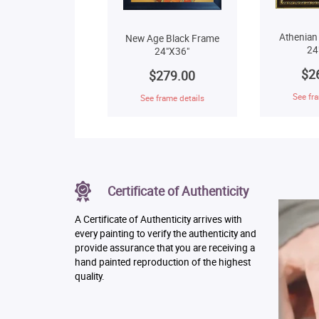
Athenian
New Age Black Frame
24
24"X36"
$2
$279.00
See fra
See frame details
Certificate of Authenticity
A Certificate of Authenticity arrives with
every painting to verify the authenticity and
provide assurance that you are receiving a
hand painted reproduction of the highest
quality.