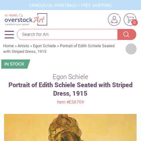
FAMOUS OIL PAINTINGS + FREE SHIPPING
0
Home
»
Artists
»
Egon Schiele
»
Portrait of Edith Schiele Seated
Artists
with Striped Dress, 1915
Sizes
Rooms
Egon Schiele
Portrait of Edith Schiele Seated with Striped
Subjects
Dress, 1915
Styles
Item
#ES6709
Movements
Best Sellers
Custom Art