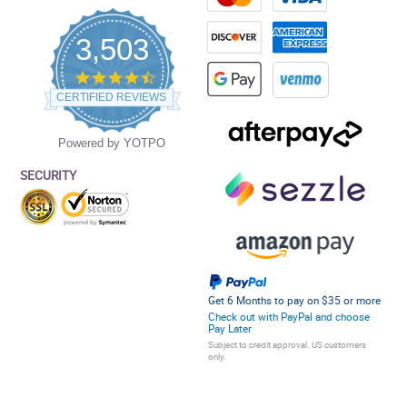
3,503
4.5
star
CERTIFIED REVIEWS
rating
Powered by YOTPO
SECURITY
Get 6 Months to pay on $35 or more
Check out with PayPal and choose
Pay Later
Subject to credit approval. US customers
only.