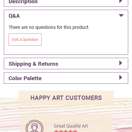
Description
Q&A
There are no questions for this product.
Ask a Question
Shipping & Returns
Color Palette
HAPPY ART CUSTOMERS
Great Quality Art