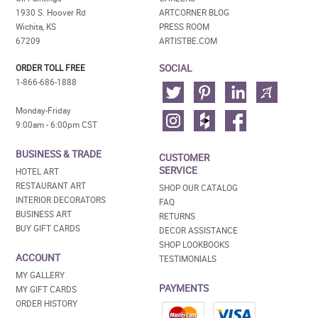
1930 S. Hoover Rd
ARTCORNER BLOG
Wichita, KS
PRESS ROOM
67209
ARTISTBE.COM
SOCIAL
ORDER TOLL FREE
1-866-686-1888
Monday-Friday
9:00am - 6:00pm CST
BUSINESS & TRADE
CUSTOMER
SERVICE
HOTEL ART
RESTAURANT ART
SHOP OUR CATALOG
INTERIOR DECORATORS
FAQ
BUSINESS ART
RETURNS
BUY GIFT CARDS
DECOR ASSISTANCE
SHOP LOOKBOOKS
ACCOUNT
TESTIMONIALS
MY GALLERY
PAYMENTS
MY GIFT CARDS
ORDER HISTORY