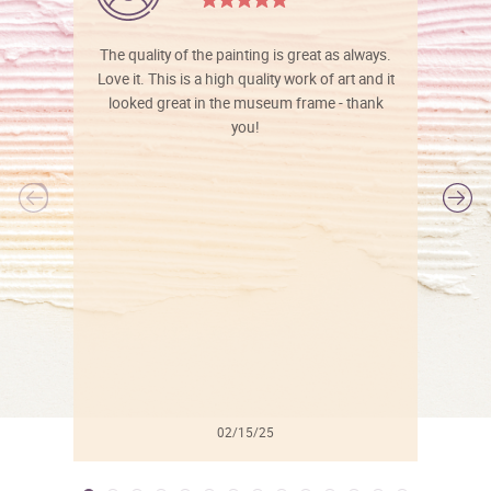
The quality of the painting is great as always.
Love it. This is a high quality work of art and it
looked great in the museum frame - thank
you!
l
02/15/25