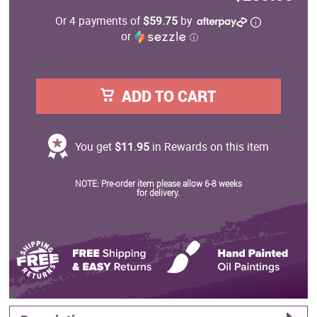
Or 4 payments of
$59.75
by
or
ⓘ
ADD TO CART
You get
$11.95
in Rewards on this item
NOTE: Pre-order item please allow 6-8 weeks
for delivery.