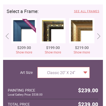
Select a Frame:
SEE ALL FRAMES
$209.00
$199.00
$219.00
$
Show more
Show more
Show more
S
Art Size
Classic 20" X 24"
$239.00
PAINTING PRICE
Local Gallery Price: $538.00
$239.00
TOTAL PRICE