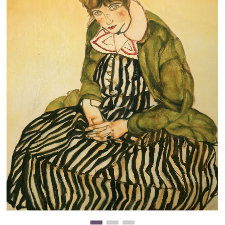
Clearance
New Arrivals
Business Art
Gift Cards