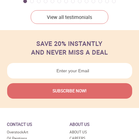
View all testimonials
SAVE 20% INSTANTLY
AND NEVER MISS A DEAL
CONTACT US
ABOUT US
OverstockArt
ABOUT US
Oil Paintings
CAREERS