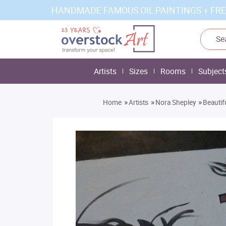
HANDMADE FAMOUS OIL PAINTINGS + FRE
Artists
Sizes
Rooms
Subject
»
»
»
Home
Artists
Nora Shepley
Beautif