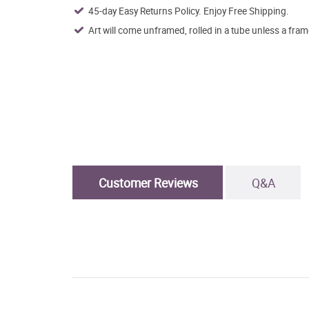
45-day Easy Returns Policy. Enjoy Free Shipping.
Art will come unframed, rolled in a tube unless a fram
Customer Reviews
Q&A