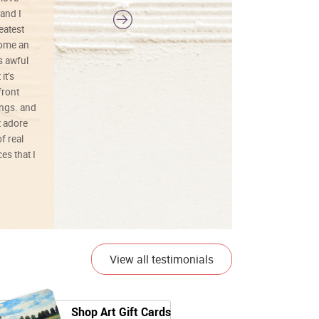
and I
reatest
ecome an
s awful
it’s
front
ings. and
t adore
f real
es that I
01/26/25
View all testimonials
Shop Art Gift Cards