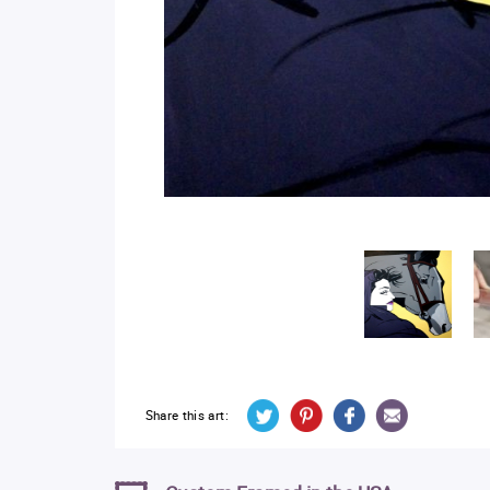
Share this art: