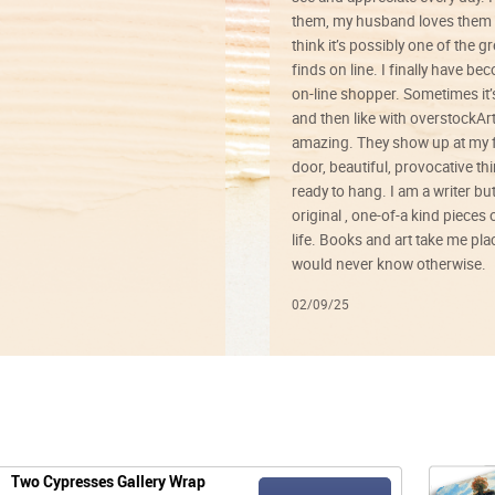
them, my husband loves them 
think it’s possibly one of the g
finds on line. I finally have b
on-line shopper. Sometimes it’
and then like with overstockArt 
amazing. They show up at my 
door, beautiful, provocative th
ready to hang. I am a writer bu
original , one-of-a kind pieces o
life. Books and art take me plac
would never know otherwise.
02/09/25
Two Cypresses Gallery Wrap