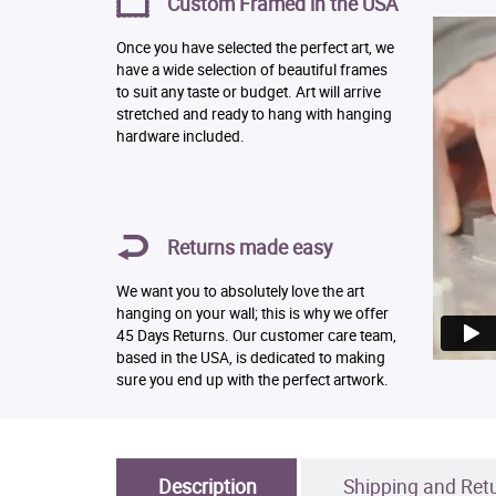
Custom Framed in the USA
Once you have selected the perfect art, we
have a wide selection of beautiful frames
to suit any taste or budget. Art will arrive
stretched and ready to hang with hanging
hardware included.
Returns made easy
We want you to absolutely love the art
hanging on your wall; this is why we offer
45 Days Returns. Our customer care team,
based in the USA, is dedicated to making
sure you end up with the perfect artwork.
Description
Shipping and Ret