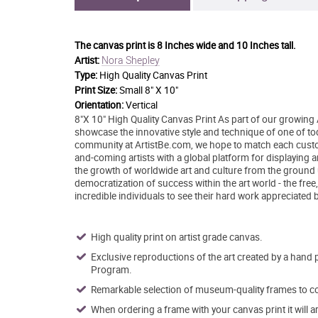
The canvas print is
8 Inches wide and 10 Inches tall.
Nora Shepley
Artist:
Type:
High Quality Canvas Print
Print Size:
Small 8" X 10"
Orientation:
Vertical
8"X 10" High Quality Canvas Print As part of our growing 
showcase the innovative style and technique of one of today
community at ArtistBe.com, we hope to match each custom
and-coming artists with a global platform for displaying 
the growth of worldwide art and culture from the ground 
democratization of success within the art world - the free
incredible individuals to see their hard work appreciated 
High quality print on artist grade canvas.
Exclusive reproductions of the art created by a hand 
Program.
Remarkable selection of museum-quality frames to co
When ordering a frame with your canvas print it will 