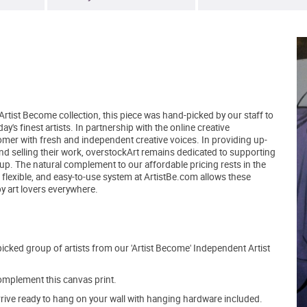
Artist Become collection, this piece was hand-picked by our staff to
's finest artists. In partnership with the online creative
er with fresh and independent creative voices. In providing up-
and selling their work, overstockArt remains dedicated to supporting
up. The natural complement to our affordable pricing rests in the
, flexible, and easy-to-use system at ArtistBe.com allows these
by art lovers everywhere.
picked group of artists from our 'Artist Become' Independent Artist
mplement this canvas print.
arrive ready to hang on your wall with hanging hardware included.