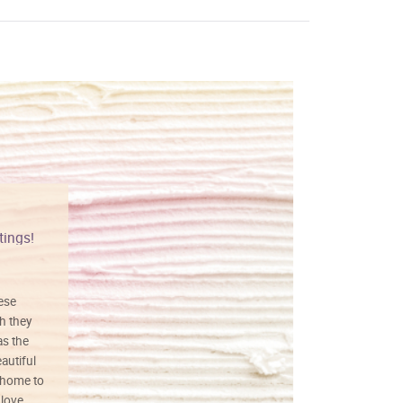
tings!
Vibrant colors
hese
I love this art! Beautifully done! The
h they
painting was well done with vibrant
as the
colors, and just as promised. I would
autiful
definitely buy again.
 home to
 love