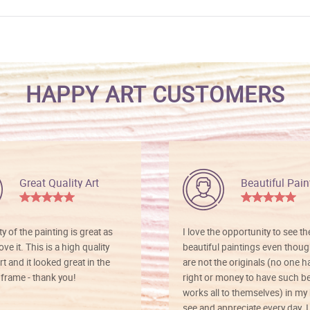
HAPPY ART CUSTOMERS
Great Quality Art
Beautiful Pain
ty of the painting is great as
I love the opportunity to see t
ve it. This is a high quality
beautiful paintings even thoug
rt and it looked great in the
are not the originals (no one h
rame - thank you!
right or money to have such be
works all to themselves) in my
see and appreciate every day. I