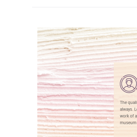
The quali
always. Lo
work of a
museum f