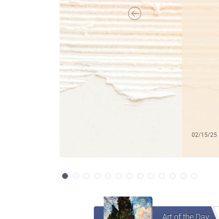
02/15/25
Art of the Day