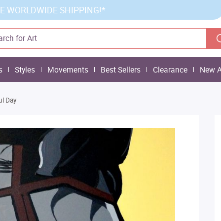
E WORLDWIDE SHIPPING!*
s
Styles
Movements
Best Sellers
Clearance
New A
ul Day