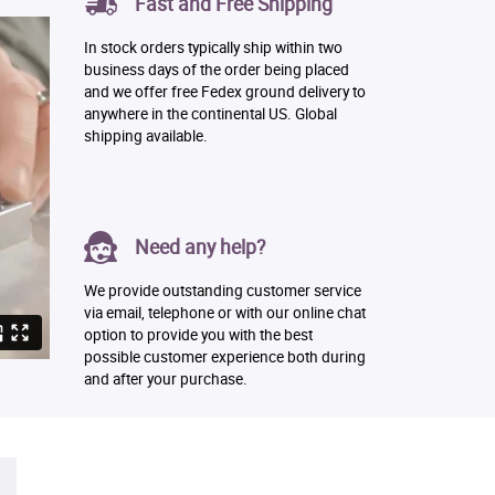
Fast and Free Shipping
In stock orders typically ship within two
business days of the order being placed
and we offer free Fedex ground delivery to
anywhere in the continental US. Global
shipping available.
Need any help?
We provide outstanding customer service
via email, telephone or with our online chat
option to provide you with the best
possible customer experience both during
and after your purchase.