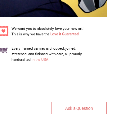
We want you to absolutely love your new art!
This is why we have the
Love it Guarantee!
Every framed canvas is chopped, joined,
stretched, and finished with care, all proudly
handcrafted
in the USA!
Ask a Question