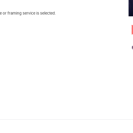
e or framing service is selected.