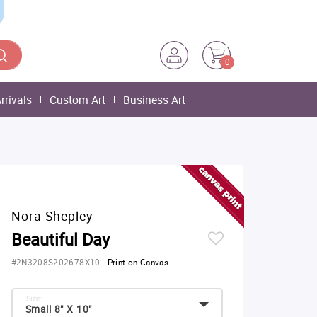
0
rrivals
Custom Art
Business Art
Nora Shepley
Beautiful Day
#2N3208S202678X10
-
Print on Canvas
Size:
Small 8" X 10"