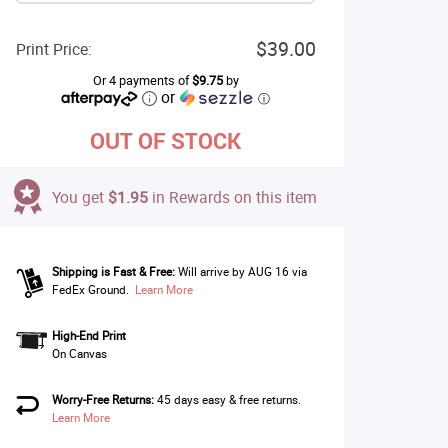
$39.00
Print Price:
Or 4 payments of
$9.75
by
or
ⓘ
OUT OF STOCK
You get
$1.95
in Rewards on this item
Shipping is Fast & Free:
Will arrive by AUG 16 via
FedEx Ground.
Learn More
High-End Print
On Canvas
Worry-Free Returns:
45 days easy & free returns.
Learn More