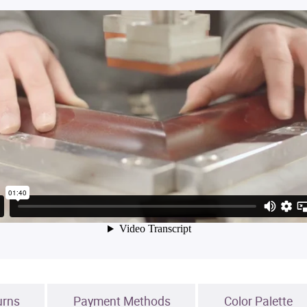
urns
Payment Methods
Color Palette