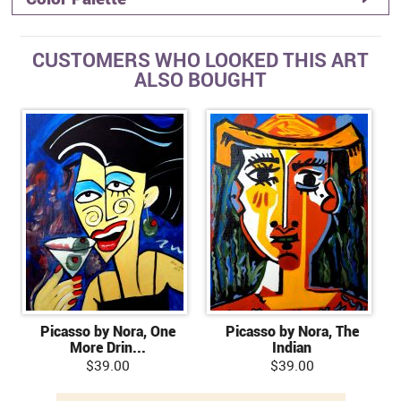
CUSTOMERS WHO LOOKED THIS ART
ALSO BOUGHT
Picasso by Nora, One
Picasso by Nora, The
More Drin...
Indian
$39.00
$39.00