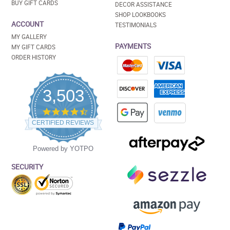
BUY GIFT CARDS
DECOR ASSISTANCE
SHOP LOOKBOOKS
ACCOUNT
TESTIMONIALS
MY GALLERY
PAYMENTS
MY GIFT CARDS
ORDER HISTORY
3,503
4.5
star
CERTIFIED REVIEWS
rating
Powered by YOTPO
SECURITY