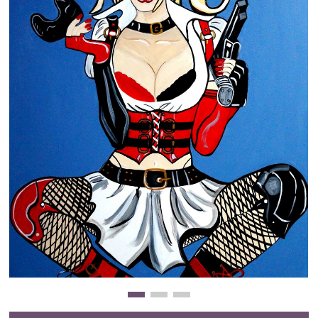
Clearance
New Arrivals
Business Art
Gift Cards