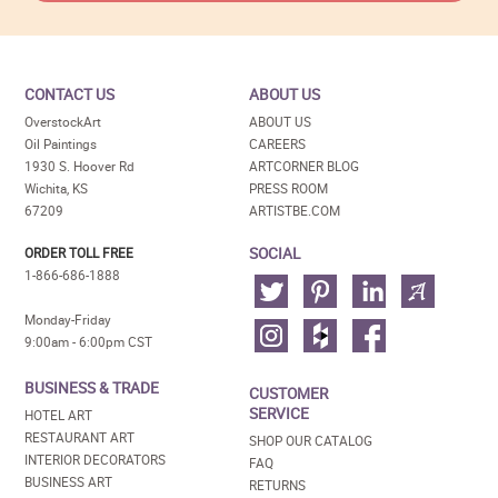
CONTACT US
ABOUT US
OverstockArt
ABOUT US
Oil Paintings
CAREERS
1930 S. Hoover Rd
ARTCORNER BLOG
Wichita, KS
PRESS ROOM
67209
ARTISTBE.COM
SOCIAL
ORDER TOLL FREE
1-866-686-1888
Monday-Friday
9:00am - 6:00pm CST
BUSINESS & TRADE
CUSTOMER
SERVICE
HOTEL ART
RESTAURANT ART
SHOP OUR CATALOG
INTERIOR DECORATORS
FAQ
BUSINESS ART
RETURNS