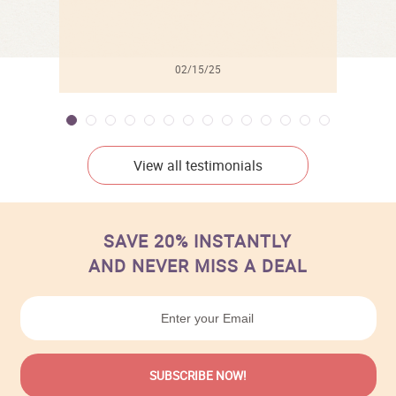
02/15/25
View all testimonials
SAVE 20% INSTANTLY
AND NEVER MISS A DEAL