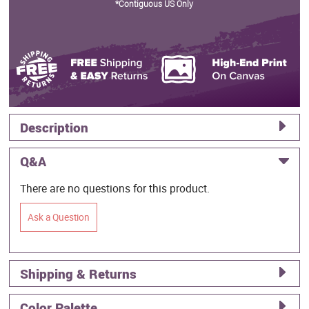
*Contiguous US Only
Description
Q&A
There are no questions for this product.
Ask a Question
Shipping & Returns
Color Palette