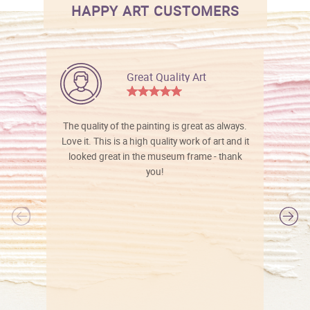
HAPPY ART CUSTOMERS
Great Quality Art
The quality of the painting is great as always.
Love it. This is a high quality work of art and it
looked great in the museum frame - thank
you!
l