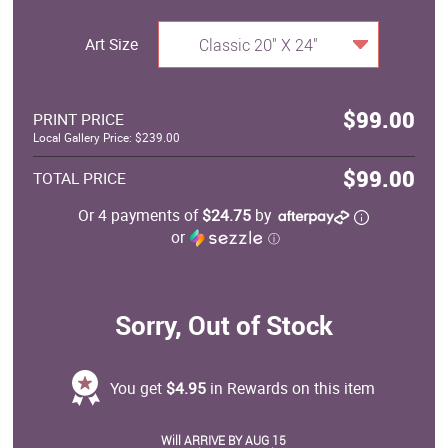
Art Size
Classic 20" X 24"
$99.00
PRINT PRICE
Local Gallery Price: $239.00
$99.00
TOTAL PRICE
Or 4 payments of
$24.75
by
or
ⓘ
Sorry, Out of Stock
You get
$4.95
in Rewards on this item
Will ARRIVE BY AUG 15