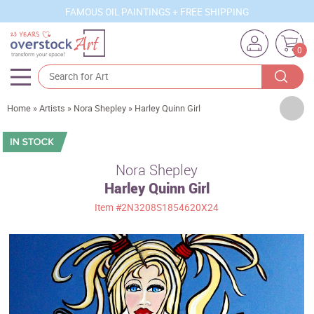
FAMOUS OIL PAINTINGS + FREE SHIPPING
0
Artists
Home
»
Artists
»
Nora Shepley
»
Harley Quinn Girl
Sizes
Rooms
Nora Shepley
Harley Quinn Girl
Subjects
Item
#2N3208S1854620X24
Styles
Movements
Best Sellers
Custom Art