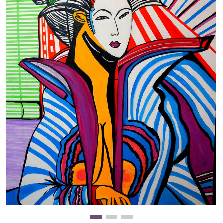
Clearance
New Arrivals
Business Art
Gift Cards