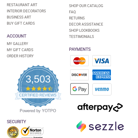
RESTAURANT ART
SHOP OUR CATALOG
INTERIOR DECORATORS
FAQ
BUSINESS ART
RETURNS
BUY GIFT CARDS
DECOR ASSISTANCE
SHOP LOOKBOOKS
ACCOUNT
TESTIMONIALS
MY GALLERY
PAYMENTS
MY GIFT CARDS
ORDER HISTORY
3,503
4.5
star
CERTIFIED REVIEWS
rating
Powered by YOTPO
SECURITY