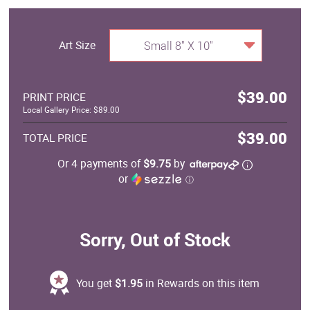
Art Size
Small 8" X 10"
$39.00
PRINT PRICE
Local Gallery Price: $89.00
$39.00
TOTAL PRICE
Or 4 payments of
$9.75
by
or
ⓘ
Sorry, Out of Stock
You get
$1.95
in Rewards on this item