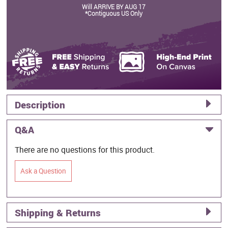
Will ARRIVE BY AUG 17
*Contiguous US Only
Description
Q&A
There are no questions for this product.
Ask a Question
Shipping & Returns