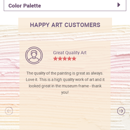
Color Palette
HAPPY ART CUSTOMERS
Great Quality Art
The quality of the painting is great as always.
Love it. This is a high quality work of art and it
looked great in the museum frame - thank
you!
l