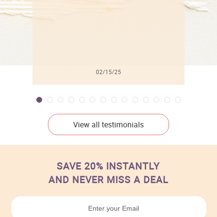
02/15/25
View all testimonials
SAVE 20% INSTANTLY
AND NEVER MISS A DEAL