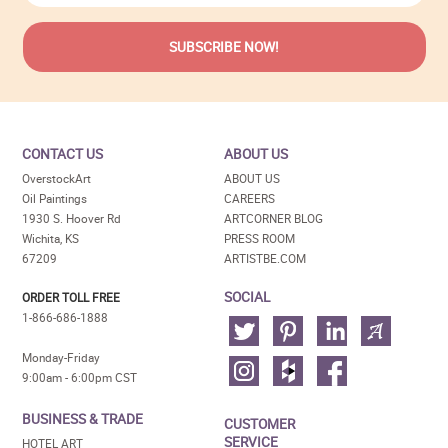
CONTACT US
ABOUT US
OverstockArt
ABOUT US
Oil Paintings
CAREERS
1930 S. Hoover Rd
ARTCORNER BLOG
Wichita, KS
PRESS ROOM
67209
ARTISTBE.COM
SOCIAL
ORDER TOLL FREE
1-866-686-1888
Monday-Friday
9:00am - 6:00pm CST
BUSINESS & TRADE
CUSTOMER
SERVICE
HOTEL ART