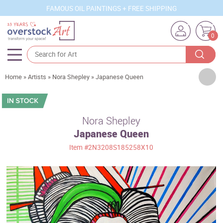
FAMOUS OIL PAINTINGS + FREE SHIPPING
0
Artists
Home
»
Artists
»
Nora Shepley
»
Japanese Queen
Sizes
Rooms
Nora Shepley
Japanese Queen
Subjects
Item
#2N3208S185258X10
Styles
Movements
Best Sellers
Custom Art