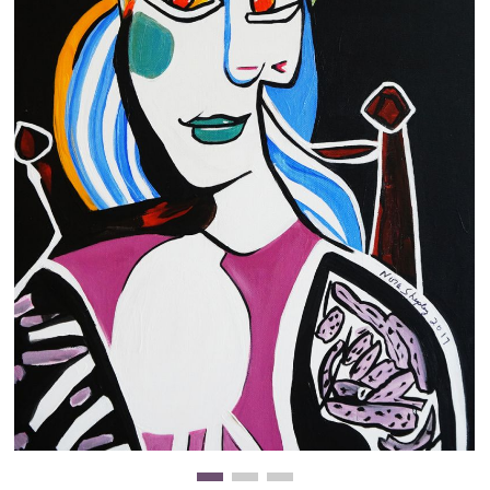
Clearance
New Arrivals
Business Art
Gift Cards