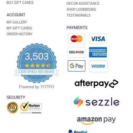
BUY GIFT CARDS
DECOR ASSISTANCE
SHOP LOOKBOOKS
ACCOUNT
TESTIMONIALS
MY GALLERY
PAYMENTS
MY GIFT CARDS
ORDER HISTORY
3,503
4.5
star
CERTIFIED REVIEWS
rating
Powered by YOTPO
SECURITY