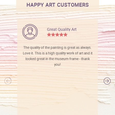
HAPPY ART CUSTOMERS
Great Quality Art
The quality of the painting is great as always.
Love it. This is a high quality work of art and it
looked great in the museum frame - thank
you!
l