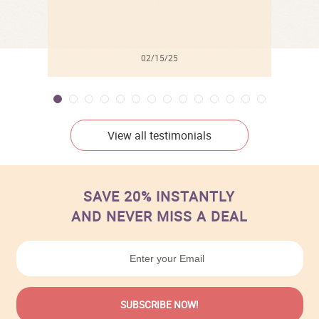
02/15/25
View all testimonials
SAVE 20% INSTANTLY
AND NEVER MISS A DEAL