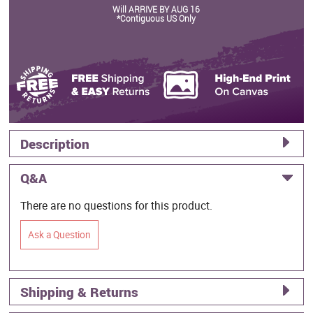
Will ARRIVE BY AUG 16
*Contiguous US Only
Description
Q&A
There are no questions for this product.
Ask a Question
Shipping & Returns