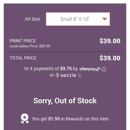
Art Size
Small 8" X 10"
$39.00
PRINT PRICE
Local Gallery Price: $89.00
$39.00
TOTAL PRICE
Or 4 payments of
$9.75
by
or
ⓘ
Sorry, Out of Stock
You get
$1.95
in Rewards on this item