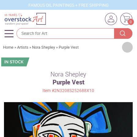
FAMOUS OIL PAINTINGS + FREE SHIPPING
0
Artists
Home
»
Artists
»
Nora Shepley
»
Purple Vest
Sizes
Rooms
Nora Shepley
Purple Vest
Subjects
Item
#2N3208S252688X10
Styles
Movements
Best Sellers
Custom Art