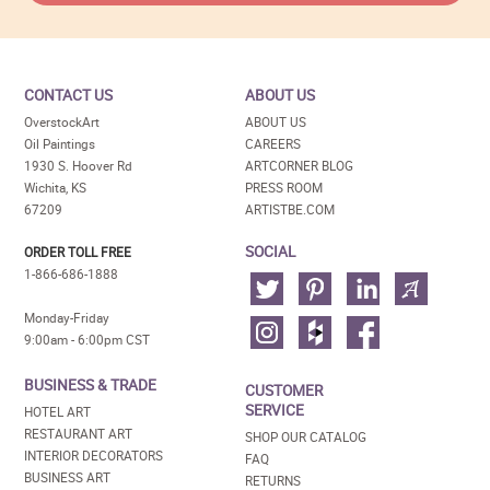
CONTACT US
ABOUT US
OverstockArt
ABOUT US
Oil Paintings
CAREERS
1930 S. Hoover Rd
ARTCORNER BLOG
Wichita, KS
PRESS ROOM
67209
ARTISTBE.COM
SOCIAL
ORDER TOLL FREE
1-866-686-1888
Monday-Friday
9:00am - 6:00pm CST
BUSINESS & TRADE
CUSTOMER
SERVICE
HOTEL ART
RESTAURANT ART
SHOP OUR CATALOG
INTERIOR DECORATORS
FAQ
BUSINESS ART
RETURNS