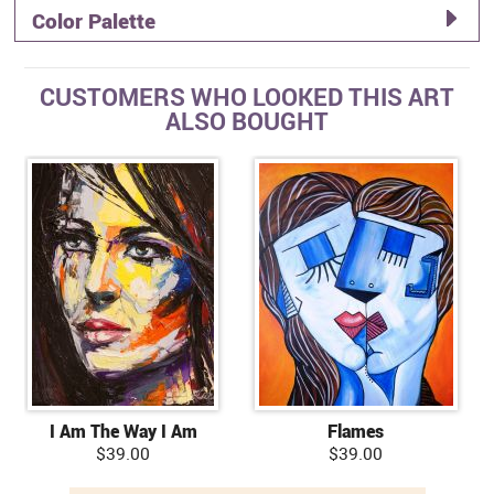
Color Palette
CUSTOMERS WHO LOOKED THIS ART
ALSO BOUGHT
I Am The Way I Am
Flames
$39.00
$39.00