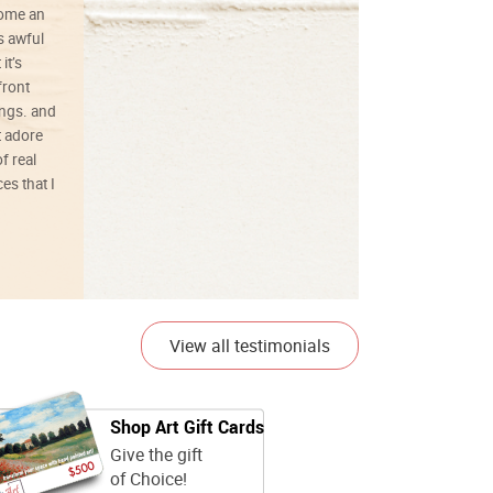
ecome an
s awful
it’s
front
ings. and
t adore
f real
es that I
01/26/25
View all testimonials
Shop Art Gift Cards
Give the gift
of Choice!