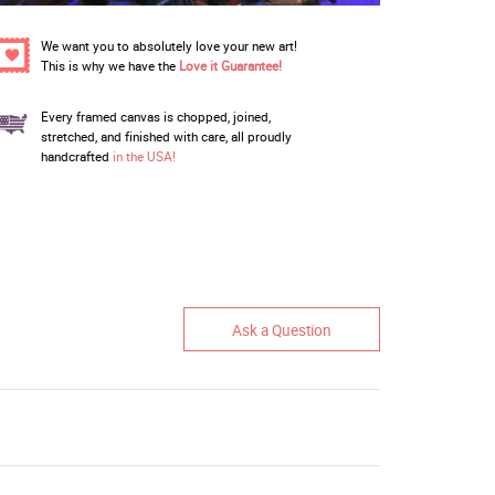
We want you to absolutely love your new art!
This is why we have the
Love it Guarantee!
Every framed canvas is chopped, joined,
stretched, and finished with care, all proudly
handcrafted
in the USA!
Ask a Question