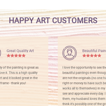
HAPPY ART CUSTOMERS
Great Quality Art
Beautiful Pain
ty of the painting is great as
I love the opportunity to see t
ve it. This is a high quality
beautiful paintings even thoug
rt and it looked great in the
are not the originals (no one h
rame - thank you!
right or money to have such be
works all to themselves) in my
see and appreciate every day. I
them, my husband loves them 
think it’s possibly one of the g