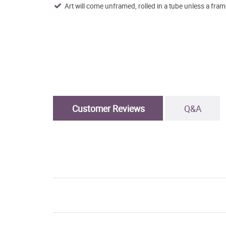
Art will come unframed, rolled in a tube unless a fram
Customer Reviews
Q&A