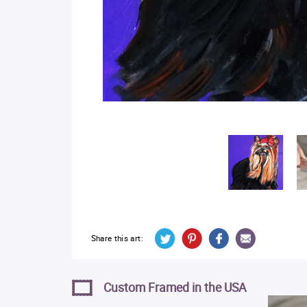
Share this art:
Custom Framed in the USA