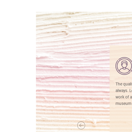
The quali
always. Lo
work of a
museum f