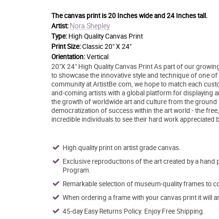
The canvas print is
20 Inches wide and 24 Inches tall.
Nora Shepley
Artist:
Type:
High Quality Canvas Print
Print Size:
Classic 20" X 24"
Orientation:
Vertical
20"X 24" High Quality Canvas Print As part of our growing
to showcase the innovative style and technique of one of to
community at ArtistBe.com, we hope to match each custom
and-coming artists with a global platform for displaying 
the growth of worldwide art and culture from the ground 
democratization of success within the art world - the free
incredible individuals to see their hard work appreciated 
High quality print on artist grade canvas.
Exclusive reproductions of the art created by a hand 
Program.
Remarkable selection of museum-quality frames to co
When ordering a frame with your canvas print it will 
45-day Easy Returns Policy. Enjoy Free Shipping.