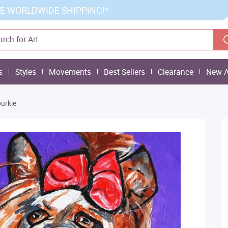
E WORLDWIDE SHIPPING!*
s
Styles
Movements
Best Sellers
Clearance
New A
urkie