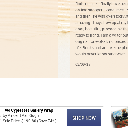
finds on line. I finally have b
on-line shopper. Sometimes it’
and then like with overstockArt 
amazing. They show up at my 
door, beautiful, provocative th
ready to hang. I am a writer bu
original , one-of-a kind pieces o
life. Books and art take me plac
would never know otherwise.
02/09/25
Two Cypresses Gallery Wrap
by Vincent Van Gogh
SHOP NOW
Sale Price: $190.80 (Save 74%)