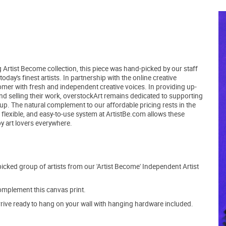
 Artist Become collection, this piece was hand-picked by our staff
day's finest artists. In partnership with the online creative
er with fresh and independent creative voices. In providing up-
and selling their work, overstockArt remains dedicated to supporting
up. The natural complement to our affordable pricing rests in the
, flexible, and easy-to-use system at ArtistBe.com allows these
by art lovers everywhere.
picked group of artists from our 'Artist Become' Independent Artist
mplement this canvas print.
arrive ready to hang on your wall with hanging hardware included.