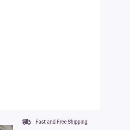
Fast and Free Shipping