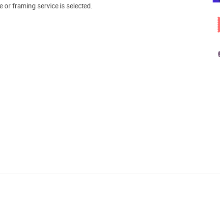
e or framing service is selected.