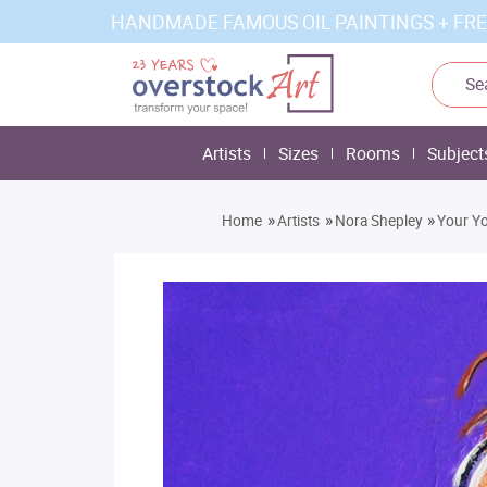
HANDMADE FAMOUS OIL PAINTINGS + FRE
Artists
Sizes
Rooms
Subject
»
»
»
Home
Artists
Nora Shepley
Your Yo