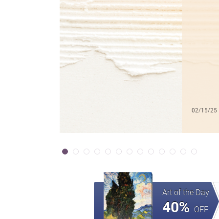
02/15/25
Art of the Day
40%
OFF