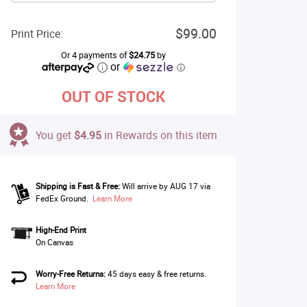
$99.00
Print Price:
Or 4 payments of
$24.75
by
or
ⓘ
OUT OF STOCK
You get
$4.95
in Rewards on this item
Shipping is Fast & Free:
Will arrive by AUG 17 via
FedEx Ground.
Learn More
High-End Print
On Canvas
Worry-Free Returns:
45 days easy & free returns.
Learn More