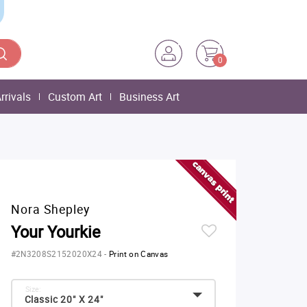
0
rrivals
Custom Art
Business Art
Nora Shepley
Your Yourkie
#2N3208S2152020X24
-
Print on Canvas
Size:
Classic 20" X 24"