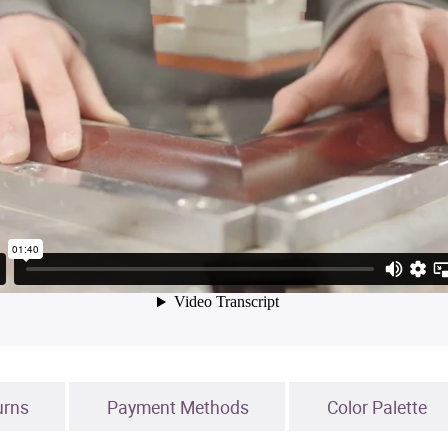
urns
Payment Methods
Color Palette