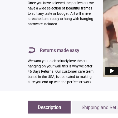
Once you have selected the perfect art, we
have a wide selection of beautiful frames
to suit any taste or budget. Art will arrive
stretched and ready to hang with hanging
hardware included.
Returns made easy
We want you to absolutely love the art
hanging on your wall; this is why we offer
45 Days Returns. Our customer care team,
based in the USA, is dedicated to making
sure you end up with the perfect artwork.
Description
Shipping and Ret