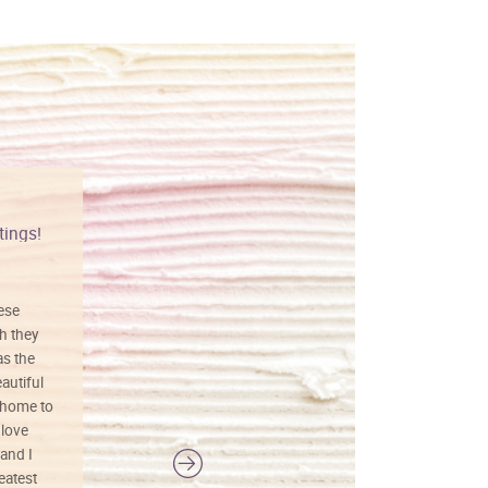
tings!
Vibrant colors
hese
I love this art! Beautifully done! The
h they
painting was well done with vibrant
as the
colors, and just as promised. I would
autiful
definitely buy again.
 home to
 love
and I
reatest