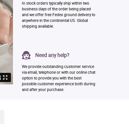
In stock orders typically ship within two
business days of the order being placed
and we offer free Fedex ground delivery to
anywhere in the continental US. Global
shipping available.
Need any help?
We provide outstanding customer service
via email, telephone or with our online chat
option to provide you with the best
possible customer experience both during
and after your purchase.