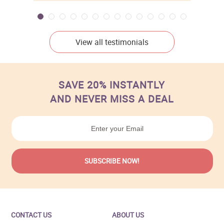
View all testimonials
SAVE 20% INSTANTLY
AND NEVER MISS A DEAL
CONTACT US
ABOUT US