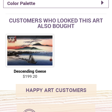
Color Palette
CUSTOMERS WHO LOOKED THIS ART
ALSO BOUGHT
Descending Geese
$199.20
HAPPY ART CUSTOMERS