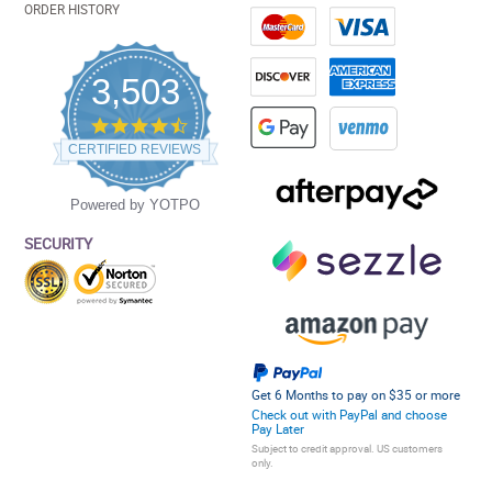
ORDER HISTORY
3,503
4.5
star
CERTIFIED REVIEWS
rating
Powered by YOTPO
SECURITY
Get 6 Months to pay on $35 or more
Check out with PayPal and choose
Pay Later
Subject to credit approval. US customers
only.