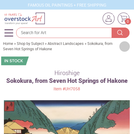
FAMOUS OIL PAINTINGS + FREE SHIPPING
0
Home
»
Shop by Subject
»
Abstract Landscapes
»
Sokokura, from
Artists
Seven Hot Springs of Hakone
Sizes
Rooms
Hiroshige
Sokokura, from Seven Hot Springs of Hakone
Subjects
Item
#UH7058
Styles
Movements
Best Sellers
Custom Art