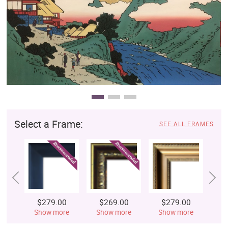
Clearance
New Arrivals
Business Art
Gift Cards
Select a Frame:
SEE ALL FRAMES
$279.00
$269.00
$279.00
$
Show more
Show more
Show more
S