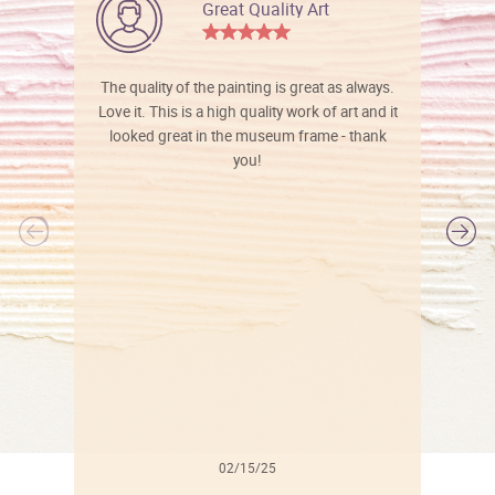
Great Quality Art
The quality of the painting is great as always.
Love it. This is a high quality work of art and it
looked great in the museum frame - thank
you!
l
02/15/25