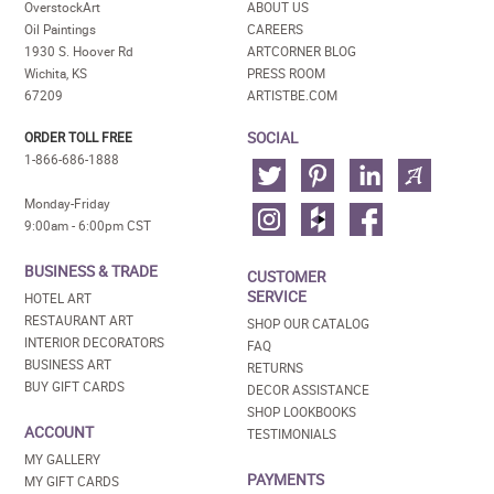
OverstockArt
ABOUT US
Oil Paintings
CAREERS
1930 S. Hoover Rd
ARTCORNER BLOG
Wichita, KS
PRESS ROOM
67209
ARTISTBE.COM
SOCIAL
ORDER TOLL FREE
1-866-686-1888
Monday-Friday
9:00am - 6:00pm CST
BUSINESS & TRADE
CUSTOMER
SERVICE
HOTEL ART
RESTAURANT ART
SHOP OUR CATALOG
INTERIOR DECORATORS
FAQ
BUSINESS ART
RETURNS
BUY GIFT CARDS
DECOR ASSISTANCE
SHOP LOOKBOOKS
ACCOUNT
TESTIMONIALS
MY GALLERY
PAYMENTS
MY GIFT CARDS