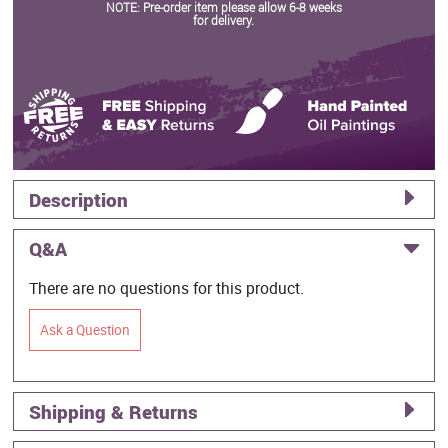
NOTE: Pre-order item please allow 6-8 weeks
for delivery.
Description
Q&A
There are no questions for this product.
Ask a Question
Shipping & Returns