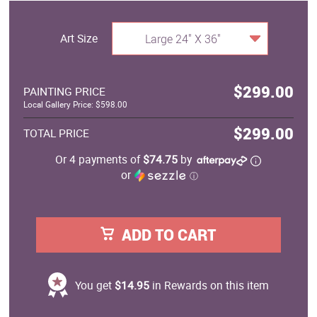
Art Size
Large 24" X 36"
$299.00
PAINTING PRICE
Local Gallery Price: $598.00
$299.00
TOTAL PRICE
Or 4 payments of
$74.75
by
or
ⓘ
ADD TO CART
You get
$14.95
in Rewards on this item