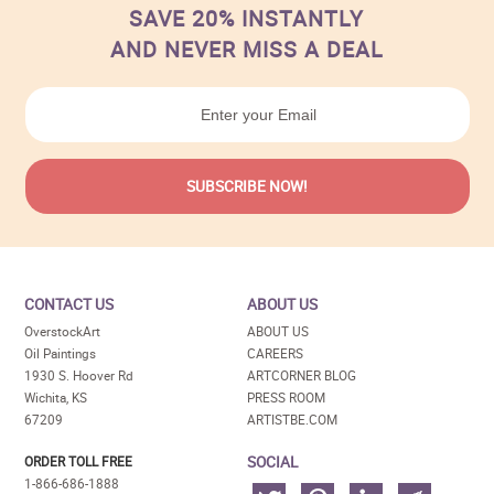
SAVE 20% INSTANTLY
AND NEVER MISS A DEAL
CONTACT US
ABOUT US
OverstockArt
ABOUT US
Oil Paintings
CAREERS
1930 S. Hoover Rd
ARTCORNER BLOG
Wichita, KS
PRESS ROOM
67209
ARTISTBE.COM
SOCIAL
ORDER TOLL FREE
1-866-686-1888