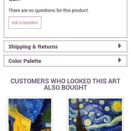
There are no questions for this product.
Ask a Question
Shipping & Returns
Color Palette
CUSTOMERS WHO LOOKED THIS ART
ALSO BOUGHT