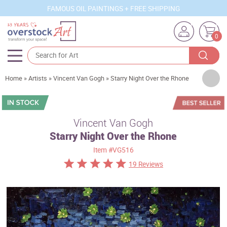
FAMOUS OIL PAINTINGS + FREE SHIPPING
0
Artists
Home
»
Artists
»
Vincent Van Gogh
»
Starry Night Over the Rhone
Sizes
Rooms
Vincent Van Gogh
Starry Night Over the Rhone
Subjects
Item
#VG516
Styles
19 Reviews
Movements
Best Sellers
Custom Art