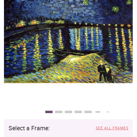
Clearance
New Arrivals
Business Art
Gift Cards
Select a Frame:
SEE ALL FRAMES