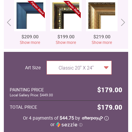
$209.00
$199.00
$219.00
$
Show more
Show more
Show more
S
Art Size
Classic 20" X 24"
$179.00
PAINTING PRICE
Local Gallery Price: $449.00
$179.00
TOTAL PRICE
Or 4 payments of
$44.75
by
or
ⓘ