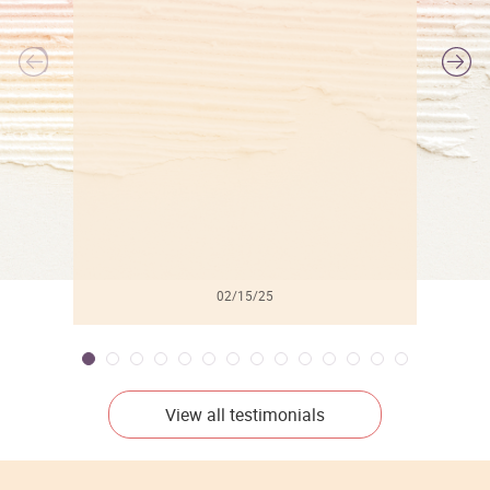
l
02/15/25
View all testimonials