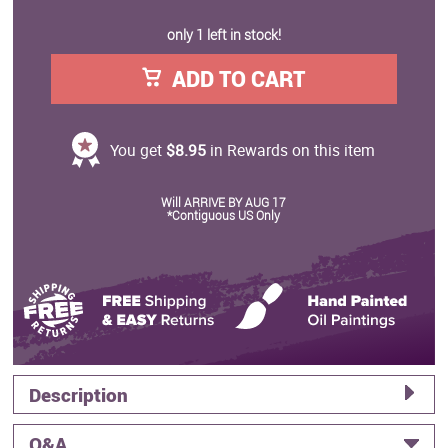
only 1 left in stock!
ADD TO CART
You get
$8.95
in Rewards on this item
Will ARRIVE BY AUG 17
*Contiguous US Only
Description
Q&A