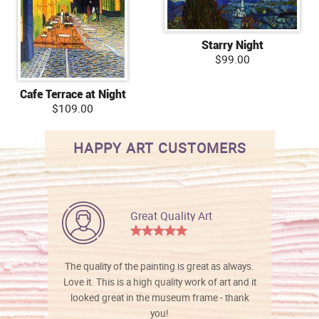
Starry Night
$99.00
Cafe Terrace at Night
$109.00
HAPPY ART CUSTOMERS
Great Quality Art
The quality of the painting is great as always.
Love it. This is a high quality work of art and it
looked great in the museum frame - thank
you!