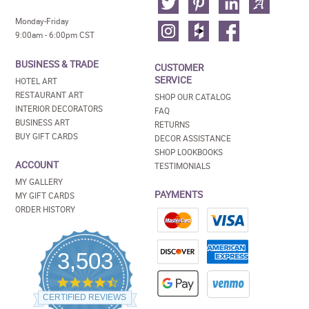
Monday-Friday
9:00am - 6:00pm CST
BUSINESS & TRADE
CUSTOMER
SERVICE
HOTEL ART
RESTAURANT ART
SHOP OUR CATALOG
INTERIOR DECORATORS
FAQ
BUSINESS ART
RETURNS
BUY GIFT CARDS
DECOR ASSISTANCE
SHOP LOOKBOOKS
ACCOUNT
TESTIMONIALS
MY GALLERY
PAYMENTS
MY GIFT CARDS
ORDER HISTORY
3,503
4.5
star
CERTIFIED REVIEWS
rating