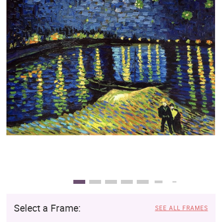
Clearance
New Arrivals
Business Art
Gift Cards
Select a Frame:
SEE ALL FRAMES