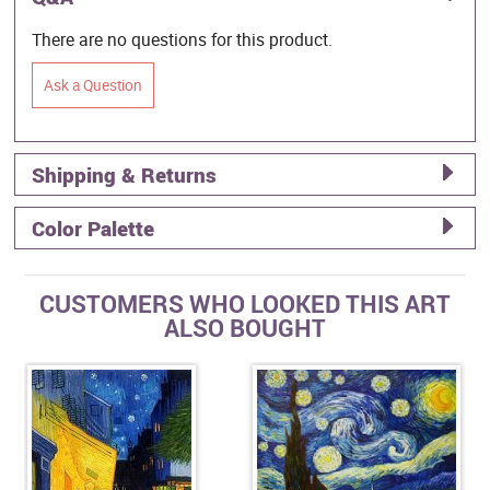
There are no questions for this product.
Ask a Question
Shipping & Returns
Color Palette
CUSTOMERS WHO LOOKED THIS ART
ALSO BOUGHT