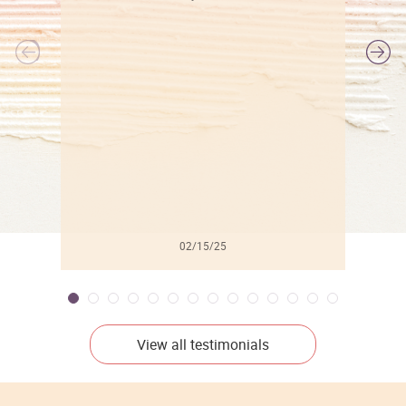
l
02/15/25
View all testimonials