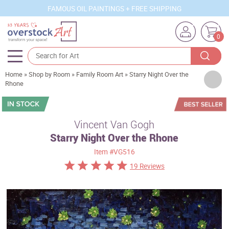
FAMOUS OIL PAINTINGS + FREE SHIPPING
0
Home
»
Shop by Room
»
Family Room Art
»
Starry Night Over the
Artists
Rhone
Sizes
Rooms
Vincent Van Gogh
Starry Night Over the Rhone
Subjects
Item
#VG516
Styles
19 Reviews
Movements
Best Sellers
Custom Art