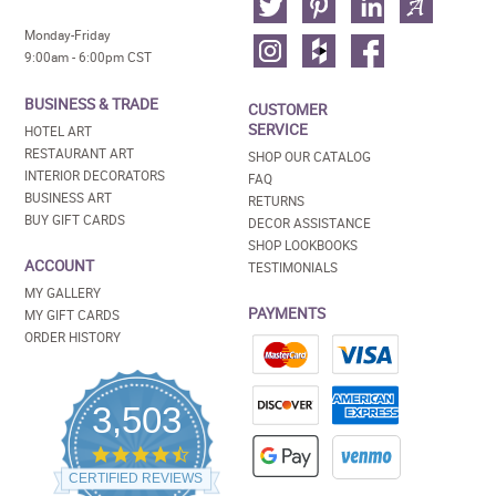
Monday-Friday
9:00am - 6:00pm CST
BUSINESS & TRADE
CUSTOMER
SERVICE
HOTEL ART
RESTAURANT ART
SHOP OUR CATALOG
INTERIOR DECORATORS
FAQ
BUSINESS ART
RETURNS
BUY GIFT CARDS
DECOR ASSISTANCE
SHOP LOOKBOOKS
ACCOUNT
TESTIMONIALS
MY GALLERY
PAYMENTS
MY GIFT CARDS
ORDER HISTORY
3,503
4.5
star
CERTIFIED REVIEWS
rating