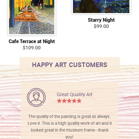
Starry Night
$99.00
Cafe Terrace at Night
$109.00
HAPPY ART CUSTOMERS
Great Quality Art
The quality of the painting is great as always.
Love it. This is a high quality work of art and it
looked great in the museum frame - thank
you!