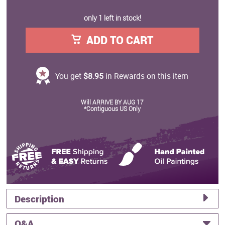
only 1 left in stock!
ADD TO CART
You get
$8.95
in Rewards on this item
Will ARRIVE BY AUG 17
*Contiguous US Only
Description
Q&A