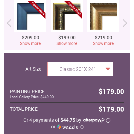
$209.00
$199.00
$219.00
$
Show more
Show more
Show more
S
Art Size
Classic 20" X 24"
$179.00
PAINTING PRICE
Local Gallery Price: $449.00
$179.00
TOTAL PRICE
Or 4 payments of
$44.75
by
or
ⓘ