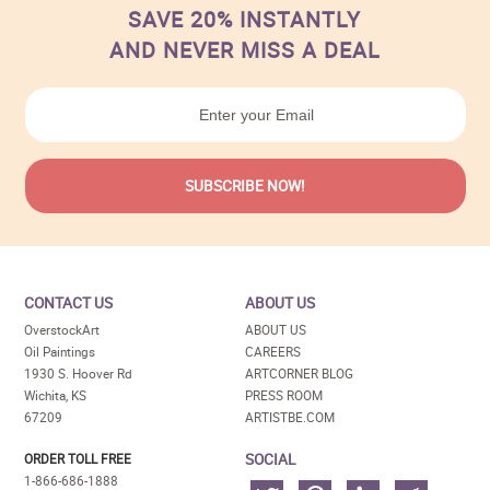
SAVE 20% INSTANTLY
AND NEVER MISS A DEAL
CONTACT US
ABOUT US
OverstockArt
ABOUT US
Oil Paintings
CAREERS
1930 S. Hoover Rd
ARTCORNER BLOG
Wichita, KS
PRESS ROOM
67209
ARTISTBE.COM
SOCIAL
ORDER TOLL FREE
1-866-686-1888