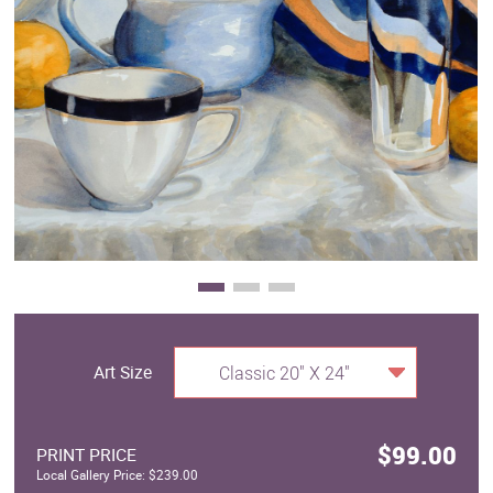
Clearance
New Arrivals
Business Art
Gift Cards
Art Size
Classic 20" X 24"
$99.00
PRINT PRICE
Local Gallery Price: $239.00