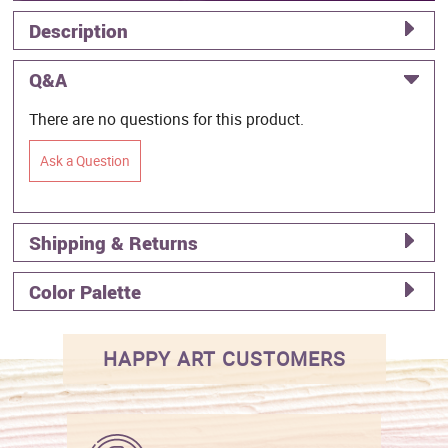
Description
Q&A
There are no questions for this product.
Ask a Question
Shipping & Returns
Color Palette
HAPPY ART CUSTOMERS