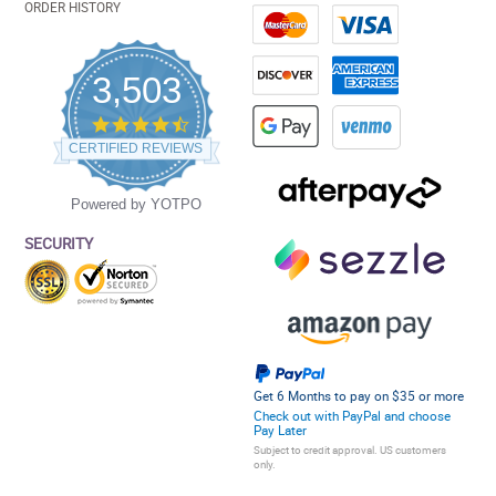
ORDER HISTORY
3,503
4.5
star
CERTIFIED REVIEWS
rating
Powered by YOTPO
SECURITY
Get 6 Months to pay on $35 or more
Check out with PayPal and choose
Pay Later
Subject to credit approval. US customers
only.