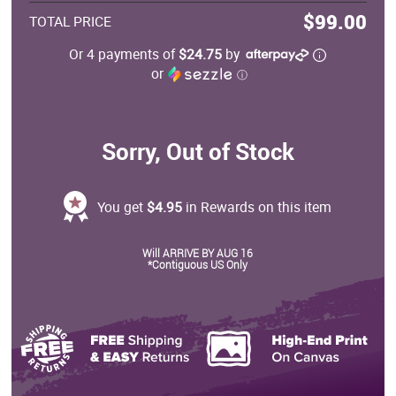
$99.00
TOTAL PRICE
Or 4 payments of
$24.75
by
or
ⓘ
Sorry, Out of Stock
You get
$4.95
in Rewards on this item
Will ARRIVE BY AUG 16
*Contiguous US Only