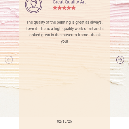
Great Quality Art
The quality of the painting is great as always.
Love it. This is a high quality work of art and it
looked great in the museum frame - thank
you!
l
02/15/25