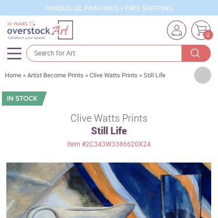
FAMOUS OIL PAINTINGS + FREE SHIPPING
0
Artists
Home
»
Artist Become Prints
»
Clive Watts Prints
»
Still Life
Sizes
Rooms
Clive Watts Prints
Still Life
Subjects
Item
#2C343W3386620X24
Styles
Movements
Best Sellers
Custom Art