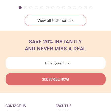
View all testimonials
SAVE 20% INSTANTLY
AND NEVER MISS A DEAL
CONTACT US
ABOUT US