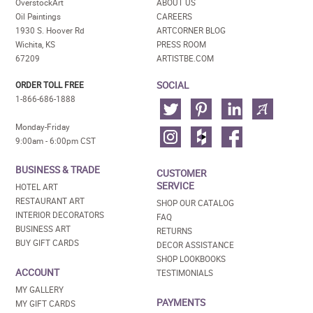
OverstockArt
ABOUT US
Oil Paintings
CAREERS
1930 S. Hoover Rd
ARTCORNER BLOG
Wichita, KS
PRESS ROOM
67209
ARTISTBE.COM
SOCIAL
ORDER TOLL FREE
1-866-686-1888
Monday-Friday
9:00am - 6:00pm CST
BUSINESS & TRADE
CUSTOMER
SERVICE
HOTEL ART
RESTAURANT ART
SHOP OUR CATALOG
INTERIOR DECORATORS
FAQ
BUSINESS ART
RETURNS
BUY GIFT CARDS
DECOR ASSISTANCE
SHOP LOOKBOOKS
ACCOUNT
TESTIMONIALS
MY GALLERY
PAYMENTS
MY GIFT CARDS