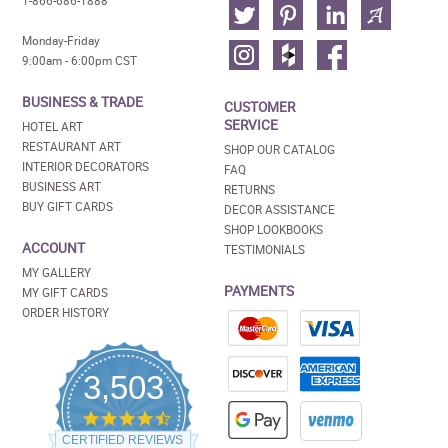
1-866-686-1888
Monday-Friday
9:00am - 6:00pm CST
BUSINESS & TRADE
CUSTOMER
SERVICE
HOTEL ART
RESTAURANT ART
SHOP OUR CATALOG
INTERIOR DECORATORS
FAQ
BUSINESS ART
RETURNS
BUY GIFT CARDS
DECOR ASSISTANCE
SHOP LOOKBOOKS
ACCOUNT
TESTIMONIALS
MY GALLERY
PAYMENTS
MY GIFT CARDS
ORDER HISTORY
3,503
4.5
star
CERTIFIED REVIEWS