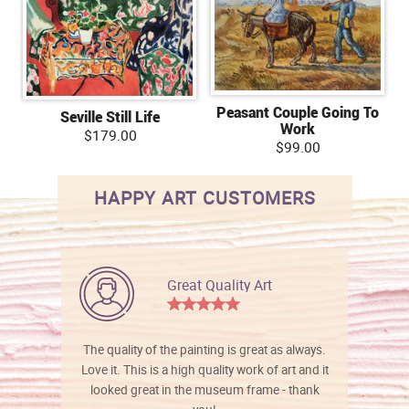
Peasant Couple Going To
Seville Still Life
Work
$179.00
$99.00
HAPPY ART CUSTOMERS
Great Quality Art
The quality of the painting is great as always.
Love it. This is a high quality work of art and it
looked great in the museum frame - thank