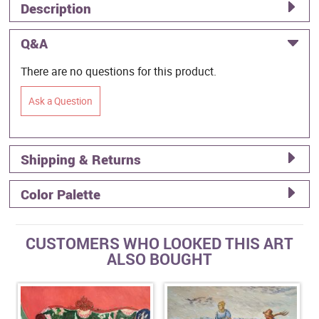
Description
Q&A
There are no questions for this product.
Ask a Question
Shipping & Returns
Color Palette
CUSTOMERS WHO LOOKED THIS ART
ALSO BOUGHT