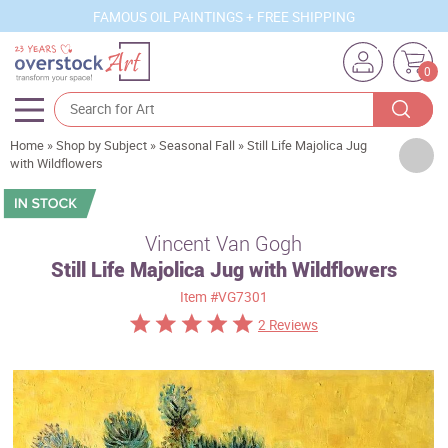
FAMOUS OIL PAINTINGS + FREE SHIPPING
0
Home
»
Shop by Subject
»
Seasonal Fall
»
Still Life Majolica Jug
Artists
with Wildflowers
Sizes
Rooms
Vincent Van Gogh
Still Life Majolica Jug with Wildflowers
Subjects
Item
#VG7301
Styles
2 Reviews
Movements
Best Sellers
Custom Art