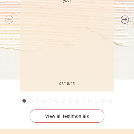
you!
l
02/15/25
View all testimonials