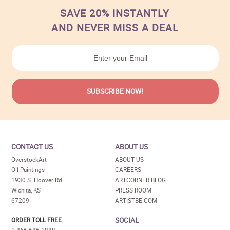
SAVE 20% INSTANTLY
AND NEVER MISS A DEAL
CONTACT US
ABOUT US
OverstockArt
ABOUT US
Oil Paintings
CAREERS
1930 S. Hoover Rd
ARTCORNER BLOG
Wichita, KS
PRESS ROOM
67209
ARTISTBE.COM
SOCIAL
ORDER TOLL FREE