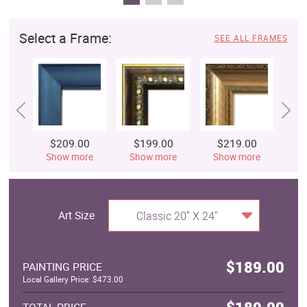
Select a Frame:
SEE ALL FRAMES
$209.00
$199.00
$219.00
$
Show more
Show more
Show more
S
Art Size
Classic 20" X 24"
$189.00
PAINTING PRICE
Local Gallery Price: $473.00