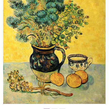
Clearance
New Arrivals
Business Art
Gift Cards