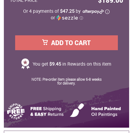
$189.00
TOTAL PRICE
Or 4 payments of
$47.25
by
or
ⓘ
ADD TO CART
You get
$9.45
in Rewards on this item
NOTE: Pre-order item please allow 6-8 weeks
for delivery.