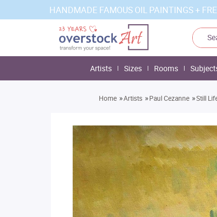
HANDMADE FAMOUS OIL PAINTINGS + FRE
Artists
Sizes
Rooms
Subject
»
»
»
Home
Artists
Paul Cezanne
Still L