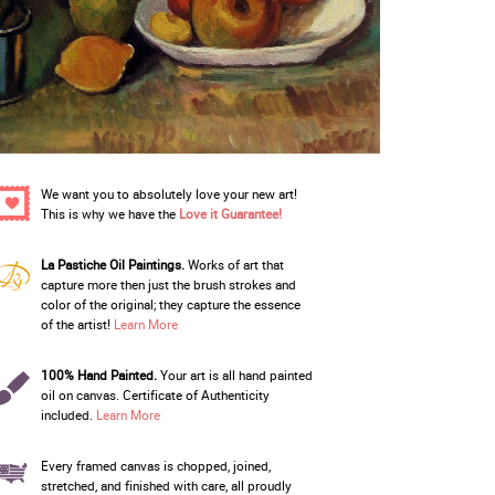
We want you to absolutely love your new art!
This is why we have the
Love it Guarantee!
La Pastiche Oil Paintings.
Works of art that
capture more then just the brush strokes and
color of the original; they capture the essence
of the artist!
Learn More
100% Hand Painted.
Your art is all hand painted
oil on canvas. Certificate of Authenticity
included.
Learn More
Every framed canvas is chopped, joined,
stretched, and finished with care, all proudly