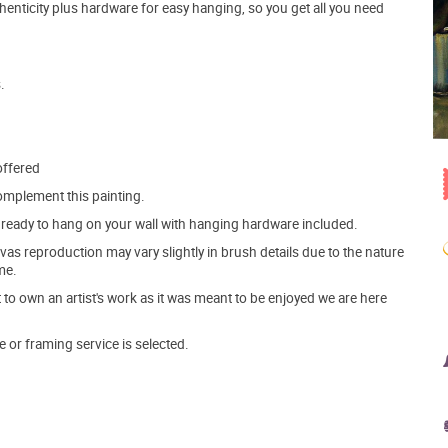
henticity plus hardware for easy hanging, so you get all you need
.
offered
mplement this painting.
ve ready to hang on your wall with hanging hardware included.
s reproduction may vary slightly in brush details due to the nature
me.
o own an artist's work as it was meant to be enjoyed we are here
e or framing service is selected.