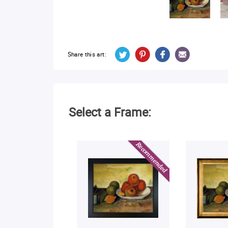
Share this art:
Select a Frame: