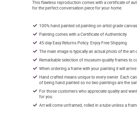
This flawless reproduction comes with a certificate of aut
for the perfect conversation piece for your home.
100% hand painted oil painting on artist grade canvas
Painting comes with a Certificate of Authenticity.
45-day Easy Returns Policy. Enjoy Free Shipping.
The main image is typically an actual photo of the art 
Remarkable selection of museum-quality frames to co
When ordering a frame with your painting it will arri
Hand crafted means unique to every owner. Each canva
of being hand painted so no two paintings are the sa
For those customers who appreciate quality and want t
for you.
Art will come unframed, rolled in a tube unless a fram