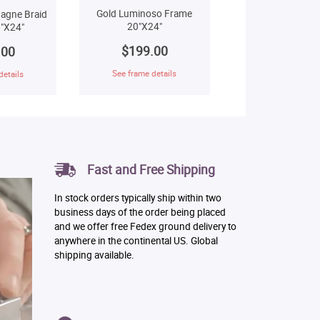
Gold Luminoso Frame
agne Braid
20"X24"
"X24"
$199.00
.00
See frame details
details
Fast and Free Shipping
In stock orders typically ship within two
business days of the order being placed
and we offer free Fedex ground delivery to
anywhere in the continental US. Global
shipping available.