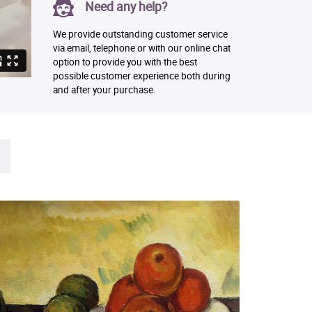
Need any help?
We provide outstanding customer service
via email, telephone or with our online chat
option to provide you with the best
possible customer experience both during
and after your purchase.