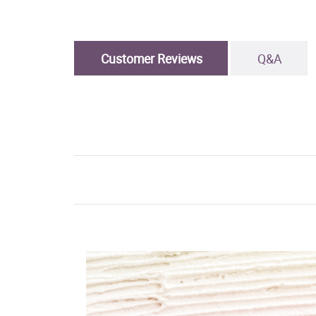
Customer Reviews
Q&A