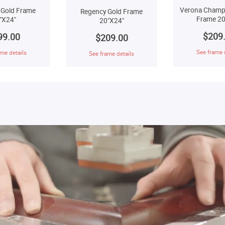
Verona Champ
 Gold Frame
Regency Gold Frame
Frame 20
"X24"
20"X24"
$209
99.00
$209.00
See frame 
me details
See frame details