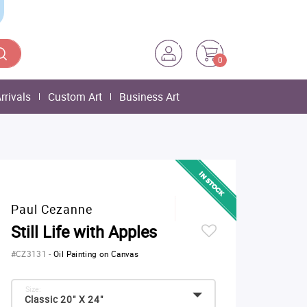
0
rrivals
Custom Art
Business Art
Paul Cezanne
Still Life with Apples
#CZ3131
-
Oil Painting on Canvas
Size:
Classic 20" X 24"