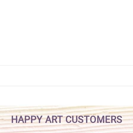
HAPPY ART CUSTOMERS