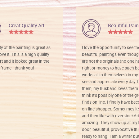
Great Quality Art
Beautiful Pain
ty of the painting is great as
I love the opportunity to see t
ve it. This is a high quality
beautiful paintings even thoug
rt and it looked great in the
are not the originals (no one h
rame - thank you!
right or money to have such be
works all to themselves) in my
see and appreciate every day. I
them, my husband loves them 
think it’s possibly one of the g
finds on line. I finally have b
on-line shopper. Sometimes it’
and then like with overstockArt 
amazing. They show up at my 
door, beautiful, provocative th
ready to hang. I am a writer bu