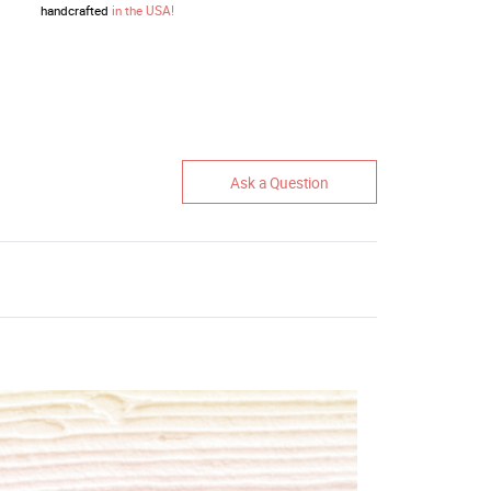
handcrafted
in the USA!
Ask a Question