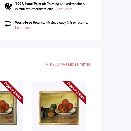
100% Hand Painted:
Painting will arrive with a
certificate of authenticity.
Learn More
Worry-Free Returns:
45 days easy & free returns.
Learn More
View All Available Frames