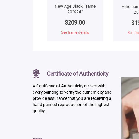
New Age Black Frame
Athenian
20"X24"
20
$209.00
$1
See frame details
See fra
Certificate of Authenticity
A Certificate of Authenticity arrives with
every painting to verify the authenticity and
provide assurance that you are receiving a
hand painted reproduction of the highest
quality.