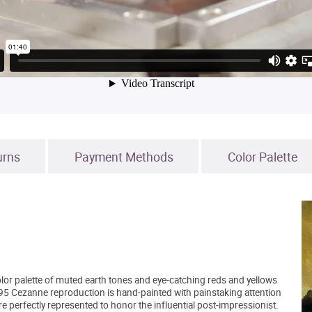
urns
Payment Methods
Color Palette
lor palette of muted earth tones and eye-catching reds and yellows
5 Cezanne reproduction is hand-painted with painstaking attention
are perfectly represented to honor the influential post-impressionist.