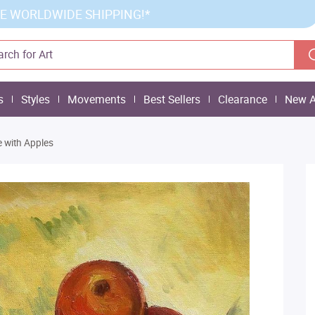
E WORLDWIDE SHIPPING!*
s
Styles
Movements
Best Sellers
Clearance
New A
ife with Apples