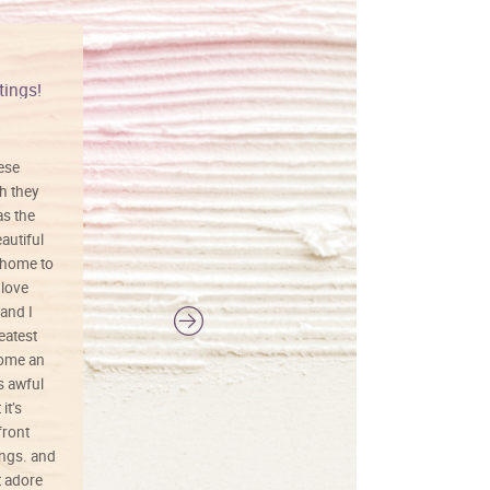
tings!
Vibrant colors
hese
I love this art! Beautifully done! The
h they
painting was well done with vibrant
as the
colors, and just as promised. I would
autiful
definitely buy again.
 home to
 love
and I
reatest
ecome an
s awful
it’s
front
ings. and
t adore