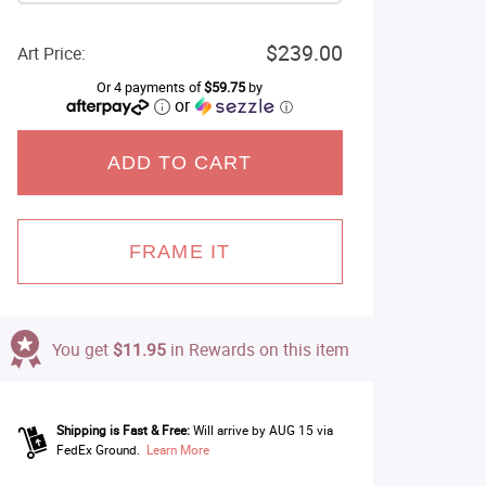
$239.00
Art Price:
Or 4 payments of
$59.75
by
or
ⓘ
ADD TO CART
FRAME IT
You get
$11.95
in Rewards on this item
Shipping is Fast & Free:
Will arrive by AUG 15 via
FedEx Ground.
Learn More