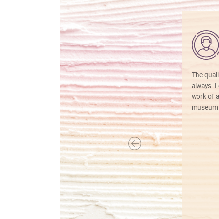
The quali
always. Lo
work of a
museum f