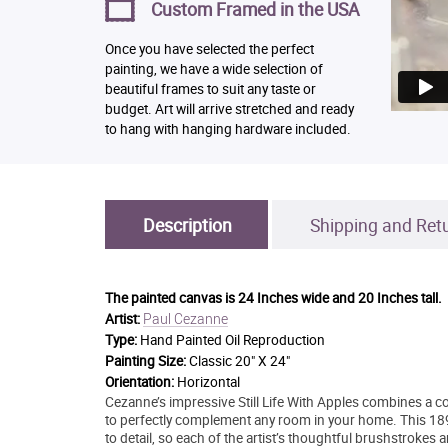
Custom Framed in the USA
Once you have selected the perfect
painting, we have a wide selection of
beautiful frames to suit any taste or
budget. Art will arrive stretched and ready
to hang with hanging hardware included.
Description
Shipping and Ret
The painted canvas is
24 Inches wide and 20 Inches tall.
Paul Cezanne
Artist:
Type:
Hand Painted Oil Reproduction
Painting Size:
Classic 20" X 24"
Orientation:
Horizontal
Cezanne’s impressive Still Life With Apples combines a co
to perfectly complement any room in your home. This 189
to detail, so each of the artist’s thoughtful brushstrokes 