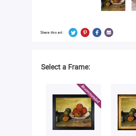
Share this art:
Select a Frame: