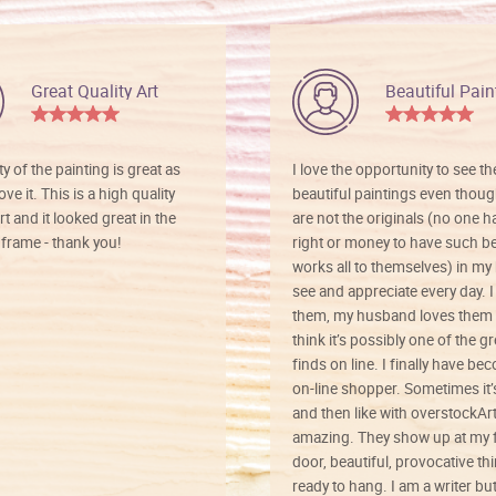
Great Quality Art
Beautiful Pain
ty of the painting is great as
I love the opportunity to see t
ve it. This is a high quality
beautiful paintings even thoug
rt and it looked great in the
are not the originals (no one h
rame - thank you!
right or money to have such be
works all to themselves) in my
see and appreciate every day. I
them, my husband loves them 
think it’s possibly one of the g
finds on line. I finally have b
on-line shopper. Sometimes it’
and then like with overstockArt 
amazing. They show up at my 
door, beautiful, provocative th
ready to hang. I am a writer bu