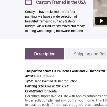
Custom Framed in the USA
Once you have selected the perfect
painting, we have a wide selection of
beautiful frames to suit any taste or
budget. Art will arrive stretched and ready
to hang with hanging hardware included.
Description
Shipping and Ret
The painted canvas is
24 Inches wide and 20 Inches tall.
Paul Cezanne
Artist:
Type:
Hand Painted Oil Reproduction
Painting Size:
Classic 20" X 24"
Orientation:
Horizontal
Cezanne’s impressive Still Life With Apples combines a co
to perfectly complement any room in your home. This 189
to detail, so each of the artist’s thoughtful brushstrokes 