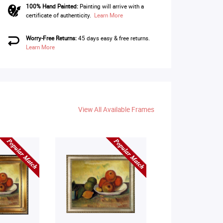
100% Hand Painted:
Painting will arrive with a
certificate of authenticity.
Learn More
Worry-Free Returns:
45 days easy & free returns.
Learn More
View All Available Frames