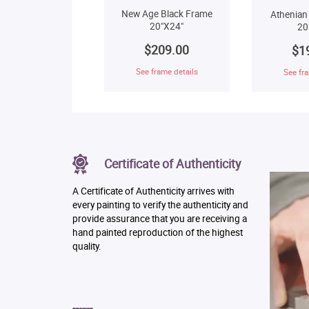
New Age Black Frame
Athenian
20"X24"
20
$209.00
$1
See frame details
See fra
Certificate of Authenticity
A Certificate of Authenticity arrives with
every painting to verify the authenticity and
provide assurance that you are receiving a
hand painted reproduction of the highest
quality.