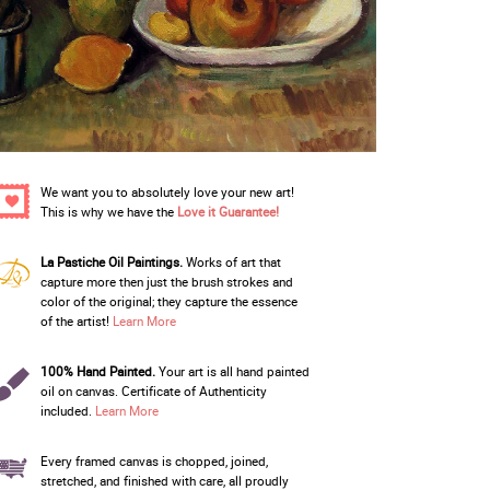
We want you to absolutely love your new art!
This is why we have the
Love it Guarantee!
La Pastiche Oil Paintings.
Works of art that
capture more then just the brush strokes and
color of the original; they capture the essence
of the artist!
Learn More
100% Hand Painted.
Your art is all hand painted
oil on canvas. Certificate of Authenticity
included.
Learn More
Every framed canvas is chopped, joined,
stretched, and finished with care, all proudly