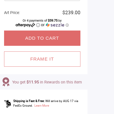
$239.00
Art Price:
Or 4 payments of
$59.75
by
or
ⓘ
ADD TO CART
FRAME IT
You get
$11.95
in Rewards on this item
Shipping is Fast & Free:
Will arrive by AUG 17 via
FedEx Ground.
Learn More