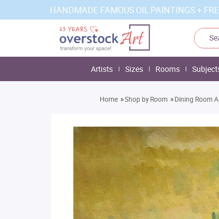
HANDMADE FAMOUS OIL PAINTINGS + FRE
Artists
Sizes
Rooms
Subject
»
»
Home
Shop by Room
Dining Room A