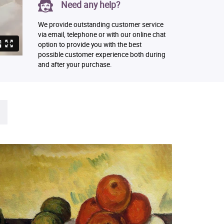
Need any help?
We provide outstanding customer service
via email, telephone or with our online chat
option to provide you with the best
possible customer experience both during
and after your purchase.