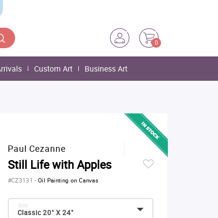
0
rrivals
Custom Art
Business Art
Paul Cezanne
Still Life with Apples
#CZ3131
-
Oil Painting on Canvas
Size:
Classic 20" X 24"