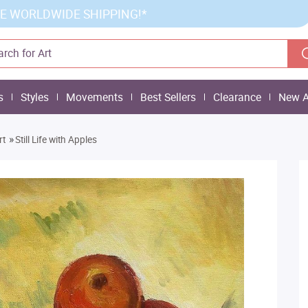
E WORLDWIDE SHIPPING!*
s
Styles
Movements
Best Sellers
Clearance
New A
»
rt
Still Life with Apples