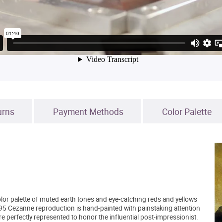
urns
Payment Methods
Color Palette
lor palette of muted earth tones and eye-catching reds and yellows
5 Cezanne reproduction is hand-painted with painstaking attention
are perfectly represented to honor the influential post-impressionist.