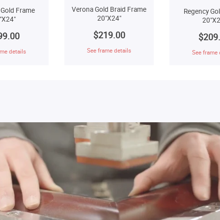
Verona Gold Braid Frame
 Gold Frame
Regency Go
20"X24"
"X24"
20"X2
$219.00
99.00
$209
See frame details
me details
See frame 