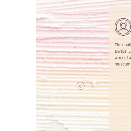
The quali
always. Lo
work of a
museum f