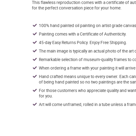
This flawless reproduction comes with a certificate of aut
for the perfect conversation piece for your home.
100% hand painted oil painting on artist grade canvas
Painting comes with a Certificate of Authenticity.
45-day Easy Returns Policy. Enjoy Free Shipping.
The main image is typically an actual photo of the art 
Remarkable selection of museum-quality frames to co
When ordering a frame with your painting it will arri
Hand crafted means unique to every owner. Each canva
of being hand painted so no two paintings are the sa
For those customers who appreciate quality and want t
for you.
Art will come unframed, rolled in a tube unless a fram