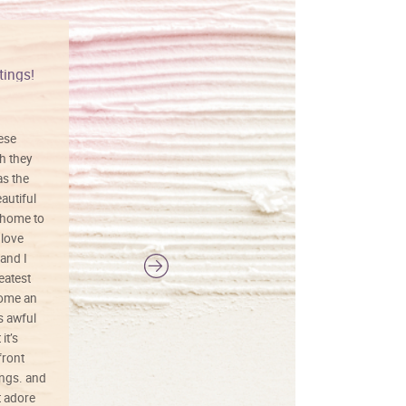
tings!
Vibrant colors
hese
I love this art! Beautifully done! The
h they
painting was well done with vibrant
as the
colors, and just as promised. I would
autiful
definitely buy again.
 home to
 love
and I
reatest
ecome an
s awful
it’s
front
ings. and
t adore