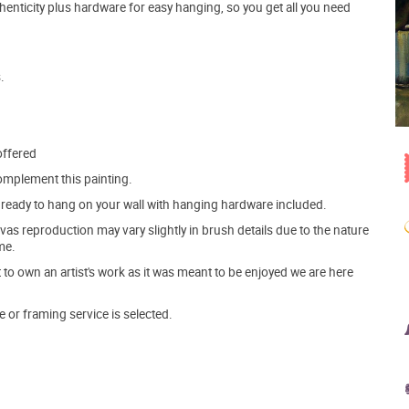
henticity plus hardware for easy hanging, so you get all you need
.
offered
mplement this painting.
ve ready to hang on your wall with hanging hardware included.
s reproduction may vary slightly in brush details due to the nature
me.
o own an artist's work as it was meant to be enjoyed we are here
e or framing service is selected.