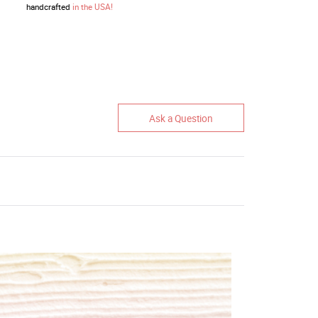
handcrafted
in the USA!
Ask a Question