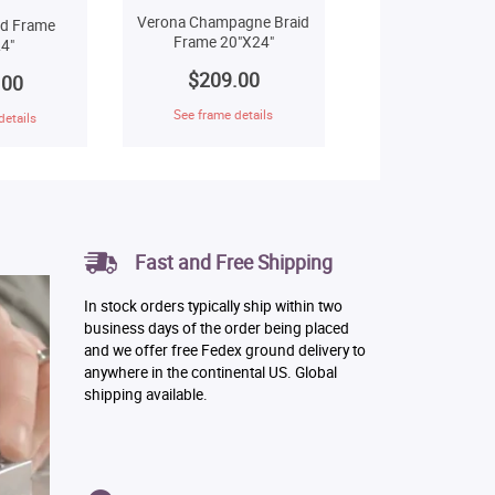
Verona Champagne Braid
ld Frame
Frame 20"X24"
4"
$209.00
.00
See frame details
details
Fast and Free Shipping
In stock orders typically ship within two
business days of the order being placed
and we offer free Fedex ground delivery to
anywhere in the continental US. Global
shipping available.