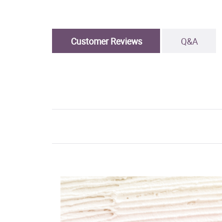
Customer Reviews
Q&A