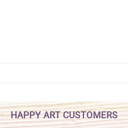
HAPPY ART CUSTOMERS