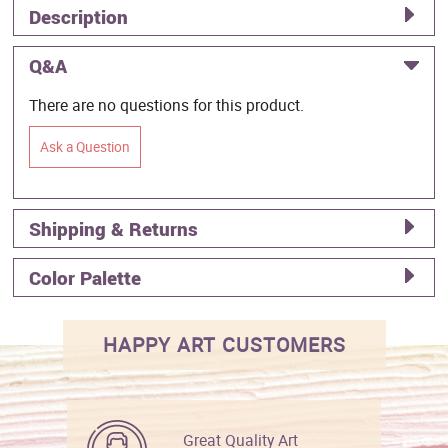
Description
Q&A
There are no questions for this product.
Ask a Question
Shipping & Returns
Color Palette
HAPPY ART CUSTOMERS
Great Quality Art