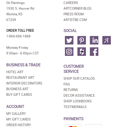
Oil Paintings
CAREERS
1930 S. Hoover Rd
ARTCORNER BLOG
Wichita, KS
PRESS ROOM
67209
ARTISTBE.COM
SOCIAL
ORDER TOLL FREE
1-866-686-1888
Monday-Friday
9:00am - 6:00pm CST
BUSINESS & TRADE
CUSTOMER
SERVICE
HOTEL ART
RESTAURANT ART
SHOP OUR CATALOG
INTERIOR DECORATORS
FAQ
BUSINESS ART
RETURNS
BUY GIFT CARDS
DECOR ASSISTANCE
SHOP LOOKBOOKS
ACCOUNT
TESTIMONIALS
MY GALLERY
PAYMENTS
MY GIFT CARDS
ORDER HISTORY