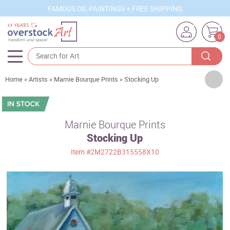
FAMOUS OIL PAINTINGS + FREE SHIPPING
0
Artists
Home
»
Artists
»
Marnie Bourque Prints
»
Stocking Up
Sizes
Rooms
Marnie Bourque Prints
Stocking Up
Subjects
Item
#2M2722B315558X10
Styles
Movements
Best Sellers
Custom Art