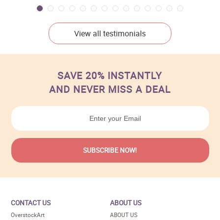
View all testimonials
SAVE 20% INSTANTLY
AND NEVER MISS A DEAL
CONTACT US
ABOUT US
OverstockArt
ABOUT US