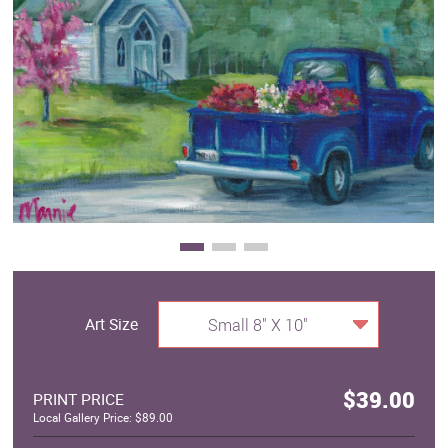
Clearance
New Arrivals
Business Art
Gift Cards
Art Size
Small 8" X 10"
$39.00
PRINT PRICE
Local Gallery Price: $89.00