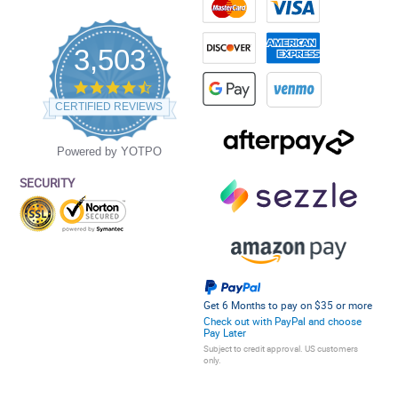
3,503
4.5
star
CERTIFIED REVIEWS
rating
Powered by YOTPO
SECURITY
Get 6 Months to pay on $35 or more
Check out with PayPal and choose
Pay Later
Subject to credit approval. US customers
only.