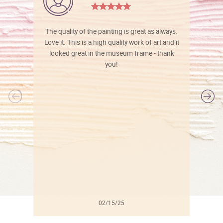
The quality of the painting is great as always.
Love it. This is a high quality work of art and it
looked great in the museum frame - thank
you!
l
02/15/25