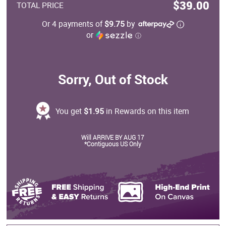
$39.00
TOTAL PRICE
Or 4 payments of
$9.75
by
or
ⓘ
Sorry, Out of Stock
You get
$1.95
in Rewards on this item
Will ARRIVE BY AUG 17
*Contiguous US Only