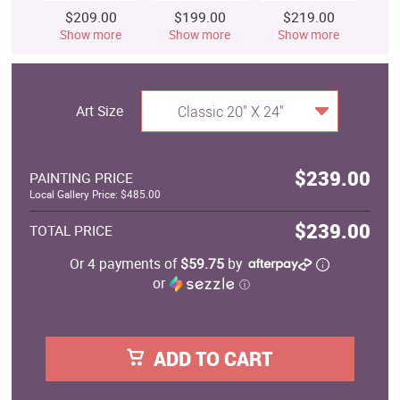
$209.00
$199.00
$219.00
$
Show more
Show more
Show more
S
Art Size
Classic 20" X 24"
$239.00
PAINTING PRICE
Local Gallery Price: $485.00
$239.00
TOTAL PRICE
Or 4 payments of
$59.75
by
or
ⓘ
ADD TO CART