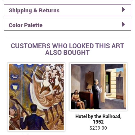
Shipping & Returns
Color Palette
CUSTOMERS WHO LOOKED THIS ART
ALSO BOUGHT
Hotel by the Railroad,
1952
$239.00