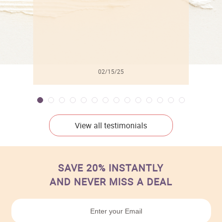
02/15/25
View all testimonials
SAVE 20% INSTANTLY
AND NEVER MISS A DEAL