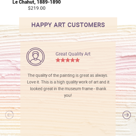
Le Chahut, 1889-1890
$219.00
HAPPY ART CUSTOMERS
Great Quality Art
The quality of the painting is great as always.
Love it. This is a high quality work of art and it
looked great in the museum frame - thank
you!
l