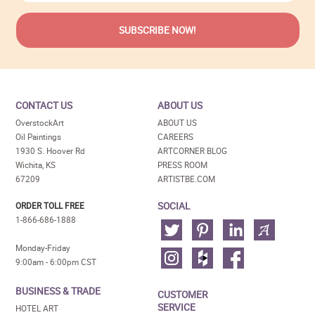
CONTACT US
ABOUT US
OverstockArt
ABOUT US
Oil Paintings
CAREERS
1930 S. Hoover Rd
ARTCORNER BLOG
Wichita, KS
PRESS ROOM
67209
ARTISTBE.COM
SOCIAL
ORDER TOLL FREE
1-866-686-1888
Monday-Friday
9:00am - 6:00pm CST
BUSINESS & TRADE
CUSTOMER
SERVICE
HOTEL ART