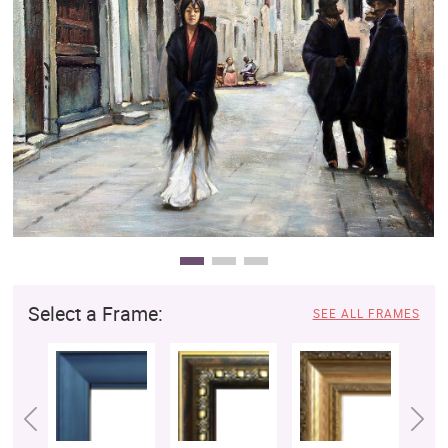
Clearance
New Arrivals
Business Art
Gift Cards
Select a Frame:
SEE ALL FRAMES