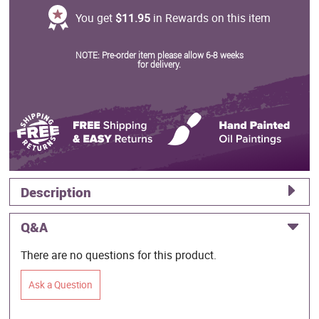
You get
$11.95
in Rewards on this item
NOTE: Pre-order item please allow 6-8 weeks
for delivery.
Description
Q&A
There are no questions for this product.
Ask a Question