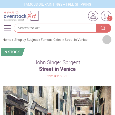
FAMOUS OIL PAINTINGS + FREE SHIPPING
0
Artists
Home
»
Shop by Subject
»
Famous Cities
»
Street in Venice
Sizes
Rooms
John Singer Sargent
Street in Venice
Subjects
Item
#JS2580
Styles
Movements
Best Sellers
Custom Art