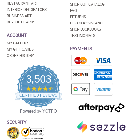
RESTAURANT ART
SHOP OUR CATALOG
INTERIOR DECORATORS
FAQ
BUSINESS ART
RETURNS
BUY GIFT CARDS
DECOR ASSISTANCE
SHOP LOOKBOOKS
ACCOUNT
TESTIMONIALS
MY GALLERY
PAYMENTS
MY GIFT CARDS
ORDER HISTORY
3,503
4.5
star
CERTIFIED REVIEWS
rating
Powered by YOTPO
SECURITY