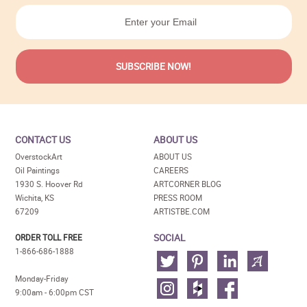
CONTACT US
ABOUT US
OverstockArt
ABOUT US
Oil Paintings
CAREERS
1930 S. Hoover Rd
ARTCORNER BLOG
Wichita, KS
PRESS ROOM
67209
ARTISTBE.COM
SOCIAL
ORDER TOLL FREE
1-866-686-1888
Monday-Friday
9:00am - 6:00pm CST