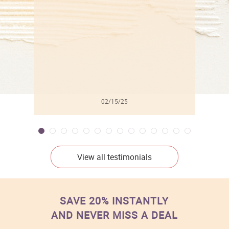
l
02/15/25
View all testimonials
SAVE 20% INSTANTLY
AND NEVER MISS A DEAL