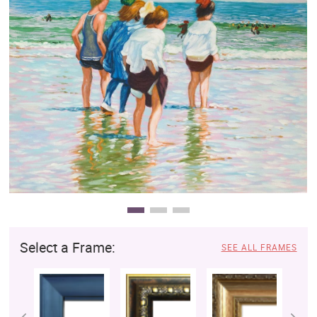
Clearance
New Arrivals
Business Art
Gift Cards
Select a Frame:
SEE ALL FRAMES