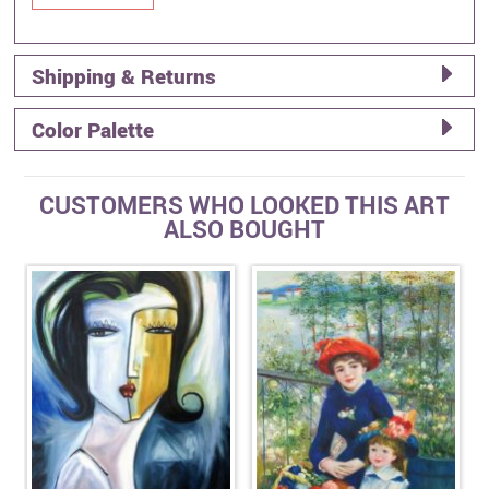
Shipping & Returns
Color Palette
CUSTOMERS WHO LOOKED THIS ART
ALSO BOUGHT