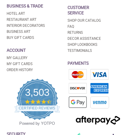
BUSINESS & TRADE
CUSTOMER
SERVICE
HOTEL ART
RESTAURANT ART
SHOP OUR CATALOG
INTERIOR DECORATORS
FAQ
BUSINESS ART
RETURNS
BUY GIFT CARDS
DECOR ASSISTANCE
SHOP LOOKBOOKS
ACCOUNT
TESTIMONIALS
MY GALLERY
PAYMENTS
MY GIFT CARDS
ORDER HISTORY
3,503
4.5
star
CERTIFIED REVIEWS
rating
Powered by YOTPO
SECURITY