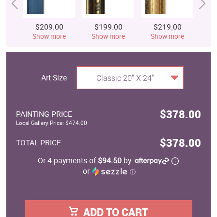
$209.00
$199.00
$219.00
$
Show more
Show more
Show more
S
Art Size
Classic 20" X 24"
$378.00
PAINTING PRICE
Local Gallery Price: $474.00
$378.00
TOTAL PRICE
Or 4 payments of
$94.50
by
or
ⓘ
ADD TO CART