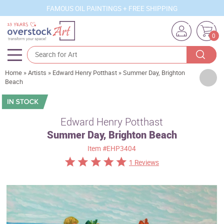
FAMOUS OIL PAINTINGS + FREE SHIPPING
0
Home
»
Artists
»
Edward Henry Potthast
»
Summer Day, Brighton
Artists
Beach
Sizes
Rooms
Edward Henry Potthast
Summer Day, Brighton Beach
Subjects
Item
#EHP3404
Styles
1 Reviews
Movements
Best Sellers
Custom Art