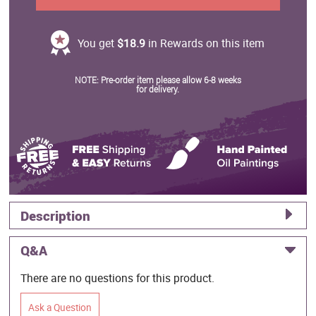
You get
$18.9
in Rewards on this item
NOTE: Pre-order item please allow 6-8 weeks
for delivery.
Description
Q&A
There are no questions for this product.
Ask a Question