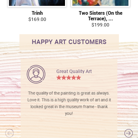
Trinh
Two Sisters (On the
Terrace), ...
$169.00
$199.00
HAPPY ART CUSTOMERS
Great Quality Art
The quality of the painting is great as always.
Love it. This is a high quality work of art and it
looked great in the museum frame - thank
you!