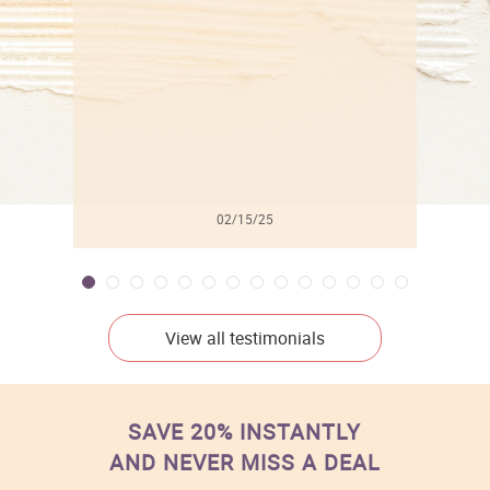
l
02/15/25
View all testimonials
SAVE 20% INSTANTLY
AND NEVER MISS A DEAL