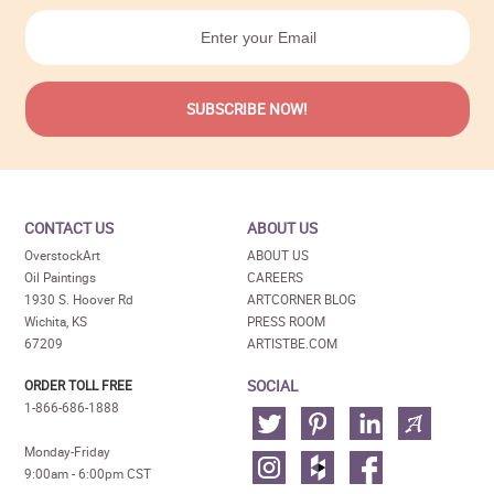
CONTACT US
ABOUT US
OverstockArt
ABOUT US
Oil Paintings
CAREERS
1930 S. Hoover Rd
ARTCORNER BLOG
Wichita, KS
PRESS ROOM
67209
ARTISTBE.COM
SOCIAL
ORDER TOLL FREE
1-866-686-1888
Monday-Friday
9:00am - 6:00pm CST