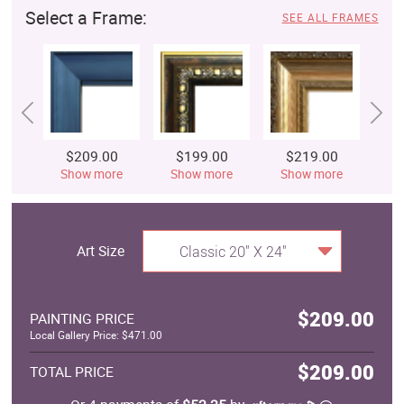
Select a Frame:
SEE ALL FRAMES
$209.00
$199.00
$219.00
$
Show more
Show more
Show more
S
Art Size
Classic 20" X 24"
$209.00
PAINTING PRICE
Local Gallery Price: $471.00
$209.00
TOTAL PRICE