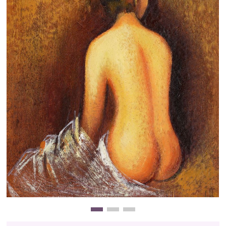
Clearance
New Arrivals
Business Art
Gift Cards