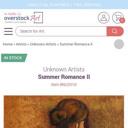
FAMOUS OIL PAINTINGS + FREE SHIPPING
0
Artists
Home
»
Artists
»
Unknown Artists
»
Summer Romance II
Sizes
Rooms
Unknown Artists
Summer Romance II
Subjects
Item
#NU2918
Styles
Movements
Best Sellers
Custom Art