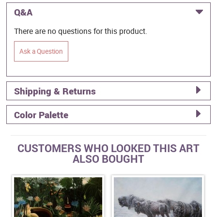
Q&A
There are no questions for this product.
Ask a Question
Shipping & Returns
Color Palette
CUSTOMERS WHO LOOKED THIS ART
ALSO BOUGHT