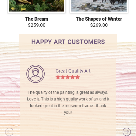
The Dream
The Shapes of Winter
$259.00
$269.00
HAPPY ART CUSTOMERS
Great Quality Art
The quality of the painting is great as always.
Love it. This is a high quality work of art and it
looked great in the museum frame - thank
you!