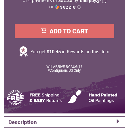
Or 4 payments of
$52.25
by
or
ⓘ
ADD TO CART
You get
$10.45
in Rewards on this item
Will ARRIVE BY AUG 15
*Contiguous US Only
Description