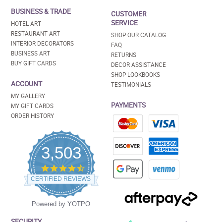
BUSINESS & TRADE
CUSTOMER
SERVICE
HOTEL ART
RESTAURANT ART
SHOP OUR CATALOG
INTERIOR DECORATORS
FAQ
BUSINESS ART
RETURNS
BUY GIFT CARDS
DECOR ASSISTANCE
SHOP LOOKBOOKS
ACCOUNT
TESTIMONIALS
MY GALLERY
PAYMENTS
MY GIFT CARDS
ORDER HISTORY
3,503
4.5
star
CERTIFIED REVIEWS
rating
Powered by YOTPO
SECURITY