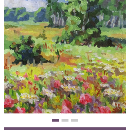
Clearance
New Arrivals
Business Art
Gift Cards