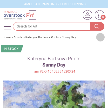
FAMOUS OIL PAINTINGS + FREE SHIPPING
0
Artists
Home
»
Artists
»
Kateryna Bortsova Prints
»
Sunny Day
Sizes
Rooms
Kateryna Bortsova Prints
Sunny Day
Subjects
Item
#2K4104B2984520X24
Styles
Movements
Best Sellers
Custom Art