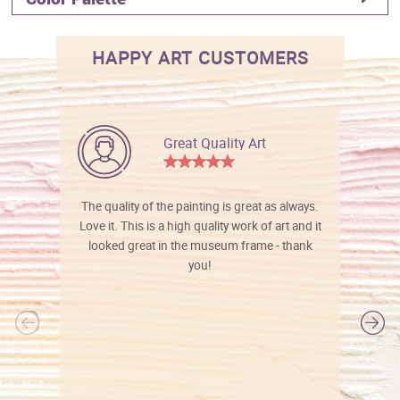
HAPPY ART CUSTOMERS
Great Quality Art
The quality of the painting is great as always.
Love it. This is a high quality work of art and it
looked great in the museum frame - thank
you!
l