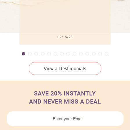
02/15/25
View all testimonials
SAVE 20% INSTANTLY
AND NEVER MISS A DEAL