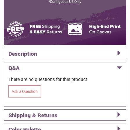
*Contiguous US Only
Description
Q&A
There are no questions for this product.
Ask a Question
Shipping & Returns
Color Palette