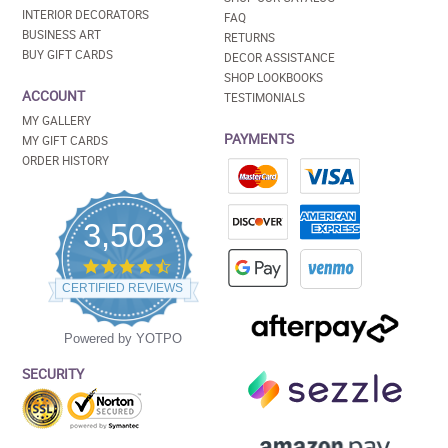
INTERIOR DECORATORS
FAQ
BUSINESS ART
RETURNS
BUY GIFT CARDS
DECOR ASSISTANCE
SHOP LOOKBOOKS
ACCOUNT
TESTIMONIALS
MY GALLERY
PAYMENTS
MY GIFT CARDS
ORDER HISTORY
3,503
4.5
star
CERTIFIED REVIEWS
rating
Powered by YOTPO
SECURITY