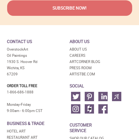
CONTACT US
ABOUT US
OverstockArt
ABOUT US
Oil Paintings
CAREERS
1930 S. Hoover Rd
ARTCORNER BLOG
Wichita, KS
PRESS ROOM
67209
ARTISTBE.COM
SOCIAL
ORDER TOLL FREE
1-866-686-1888
Monday-Friday
9:00am - 6:00pm CST
BUSINESS & TRADE
CUSTOMER
SERVICE
HOTEL ART
RESTAURANT ART
SHOP OUR CATALOG