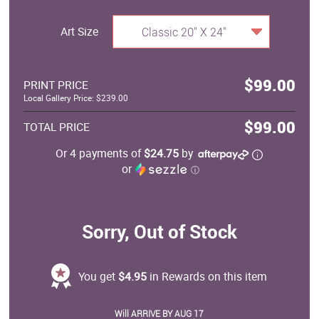
Art Size
Classic 20" X 24"
$99.00
PRINT PRICE
Local Gallery Price: $239.00
$99.00
TOTAL PRICE
Or 4 payments of
$24.75
by
or
ⓘ
Sorry, Out of Stock
You get
$4.95
in Rewards on this item
Will ARRIVE BY AUG 17