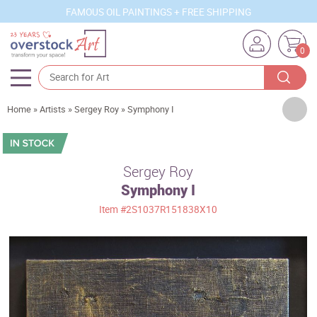
FAMOUS OIL PAINTINGS + FREE SHIPPING
0
Artists
Home
»
Artists
»
Sergey Roy
»
Symphony I
Sizes
Rooms
Sergey Roy
Symphony I
Subjects
Item
#2S1037R151838X10
Styles
Movements
Best Sellers
Custom Art