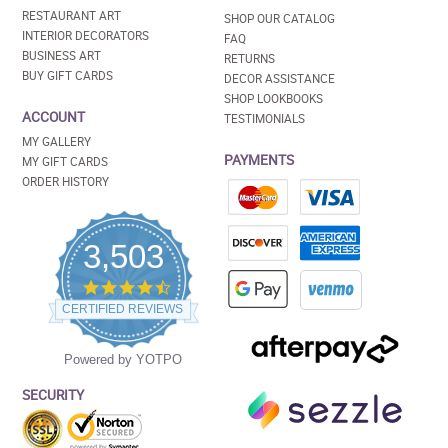
RESTAURANT ART
SHOP OUR CATALOG
INTERIOR DECORATORS
FAQ
BUSINESS ART
RETURNS
BUY GIFT CARDS
DECOR ASSISTANCE
SHOP LOOKBOOKS
ACCOUNT
TESTIMONIALS
MY GALLERY
PAYMENTS
MY GIFT CARDS
ORDER HISTORY
3,503
4.5
star
CERTIFIED REVIEWS
rating
Powered by YOTPO
SECURITY