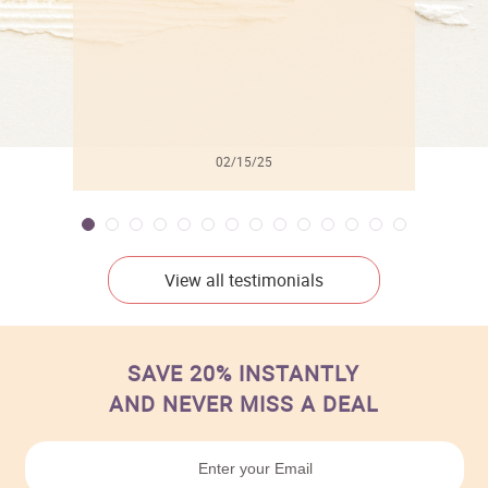
02/15/25
View all testimonials
SAVE 20% INSTANTLY
AND NEVER MISS A DEAL