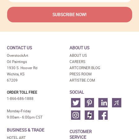
CONTACT US
ABOUT US
OverstockArt
ABOUT US
Oil Paintings
CAREERS
1930 S. Hoover Rd
ARTCORNER BLOG
Wichita, KS
PRESS ROOM
67209
ARTISTBE.COM
SOCIAL
ORDER TOLL FREE
1-866-686-1888
Monday-Friday
9:00am - 6:00pm CST
BUSINESS & TRADE
CUSTOMER
SERVICE
HOTEL ART