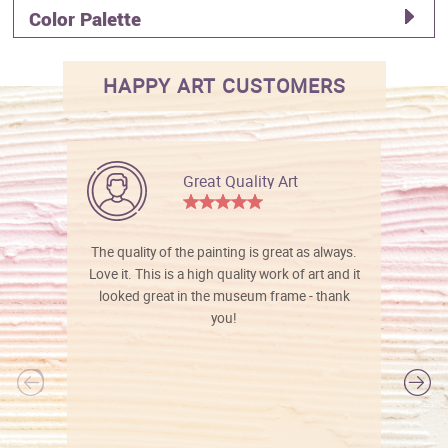
Color Palette
HAPPY ART CUSTOMERS
Great Quality Art
The quality of the painting is great as always.
Love it. This is a high quality work of art and it
looked great in the museum frame - thank
you!
l