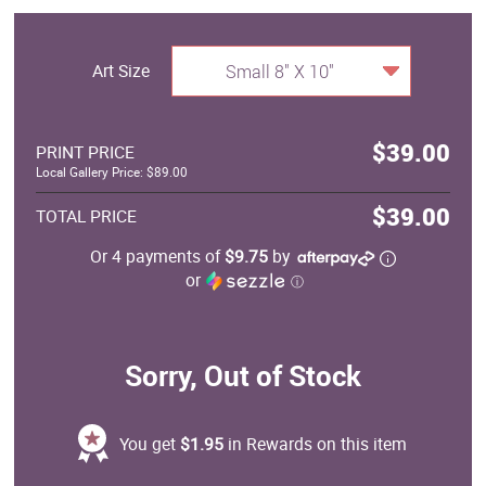
Art Size
Small 8" X 10"
$39.00
PRINT PRICE
Local Gallery Price: $89.00
$39.00
TOTAL PRICE
Or 4 payments of
$9.75
by
or
ⓘ
Sorry, Out of Stock
You get
$1.95
in Rewards on this item