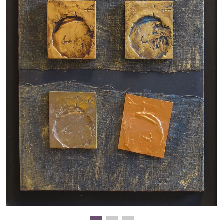
Clearance
New Arrivals
Business Art
Gift Cards