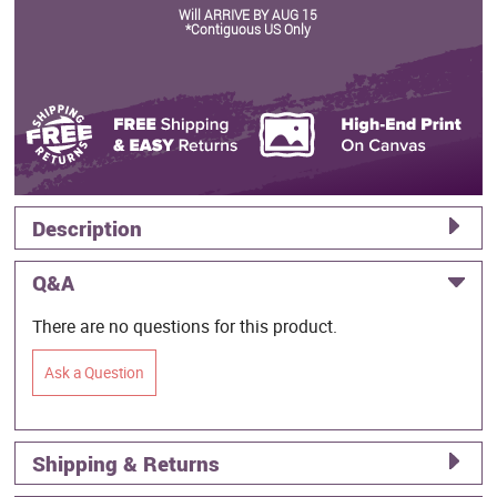
Will ARRIVE BY AUG 15
*Contiguous US Only
Description
Q&A
There are no questions for this product.
Ask a Question
Shipping & Returns